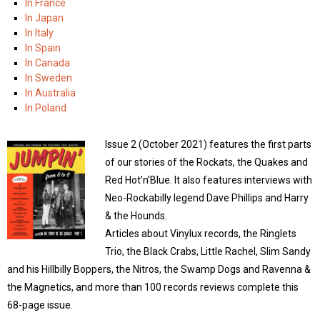
In France
In Japan
In Italy
In Spain
In Canada
In Sweden
In Australia
In Poland
Issue 2 (October 2021) features the first parts
of our stories of the Rockats, the Quakes and
Red Hot’n’Blue. It also features interviews with
Neo-Rockabilly legend Dave Phillips and Harry
& the Hounds.
Articles about Vinylux records, the Ringlets
Trio, the Black Crabs, Little Rachel, Slim Sandy
and his Hillbilly Boppers, the Nitros, the Swamp Dogs and Ravenna &
the Magnetics, and more than 100 records reviews complete this
68-page issue.