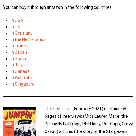
You can buy it through amazon in the following countries.
In USA
In UK
In Germany
In the Netherlands
In France
In Japan
In Spain
In Italy
In Canada
In Australia
In Singapore
The first issue (February 2021) contains 68
pages of interviews (Miss Lauren Marie, the
Piccadilly Bullfrogs, Phil Haley, Pat Cupp, Crazy
Cavan) articles (the story of the Stargazers,