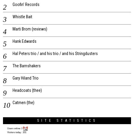
Goofin’ Records
Whistle Bait
Marti Brom (reviews)
Hank Edwards
Hal Peters trio / and his trio / and his Stringdusters
The Barnshakers
Gary Hiland Trio
Headcoats (thee)
Catmen (the)
SITE STATISTICS
Users online:
1
Visitors today :
101