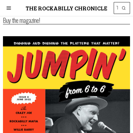
THE ROCKABILLY CHRONICLE
Buy the magazine!