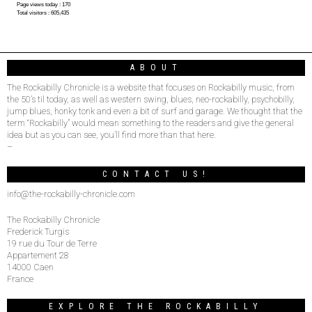
Page views today :
170
Total visitors :
605,435
ABOUT
The Rockabilly Chronicle is a website that focuses on Rockabilly music, from
the 50’s til today, as well as western swing, blues, neo-rockabilly, psychobilly,
jump blues, honky tonk and even a bit of surf and garage. We thought that the
term “Rockabilly” would mean something to the readers and give the general
idea but as you can see, you’ll find more than that here.
–
CONTACT US!
info@the-rockabilly-chronicle.com
The Rockabilly Chronicle
Frederick Turgis
19 rue du Tour de Terre
Appartement 28
14000 Caen
France
EXPLORE THE ROCKABILLY