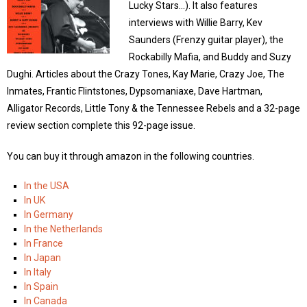
Lucky Stars…). It also features
interviews with Willie Barry, Kev
Saunders (Frenzy guitar player), the
Rockabilly Mafia, and Buddy and Suzy
Dughi. Articles about the Crazy Tones, Kay Marie, Crazy Joe, The
Inmates, Frantic Flintstones, Dypsomaniaxe, Dave Hartman,
Alligator Records, Little Tony & the Tennessee Rebels and a 32-page
review section complete this 92-page issue.
You can buy it through amazon in the following countries.
In the USA
In UK
In Germany
In the Netherlands
In France
In Japan
In Italy
In Spain
In Canada