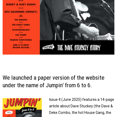
We launched a paper version of the website
under the name of
Jumpin’ from 6 to 6
.
Issue 4 (June 2025) features a 14-page
article about Dave Stuckey (the Dave &
Deke Combo, the hot House Gang, the