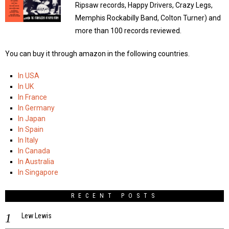
Ripsaw records, Happy Drivers, Crazy Legs,
Memphis Rockabilly Band, Colton Turner) and
more than 100 records reviewed.
You can buy it through amazon in the following countries.
In USA
In UK
In France
In Germany
In Japan
In Spain
In Italy
In Canada
In Australia
In Singapore
RECENT POSTS
Lew Lewis