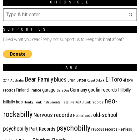
CHRONICLE
SUPPORT US
Liked what you read? Why not support us to keep this boat afloat?
TAGS
Bear Family
El Toro
blues
Brian Setzer
el toro
2014
Australia
Count Orlock
Germany
garage
goofin records
Hillbilly
Finland
France
records
Gary Day
neo-
hillbilly bop
Honky Tonk
instrumental
jazz
jive
Kix4U
Link records
rockabilly
Nervous records
old-school
Netherlands
psychobilly
psychobilly
Part Records
raucous records
Restless