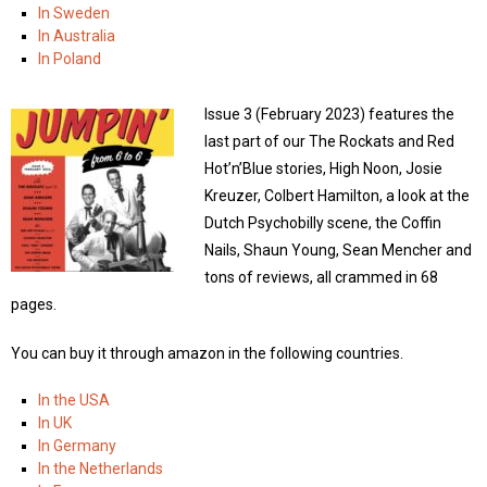
In Sweden
In Australia
In Poland
Issue 3 (February 2023) features the
last part of our The Rockats and Red
Hot’n’Blue stories, High Noon, Josie
Kreuzer, Colbert Hamilton, a look at the
Dutch Psychobilly scene, the Coffin
Nails, Shaun Young, Sean Mencher and
tons of reviews, all crammed in 68
pages.
You can buy it through amazon in the following countries.
In the USA
In UK
In Germany
In the Netherlands