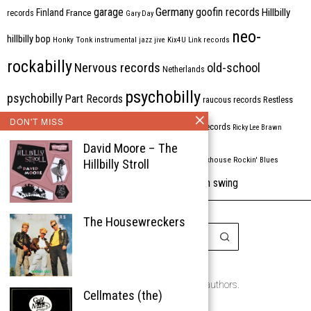
Germany
garage
goofin records
Hillbilly
Finland
France
records
Gary Day
neo-
hillbilly bop
Honky Tonk
instrumental
jazz
jive
Kix4U
Link records
rockabilly
Nervous records
old-school
Netherlands
psychobilly
psychobilly
Part Records
raucous records
Restless
DON'T MISS
Rhythm Bomb
rhythm'n'blues
rhythm bomb records
Ricky Lee Brawn
David Moore – The
Rockabilly
Rock'n'roll
ripsaw records
rockhouse
Rockin' Blues
Hillbilly Stroll
western swing
Tombstone
stargazers
USA
VARIOUS
Western Star
The Housewreckers
Copyright © 1999-2026
the Rockabilly Chronicle and the authors.
Cellmates (the)
All rights reserved.