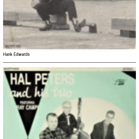
Hank Edwards