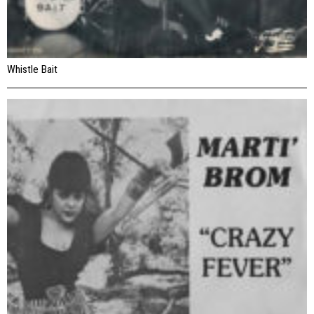
Whistle Bait