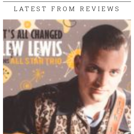
LATEST FROM REVIEWS