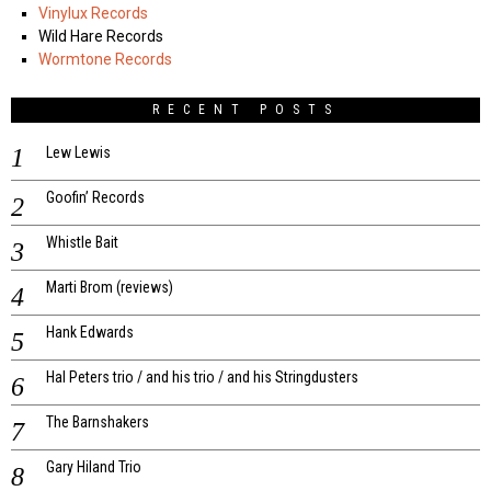
Vinylux Records
Wild Hare Records
Wormtone Records
RECENT POSTS
Lew Lewis
Goofin’ Records
Whistle Bait
Marti Brom (reviews)
Hank Edwards
Hal Peters trio / and his trio / and his Stringdusters
The Barnshakers
Gary Hiland Trio