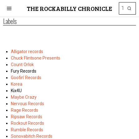
THE ROCKABILLY CHRONICLE
Labels
Alligator records
Chuck Flintsone Presents
Count Orlok
Fury Records
Goofin’ Records
Korea
Kix4U
Maybe Crazy
Nervous Records
Rage Records
Ripsaw Records
Rockout Records
Rumble Records
Sonovabitch Records