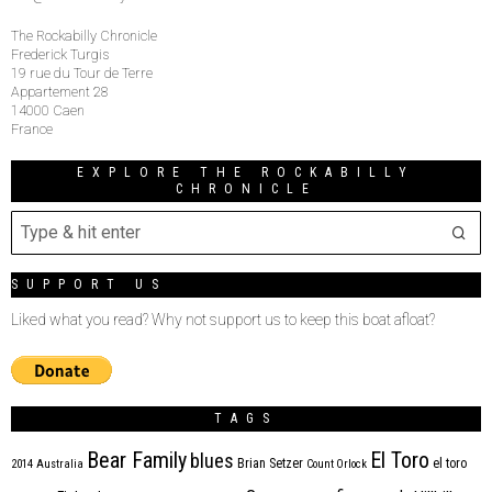
The Rockabilly Chronicle
Frederick Turgis
19 rue du Tour de Terre
Appartement 28
14000 Caen
France
EXPLORE THE ROCKABILLY
CHRONICLE
SUPPORT US
Liked what you read? Why not support us to keep this boat afloat?
TAGS
Bear Family
El Toro
blues
Brian Setzer
el toro
2014
Australia
Count Orlock