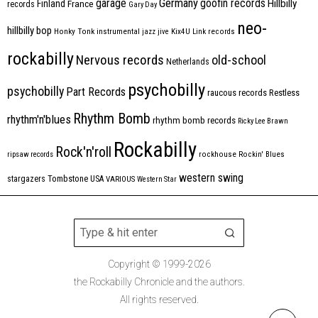
Germany
garage
goofin records
Hillbilly
Finland
France
records
Gary Day
neo-
hillbilly bop
Honky Tonk
instrumental
jazz
jive
Kix4U
Link records
rockabilly
Nervous records
old-school
Netherlands
psychobilly
psychobilly
Part Records
raucous records
Restless
Rhythm Bomb
rhythm'n'blues
rhythm bomb records
Ricky Lee Brawn
Rockabilly
Rock'n'roll
ripsaw records
rockhouse
Rockin' Blues
western swing
Tombstone
stargazers
USA
VARIOUS
Western Star
Copyright © 1999-2026
the Rockabilly Chronicle and the authors.
All rights reserved.