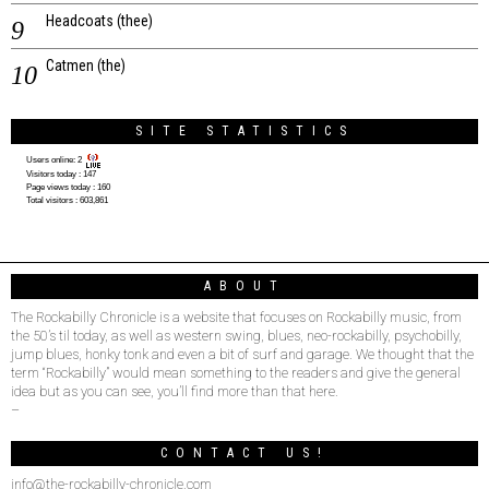
Headcoats (thee)
Catmen (the)
SITE STATISTICS
Users online:
2
Visitors today :
147
Page views today :
160
Total visitors :
603,861
ABOUT
The Rockabilly Chronicle is a website that focuses on Rockabilly music, from
the 50’s til today, as well as western swing, blues, neo-rockabilly, psychobilly,
jump blues, honky tonk and even a bit of surf and garage. We thought that the
term “Rockabilly” would mean something to the readers and give the general
idea but as you can see, you’ll find more than that here.
–
CONTACT US!
info@the-rockabilly-chronicle.com