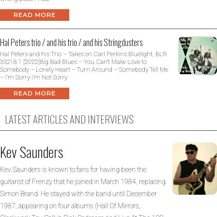
READ MORE
Hal Peters trio / and his trio / and his Stringdusters
Hal Peters and his Trio – Takes on Carl Perkins Bluelight, BLR
33218 1 [2022]Big Bad Blues – You Can’t Make Love to
Somebody – Lonely Heart – Turn Around – Somebody Tell Me
– I’m Sorry I’m Not Sorry
READ MORE
LATEST ARTICLES AND INTERVIEWS
Kev Saunders
Kev Saunders is known to fans for having been the
guitarist of Frenzy that he joined in March 1984, replacing
Simon Brand. He stayed with the band until December
1987, appearing on four albums (Hall Of Mirrors,