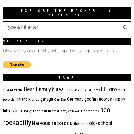
EXPLORE THE ROCKABILLY
CHRONICLE
SUPPORT US
Liked what you read? Why not support us to keep this boat afloat?
TAGS
Bear Family
El Toro
blues
Brian Setzer
el toro
2014
Australia
Count Orlock
Germany
garage
goofin records
Hillbilly
Finland
France
records
Gary Day
neo-
hillbilly bop
Honky Tonk
instrumental
jazz
jive
Kix4U
Link records
rockabilly
Nervous records
old-school
Netherlands