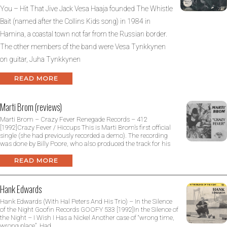
You – Hit That Jive Jack Vesa Haaja founded The Whistle
Bait (named after the Collins Kids song) in 1984 in
Hamina, a coastal town not far from the Russian border.
The other members of the band were Vesa Tynkkynen
on guitar, Juha Tynkkynen
READ MORE
Marti Brom (reviews)
Marti Brom – Crazy Fever Renegade Records – 412
[1992]Crazy Fever / Hiccups This is Marti Brom’s first official
single (she had previously recorded a demo). The recording
was done by Billy Poore, who also produced the track for his
READ MORE
Hank Edwards
Hank Edwards (With Hal Peters And His Trio) – In the Silence
of the Night Goofin Records GOOFY 533 [1992]In the Silence of
the Night – I Wish I Has a Nickel Another case of “wrong time,
wrong place”. Had