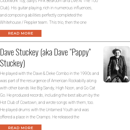
Clockwork Toy, Sally’s Pink Bedroom and Live At The 100
Club). His guitar playing, rich in numerous influences,
and composing abilities perfectly completed the
Whitehouse / Peppler team. This trio, then the one
READ MORE
Dave Stuckey (aka Dave “Pappy”
Stuckey)
He played with the Dave & Deke Combo in the 1990s and
was part of the resurgence of American Rockabilly along
with other bands like Big Sandy, High Noon, and Go Cat
Go. He produced records, including the best album by the
Hot Club of Cowtown, and wrote songs with them, too.
He played drums with the Untamed Youth and was
offered a place in the Cramps. He released the
READ MORE