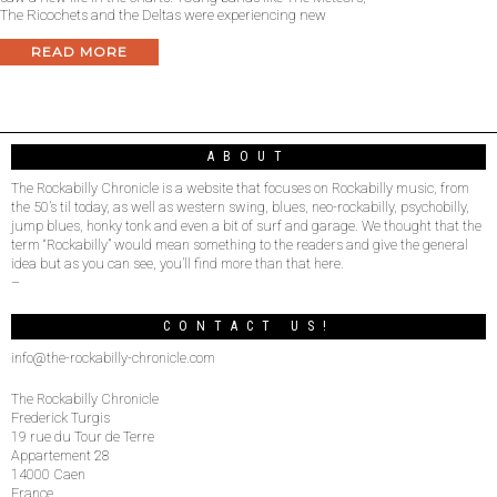
The Ricochets and the Deltas were experiencing new
READ MORE
ABOUT
The Rockabilly Chronicle is a website that focuses on Rockabilly music, from
the 50’s til today, as well as western swing, blues, neo-rockabilly, psychobilly,
jump blues, honky tonk and even a bit of surf and garage. We thought that the
term “Rockabilly” would mean something to the readers and give the general
idea but as you can see, you’ll find more than that here.
–
CONTACT US!
info@the-rockabilly-chronicle.com
The Rockabilly Chronicle
Frederick Turgis
19 rue du Tour de Terre
Appartement 28
14000 Caen
France