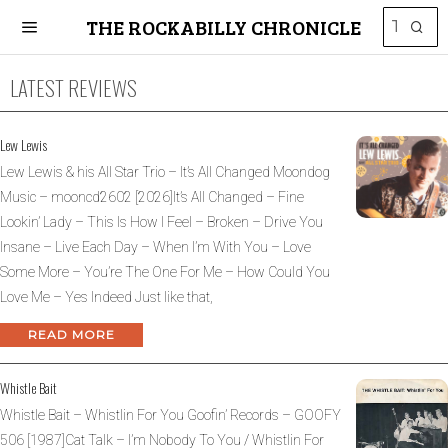
THE ROCKABILLY CHRONICLE
LATEST REVIEWS
Lew Lewis
Lew Lewis & his All Star Trio – It’s All Changed Moondog
Music – mooncd2602 [2026]It’s All Changed – Fine
Lookin’ Lady – This Is How I Feel – Broken – Drive You
Insane – Live Each Day – When I’m With You – Love
Some More – You’re The One For Me – How Could You
Love Me – Yes Indeed Just like that,
READ MORE
Whistle Bait
Whistle Bait – Whistlin For You Goofin’ Records – GOOFY
506 [1987]Cat Talk – I’m Nobody To You / Whistlin For