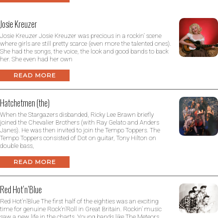
Josie Kreuzer
Josie Kreuzer Josie Kreuzer was precious in a rockin’ scene
where girls are still pretty scarce (even more the talented ones).
She had the songs, the voice, the look and good bands to back
her. She even had her own
READ MORE
Hatchetmen (the)
When the Stargazers disbanded, Ricky Lee Brawn briefly
joined the Chevalier Brothers (with Ray Gelato and Anders
Janes). He was then invited to join the Tempo Toppers. The
Tempo Toppers consisted of Dot on guitar, Tony Hilton on
double bass,
READ MORE
Red Hot‘n’Blue
Red Hot’n’Blue The first half of the eighties was an exciting
time for genuine Rock’n’Roll in Great Britain. Rockin’ music
saw a new life in the charts. Young bands like The Meteors,