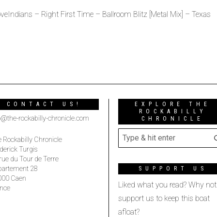
veIndians – Right First Time – Ballroom Blitz [Metal Mix] – Texas
CONTACT US!
EXPLORE THE
ROCKABILLY
o@the-rockabilly-chronicle.com
CHRONICLE
 Rockabilly Chronicle
derick Turgis
rue du Tour de Terre
partement 28
SUPPORT US
000 Caen
Liked what you read? Why not
nce
support us to keep this boat
afloat?