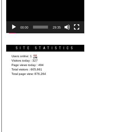
Player
00:00
29:35
SITE STATISTICS
Users online:
1
Visitors today :
327
Page views today :
494
Total visitors :
605,661
Total page view:
876,264