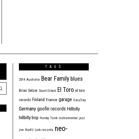
TAGS
Bear Family
blues
2014
Australia
El Toro
Brian Setzer
el toro
Count Orlock
garage
Finland
France
records
Gary Day
Germany
goofin records
Hillbilly
hillbilly bop
Honky Tonk
instrumental
jazz
neo-
jive
Kix4U
Link records