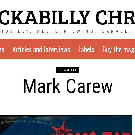
CKABILLY CH
CHOBILLY, WESTERN SWING, GARAGE,
es
Articles and Interviews
Labels
Buy the mag
BROWSE TAG
Mark Carew