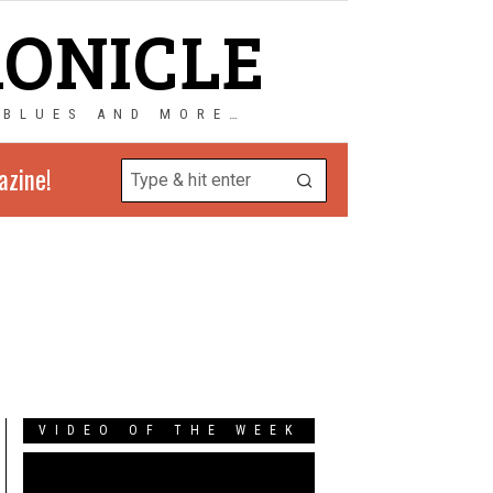
RONICLE
 BLUES AND MORE…
azine!
VIDEO OF THE WEEK
Video