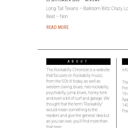
22 SEPTEMBER 2025
REVIEWS
Long Tall Texans – Ballroom Blitz Crazy Lo
Beat – Non
READ MORE
ABOUT
The Rockabilly Chronicle is a website
inf
that focuses on Rockabilly music,
from the 50’s til today, as well as
The
western swing, blues, neo-rockabilly,
Fre
psychobilly, jump blues, honky tonk
19 
and even a bit of surf and garage. We
Ap
thought that the term “Rockabilly”
14
would mean something to the
Fra
readers and give the general idea but
as you can see, you’ll find more than
that here.