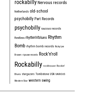
rockabilly
Nervous records
old-school
Netherlands
psychobilly
Part Records
psychobilly
raucous records
Rhythm
rhythm'n'blues
Restless
Bomb
rhythm bomb records
Ricky Lee
Rock'n'roll
Brawn
ripsaw records
Rockabilly
rockhouse
Rockin'
Tombstone
stargazers
USA
Blues
VARIOUS
western swing
Western Star