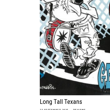
Long Tall Texans