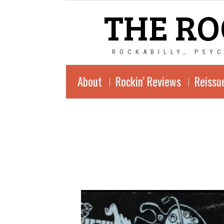
THE RO
ROCKABILLY, PSY
About
Rockin’ Reviews
Reissu