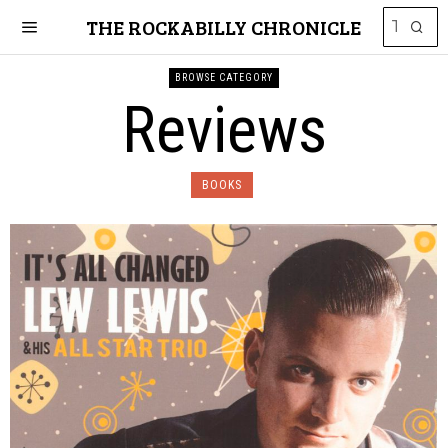
THE ROCKABILLY CHRONICLE
BROWSE CATEGORY
Reviews
BOOKS