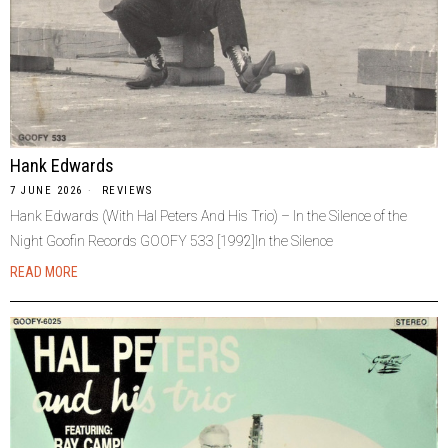
Hank Edwards
7 JUNE 2026
REVIEWS
Hank Edwards (With Hal Peters And His Trio) – In the Silence of the
Night Goofin Records GOOFY 533 [1992]In the Silence
READ MORE