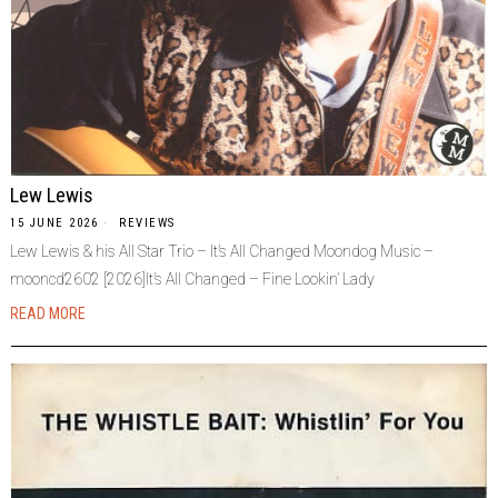
Lew Lewis
15 JUNE 2026
REVIEWS
Lew Lewis & his All Star Trio – It’s All Changed Moondog Music –
mooncd2602 [2026]It’s All Changed – Fine Lookin’ Lady
READ MORE