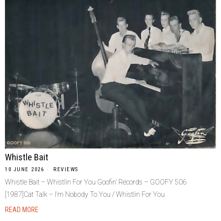
Whistle Bait
10 JUNE 2026
REVIEWS
Whistle Bait – Whistlin For You Goofin’ Records – GOOFY 506
[1987]Cat Talk – I’m Nobody To You / Whistlin For You
READ MORE