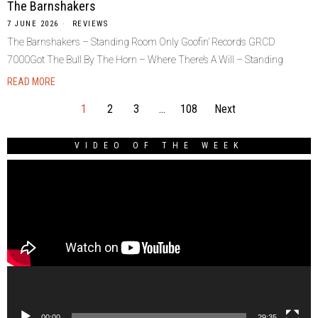
The Barnshakers
7 JUNE 2026
REVIEWS
The Barnshakers – Standing Room Only Goofin’ Records GRCD
7000Got The Bull By The Horn – Where There’s A Will – Standing
READ MORE
1
2
3
…
108
Next
VIDEO OF THE WEEK
Video
Player
00:00
29:35