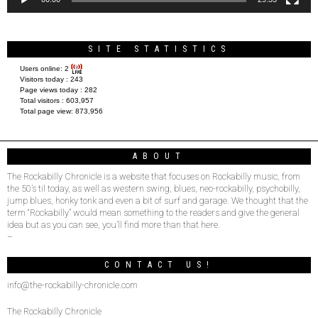
SITE STATISTICS
Users online:
2
Visitors today :
243
Page views today :
282
Total visitors :
603,957
Total page view:
873,956
ABOUT
The Rockabilly Chronicle is a website that focuses on Rockabilly music, from
the 50’s til today, as well as western swing, blues, neo-rockabilly, psychobilly,
jump blues, honky tonk and even a bit of surf and garage. We thought that the
term “Rockabilly” would mean something to the readers and give the general
idea but as you can see, you’ll find more than that here.
–
CONTACT US!
info@the-rockabilly-chronicle.com
The Rockabilly Chronicle