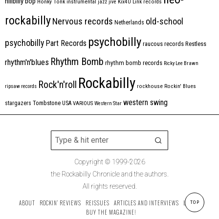
hillbilly bop
Honky Tonk
instrumental
jazz
jive
Kix4U
Link records
rockabilly
Nervous records
old-school
Netherlands
psychobilly
psychobilly
Part Records
raucous records
Restless
Rhythm Bomb
rhythm'n'blues
rhythm bomb records
Ricky Lee Brawn
Rockabilly
Rock'n'roll
ripsaw records
rockhouse
Rockin' Blues
western swing
Tombstone
stargazers
USA
VARIOUS
Western Star
Copyright © 1999-2026
the Rockabilly Chronicle and the authors.
All rights reserved.
ABOUT
ROCKIN’ REVIEWS
REISSUES
ARTICLES AND INTERVIEWS
LABELS
TOP
BUY THE MAGAZINE!