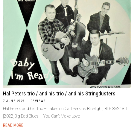
Hal Peters trio / and his trio / and his Stringdusters
7 JUNE 2026
REVIEWS
Hal Peters and his Trio – Takes on Carl Perkins Bluelight, BLR 33218 1
[2022]Big Bad Blues – You Can’t Make Love
READ MORE