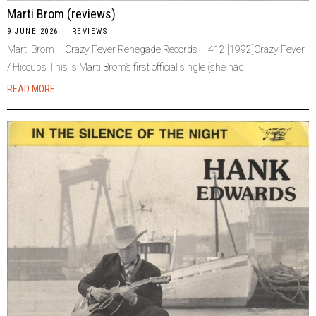
Marti Brom (reviews)
9 JUNE 2026
REVIEWS
Marti Brom – Crazy Fever Renegade Records – 412 [1992]Crazy Fever
/ Hiccups This is Marti Brom’s first official single (she had
READ MORE