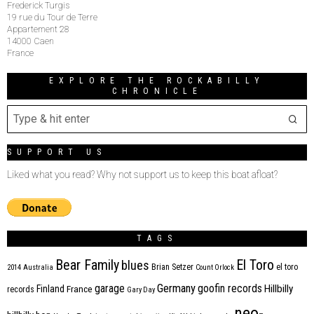
Frederick Turgis
19 rue du Tour de Terre
Appartement 28
14000 Caen
France
EXPLORE THE ROCKABILLY
CHRONICLE
SUPPORT US
Liked what you read? Why not support us to keep this boat afloat?
TAGS
Bear Family
El Toro
blues
Brian Setzer
el toro
2014
Australia
Count Orlock
Germany
garage
goofin records
Hillbilly
Finland
France
records
Gary Day
neo-