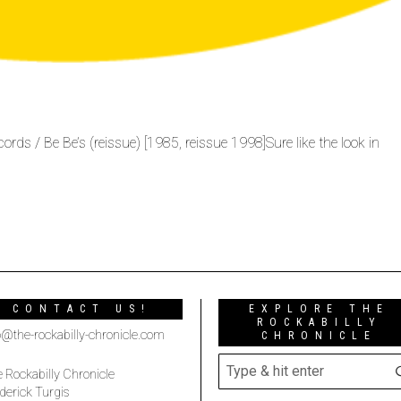
ds / Be Be’s (reissue) [1985, reissue 1998]Sure like the look in
CONTACT US!
EXPLORE THE
ROCKABILLY
o@the-rockabilly-chronicle.com
CHRONICLE
 Rockabilly Chronicle
derick Turgis