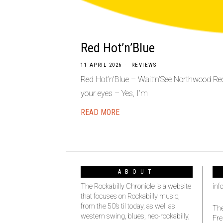
Red Hot’n’Blue
11 APRIL 2026
REVIEWS
Red Hot’n’Blue – Wait’n’See Northwood Recor
your eyes – Yes, I’m
READ MORE
ABOUT
The Rockabilly Chronicle is a website
inf
that focuses on Rockabilly music,
from the 50’s til today, as well as
The
western swing, blues, neo-rockabilly,
Fre