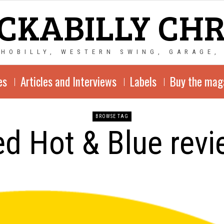
CKABILLY CH
CHOBILLY, WESTERN SWING, GARAGE,
es
Articles and Interviews
Labels
Buy the mag
BROWSE TAG
d Hot & Blue rev