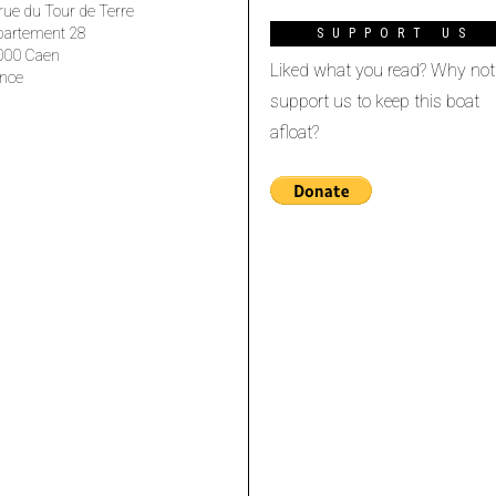
rue du Tour de Terre
partement 28
SUPPORT US
000 Caen
Liked what you read? Why not
nce
support us to keep this boat
afloat?