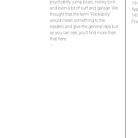
psychobilly, jump blues, honky tonk
19 
and even a bit of surf and garage. We
Ap
thought that the term “Rockabilly”
14
would mean something to the
Fra
readers and give the general idea but
as you can see, you’ll find more than
that here.
–