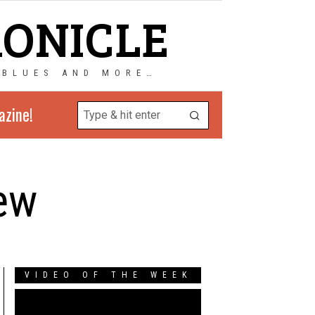
RONICLE
 BLUES AND MORE…
azine!
iew
VIDEO OF THE WEEK
Video