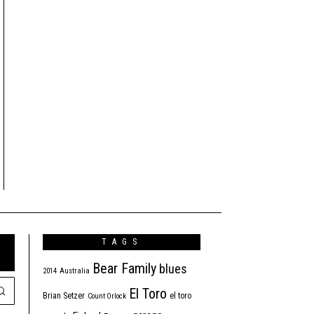
TAGS
Bear Family
blues
2014
Australia
El Toro
Brian Setzer
el toro
Count Orlock