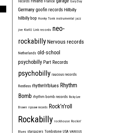
garage
Finland
France
records
Gary Day
Germany
goofin records
Hillbilly
hillbilly bop
Honky Tonk
instrumental
jazz
neo-
jive
Kix4U
Link records
rockabilly
Nervous records
old-school
Netherlands
psychobilly
Part Records
psychobilly
raucous records
Rhythm
rhythm'n'blues
Restless
Bomb
rhythm bomb records
Ricky Lee
Rock'n'roll
Brawn
ripsaw records
Rockabilly
rockhouse
Rockin'
Tombstone
stargazers
USA
Blues
VARIOUS