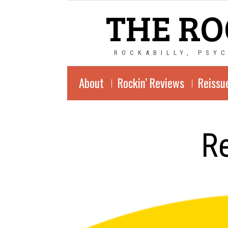
THE RO
ROCKABILLY, PSY
About
Rockin’ Reviews
Reissu
Re