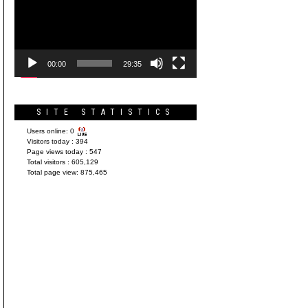
Player
00:00
29:35
SITE STATISTICS
Users online:
0
Visitors today :
394
Page views today :
547
Total visitors :
605,129
Total page view:
875,465