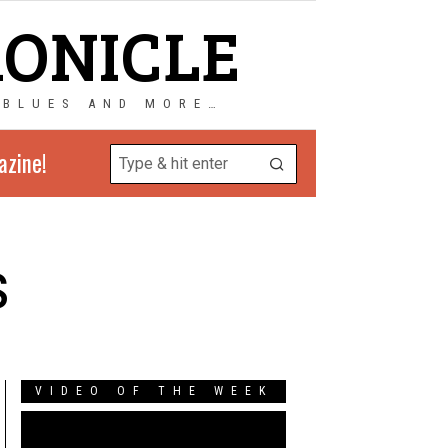
RONICLE
 BLUES AND MORE…
azine!
s
VIDEO OF THE WEEK
Video