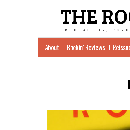
THE RO
ROCKABILLY, PSY
About
Rockin’ Reviews
Reissu