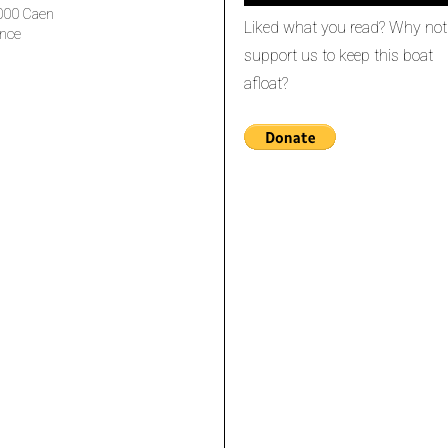
000 Caen
Liked what you read? Why not
nce
support us to keep this boat
afloat?