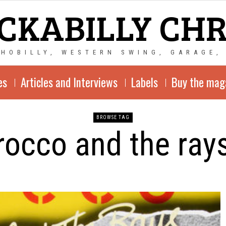
CKABILLY CH
CHOBILLY, WESTERN SWING, GARAGE,
es
Articles and Interviews
Labels
Buy the mag
BROWSE TAG
rocco and the ray