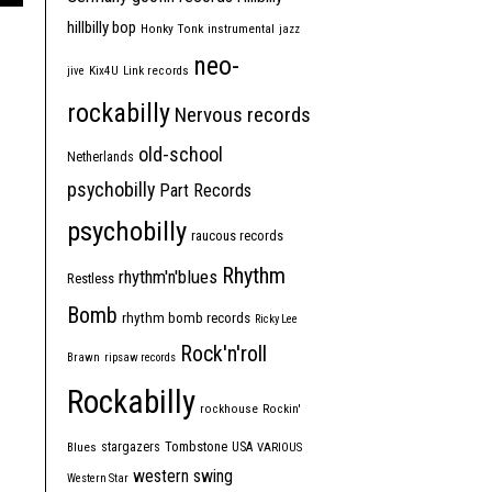
hillbilly bop
Honky Tonk
instrumental
jazz
neo-
jive
Kix4U
Link records
rockabilly
Nervous records
old-school
Netherlands
psychobilly
Part Records
psychobilly
raucous records
Rhythm
rhythm'n'blues
Restless
Bomb
rhythm bomb records
Ricky Lee
Rock'n'roll
Brawn
ripsaw records
Rockabilly
rockhouse
Rockin'
Tombstone
stargazers
USA
Blues
VARIOUS
western swing
Western Star