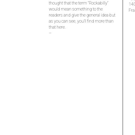
thought that the term “Rockabilly”
14
would mean something to the
Fra
readers and give the general idea but
as you can see, you’ll find more than
that here.
–