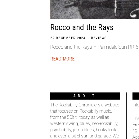
Rocco and the Rays
29 DECEMBER 2023
REVIEWS
Rocco and the Rays – Palmdale Sun RR 69 
READ MORE
ABOUT
The Rockabilly Chronicle is a website
inf
that focuses on Rockabilly music,
from the 50’s til today, as well as
The
western swing, blues, neo-rockabilly,
Fre
psychobilly, jump blues, honky tonk
19 
and even a bit of surf and garage. We
Ap