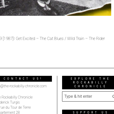
[1987]I Get Excited – The Cat Blues / Wild Train – The Rider
CONTACT US!
EXPLORE THE
ROCKABILLY
o@the-rockabilly-chronicle.com
CHRONICLE
 Rockabilly Chronicle
derick Turgis
rue du Tour de Terre
partement 28
SUPPORT US