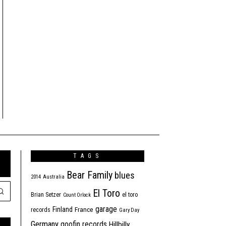
TAGS
Bear Family
blues
2014
Australia
El Toro
Brian Setzer
el toro
Count Orlock
garage
Finland
France
records
Gary Day
Germany
goofin records
Hillbilly