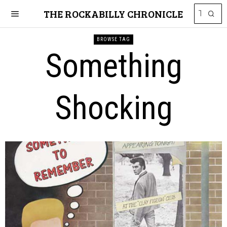
THE ROCKABILLY CHRONICLE
BROWSE TAG
Something
Shocking