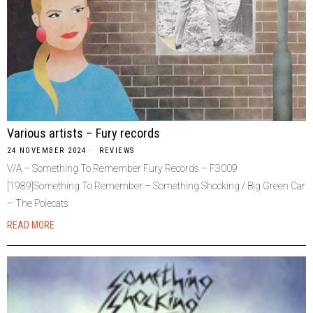
Various artists – Fury records
24 NOVEMBER 2024
REVIEWS
V/A – Something To Remember Fury Records – F3009
[1989]Something To Remember – Something Shocking / Big Green Car
– The Polecats
READ MORE