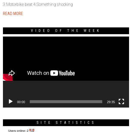
3.Motorbike beat 4.Something shocking
READ MORE
VIDEO OF THE WEEK
Video
Player
00:00
29:35
SITE STATISTICS
Users online:
2