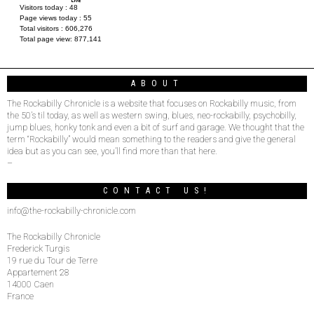
Visitors today :
48
Page views today :
55
Total visitors :
606,276
Total page view:
877,141
ABOUT
The Rockabilly Chronicle is a website that focuses on Rockabilly music, from
the 50’s til today, as well as western swing, blues, neo-rockabilly, psychobilly,
jump blues, honky tonk and even a bit of surf and garage. We thought that the
term “Rockabilly” would mean something to the readers and give the general
idea but as you can see, you’ll find more than that here.
–
CONTACT US!
info@the-rockabilly-chronicle.com
The Rockabilly Chronicle
Frederick Turgis
19 rue du Tour de Terre
Appartement 28
14000 Caen
France