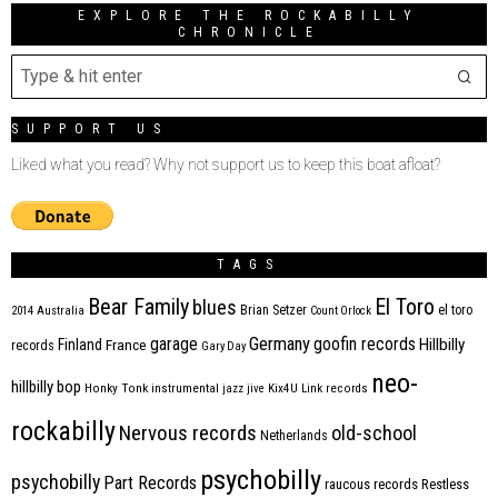
EXPLORE THE ROCKABILLY
CHRONICLE
SUPPORT US
Liked what you read? Why not support us to keep this boat afloat?
TAGS
Bear Family
El Toro
blues
Brian Setzer
el toro
2014
Australia
Count Orlock
Germany
garage
goofin records
Hillbilly
Finland
France
records
Gary Day
neo-
hillbilly bop
Honky Tonk
instrumental
jazz
jive
Kix4U
Link records
rockabilly
Nervous records
old-school
Netherlands
psychobilly
psychobilly
Part Records
raucous records
Restless