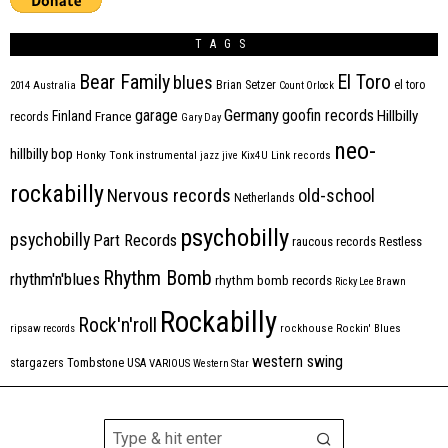
TAGS
Bear Family
El Toro
blues
Brian Setzer
el toro
2014
Australia
Count Orlock
Germany
garage
goofin records
Hillbilly
Finland
France
records
Gary Day
neo-
hillbilly bop
Honky Tonk
instrumental
jazz
jive
Kix4U
Link records
rockabilly
Nervous records
old-school
Netherlands
psychobilly
psychobilly
Part Records
raucous records
Restless
Rhythm Bomb
rhythm'n'blues
rhythm bomb records
Ricky Lee Brawn
Rockabilly
Rock'n'roll
ripsaw records
rockhouse
Rockin' Blues
western swing
Tombstone
stargazers
USA
VARIOUS
Western Star