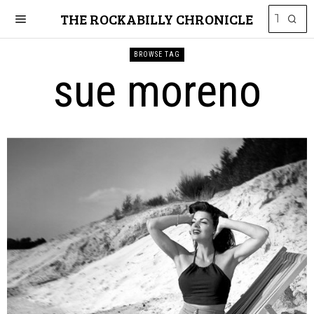
THE ROCKABILLY CHRONICLE
BROWSE TAG
sue moreno