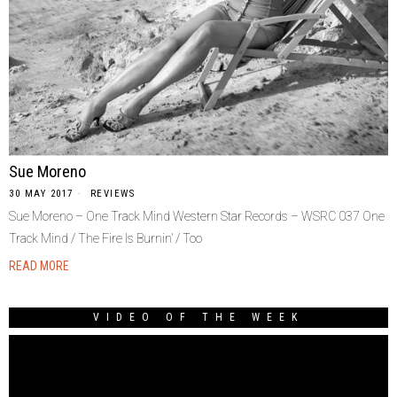
Sue Moreno
30 MAY 2017
REVIEWS
Sue Moreno – One Track Mind Western Star Records – WSRC 037 One
Track Mind / The Fire Is Burnin’ / Too
READ MORE
VIDEO OF THE WEEK
Video
Player