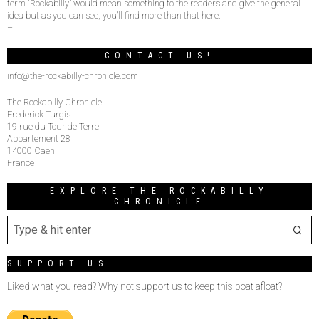
term “Rockabilly” would mean something to the readers and give the general
idea but as you can see, you’ll find more than that here.
–
CONTACT US!
info@the-rockabilly-chronicle.com
The Rockabilly Chronicle
Frederick Turgis
19 rue du Tour de Terre
Appartement 28
14000 Caen
France
EXPLORE THE ROCKABILLY
CHRONICLE
SUPPORT US
Liked what you read? Why not support us to keep this boat afloat?