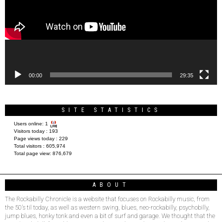
00:00
29:35
SITE STATISTICS
Users online:
1
Visitors today :
193
Page views today :
229
Total visitors :
605,974
Total page view:
876,679
ABOUT
The Rockabilly Chronicle is a website that focuses on Rockabilly music, from
the 50’s til today, as well as western swing, blues, neo-rockabilly, psychobilly,
jump blues, honky tonk and even a bit of surf and garage. We thought that the