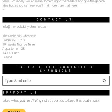
term “Rockabilly” would mean something to the readers and give the general
idea but as you can see, you’ll find more than that here.
–
CONTACT US!
info@the-rockabilly-chronicle.com
The Rockabilly Chronicle
Frederick Turgis
19 rue du Tour de Terre
Appartement 28
14000 Caen
France
EXPLORE THE ROCKABILLY
CHRONICLE
SUPPORT US
Liked what you read? Why not support us to keep this boat afloat?