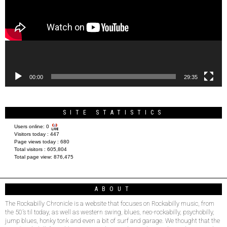
00:00
29:35
SITE STATISTICS
Users online:
0
Visitors today :
447
Page views today :
680
Total visitors :
605,804
Total page view:
876,475
ABOUT
The Rockabilly Chronicle is a website that focuses on Rockabilly music, from
the 50’s til today, as well as western swing, blues, neo-rockabilly, psychobilly,
jump blues, honky tonk and even a bit of surf and garage. We thought that the