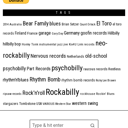
TAGS
Bear Family
El Toro
blues
Brian Setzer
el toro
2014
Australia
Count Orlock
Germany
garage
goofin records
Hillbilly
Finland
France
records
Gary Day
neo-
hillbilly bop
Honky Tonk
instrumental
jazz
jive
Kix4U
Link records
rockabilly
Nervous records
old-school
Netherlands
psychobilly
psychobilly
Part Records
raucous records
Restless
Rhythm Bomb
rhythm'n'blues
rhythm bomb records
Ricky Lee Brawn
Rockabilly
Rock'n'roll
ripsaw records
rockhouse
Rockin' Blues
western swing
Tombstone
stargazers
USA
VARIOUS
Western Star