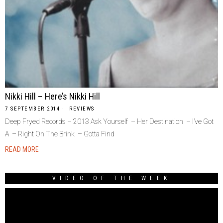
Nikki Hill – Here’s Nikki Hill
7 SEPTEMBER 2014
REVIEWS
Deep Fryed Records – 2013 Ask Yourself – Her Destination – I’ve Got
A – Right On The Brink – Gotta Find
READ MORE
VIDEO OF THE WEEK
Video
Player