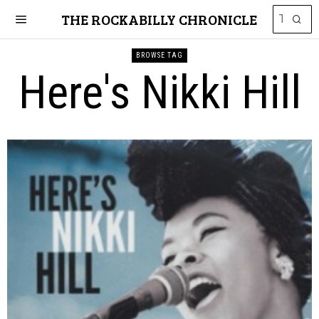
THE ROCKABILLY CHRONICLE
BROWSE TAG
Here's Nikki Hill