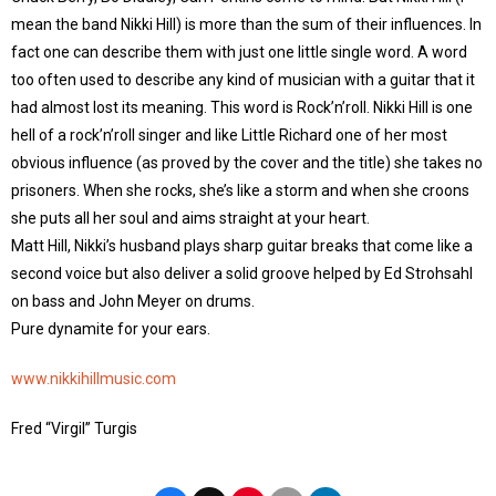
mean the band Nikki Hill) is more than the sum of their influences. In
fact one can describe them with just one little single word. A word
too often used to describe any kind of musician with a guitar that it
had almost lost its meaning. This word is Rock’n’roll. Nikki Hill is one
hell of a rock’n’roll singer and like Little Richard one of her most
obvious influence (as proved by the cover and the title) she takes no
prisoners. When she rocks, she’s like a storm and when she croons
she puts all her soul and aims straight at your heart.
Matt Hill, Nikki’s husband plays sharp guitar breaks that come like a
second voice but also deliver a solid groove helped by Ed Strohsahl
on bass and John Meyer on drums.
Pure dynamite for your ears.
www.nikkihillmusic.com
Fred “Virgil” Turgis