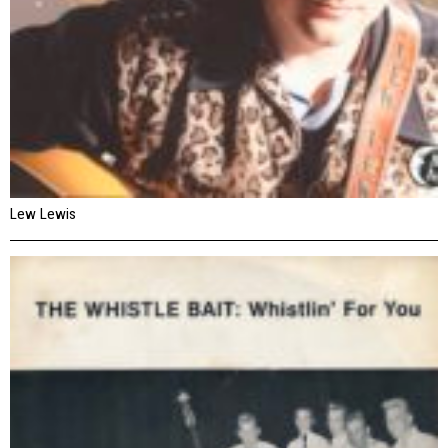
Lew Lewis