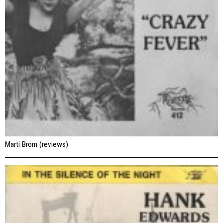
Marti Brom (reviews)