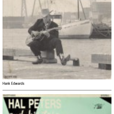
Hank Edwards