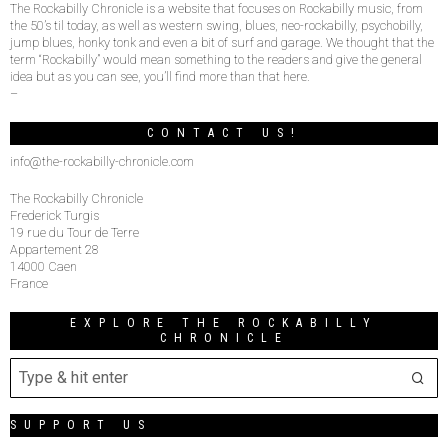
The Rockabilly Chronicle is a website that focuses on Rockabilly music, from
the 50’s til today, as well as western swing, blues, neo-rockabilly, psychobilly,
jump blues, honky tonk and even a bit of surf and garage. We thought that the
term “Rockabilly” would mean something to the readers and give the general
idea but as you can see, you’ll find more than that here.
–
CONTACT US!
info@the-rockabilly-chronicle.com
The Rockabilly Chronicle
Frederick Turgis
19 rue du Tour de Terre
Appartement 28
14000 Caen
France
EXPLORE THE ROCKABILLY
CHRONICLE
SUPPORT US