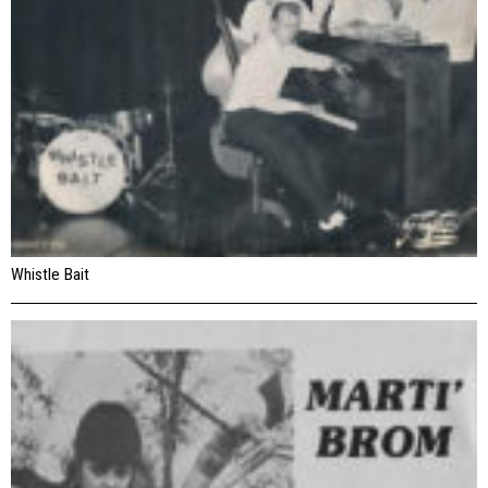
Whistle Bait