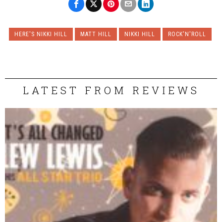
HERE'S NIKKI HILL
MATT HILL
NIKKI HILL
ROCK'N'ROLL
LATEST FROM REVIEWS