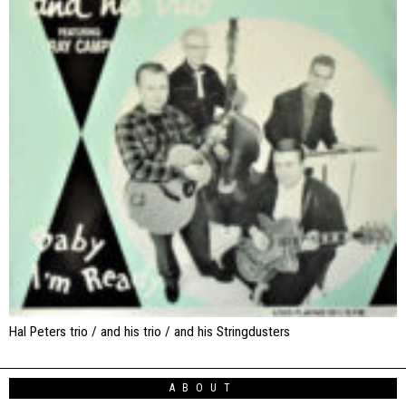
Hal Peters trio / and his trio / and his Stringdusters
ABOUT