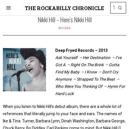
THE ROCKABILLY CHRONICLE
Nikki Hill – Here’s Nikki Hill
REVIEWS
Deep Fryed Records – 2013
Ask Yourself – Her Destination – I’ve
Got A – Right On The Brink – Gotta
Find My Baby – I Know – Don’t Cry
Anymore – Strapped To The Beat –
Who Were You Thinking Of – Hymn For
Hard Luck
When you listen to Nikki Hill’s debut album, there are a whole lot of
references that literally jump to your face and ears. The names of
Ike & Tina Turner, Barbara Lynn, Dinah Washington, Barbara George,
Chuck Berry, Bo Diddley, Carl Perkins come to mind. But Nikki Hill (I