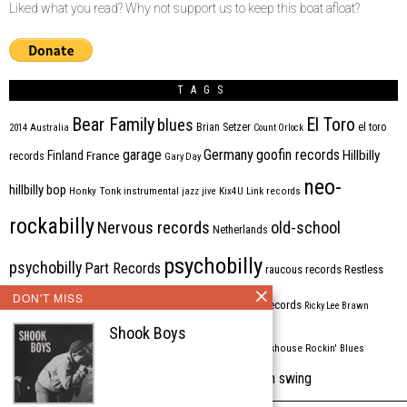
Liked what you read? Why not support us to keep this boat afloat?
TAGS
Bear Family
El Toro
blues
Brian Setzer
el toro
2014
Australia
Count Orlock
Germany
garage
goofin records
Hillbilly
Finland
France
records
Gary Day
neo-
hillbilly bop
Honky Tonk
instrumental
jazz
jive
Kix4U
Link records
rockabilly
Nervous records
old-school
Netherlands
psychobilly
psychobilly
Part Records
raucous records
Restless
DON'T MISS
Rhythm Bomb
rhythm'n'blues
rhythm bomb records
Ricky Lee Brawn
Shook Boys
Rockabilly
Rock'n'roll
ripsaw records
rockhouse
Rockin' Blues
western swing
Tombstone
stargazers
USA
VARIOUS
Western Star