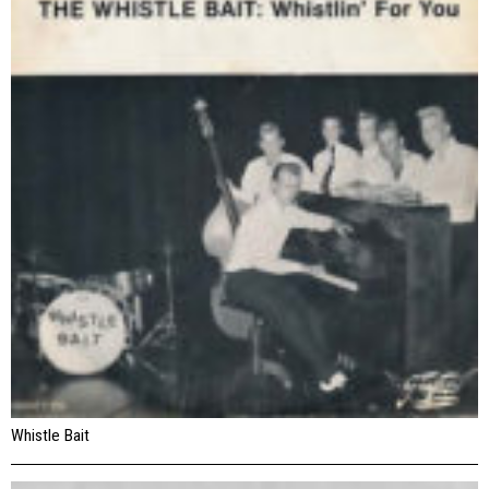
Whistle Bait