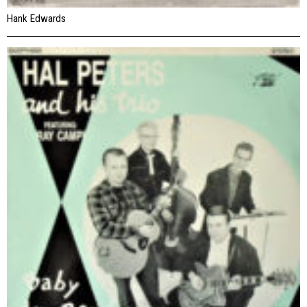
Hank Edwards