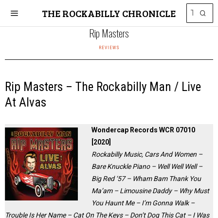
THE ROCKABILLY CHRONICLE
Rip Masters
REVIEWS
Rip Masters – The Rockabilly Man / Live
At Alvas
Wondercap Records WCR 07010
[2020]
Rockabilly Music, Cars And Women –
Bare Knuckle Piano – Well Well Well –
Big Red ‘57 – Wham Bam Thank You
Ma’am – Limousine Daddy – Why Must
You Haunt Me – I’m Gonna Walk –
Trouble Is Her Name – Cat On The Keys – Don’t Dog This Cat – I Was