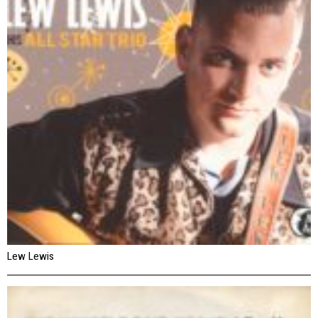
Lew Lewis