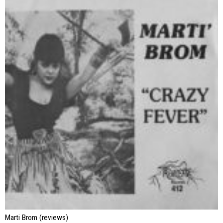
Marti Brom (reviews)