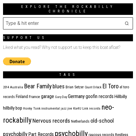
EXPLORE THE ROCKABILLY
CHRONICLE
SUPPORT US
Liked what you read? Why not support us to keep this boat afloat?
TAGS
Bear Family
El Toro
blues
Brian Setzer
el toro
2014
Australia
Count Orlock
Germany
garage
goofin records
Hillbilly
Finland
France
records
Gary Day
neo-
hillbilly bop
Honky Tonk
instrumental
jazz
jive
Kix4U
Link records
rockabilly
Nervous records
old-school
Netherlands
psychobilly
psychobilly
Part Records
raucous records
Restless