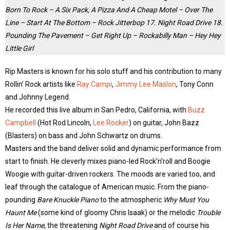
Born To Rock – A Six Pack, A Pizza And A Cheap Motel – Over The
Line – Start At The Bottom – Rock Jitterbop 17. Night Road Drive 18.
Pounding The Pavement – Get Right Up – Rockabilly Man – Hey Hey
Little Girl
Rip Masters is known for his solo stuff and his contribution to many
Rollin’ Rock artists like
Ray Campi
,
Jimmy Lee Maslon
, Tony Conn
and Johnny Legend.
He recorded this live album in San Pedro, California, with
Buzz
Campbell
(Hot Rod Lincoln,
Lee Rocker
) on guitar, John Bazz
(Blasters) on bass and John Schwartz on drums.
Masters and the band deliver solid and dynamic performance from
start to finish. He cleverly mixes piano-led Rock’n’roll and Boogie
Woogie with guitar-driven rockers. The moods are varied too, and
leaf through the catalogue of American music. From the piano-
pounding
Bare Knuckle Piano
to the atmospheric
Why Must You
Haunt Me
(some kind of gloomy Chris Isaak) or the melodic
Trouble
Is Her Name
, the threatening
Night Road Drive
and of course his