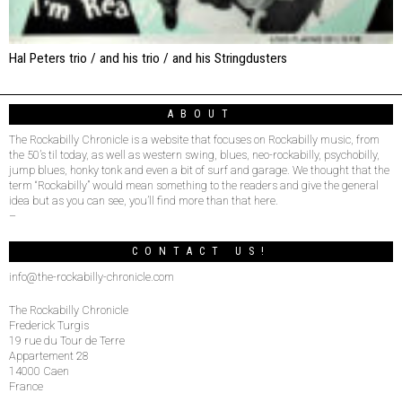
Hal Peters trio / and his trio / and his Stringdusters
ABOUT
The Rockabilly Chronicle is a website that focuses on Rockabilly music, from
the 50’s til today, as well as western swing, blues, neo-rockabilly, psychobilly,
jump blues, honky tonk and even a bit of surf and garage. We thought that the
term “Rockabilly” would mean something to the readers and give the general
idea but as you can see, you’ll find more than that here.
–
CONTACT US!
info@the-rockabilly-chronicle.com
The Rockabilly Chronicle
Frederick Turgis
19 rue du Tour de Terre
Appartement 28
14000 Caen
France