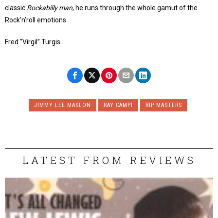
classic
Rockabilly man
, he runs through the whole gamut of the
Rock’n’roll emotions.
Fred “Virgil” Turgis
JIMMY LEE MASLON
RAY CAMPI
RIP MASTERS
LATEST FROM REVIEWS