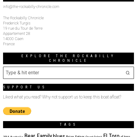
info@the-rockabilly-chronicle.com
The Rockabilly Chronicle
Frederick Turgis
19 rue du Tour de Terre
Appartement 28
14000 Caen
France
EXPLORE THE ROCKABILLY
CHRONICLE
SUPPORT US
Liked what you read? Why not support us to keep this boat afloat?
TAGS
Bear Family
El Toro
blues
Brian Setzer
el toro