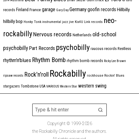
2014
Australia
Count Orlock
Germany
garage
goofin records
Hillbilly
Finland
France
records
Gary Day
neo-
hillbilly bop
Honky Tonk
instrumental
jazz
jive
Kix4U
Link records
rockabilly
Nervous records
old-school
Netherlands
psychobilly
psychobilly
Part Records
raucous records
Restless
Rhythm Bomb
rhythm'n'blues
rhythm bomb records
Ricky Lee Brawn
Rockabilly
Rock'n'roll
ripsaw records
rockhouse
Rockin' Blues
western swing
Tombstone
stargazers
USA
VARIOUS
Western Star
Copyright © 1999-2026
the Rockabilly Chronicle and the authors.
All rights reserved.