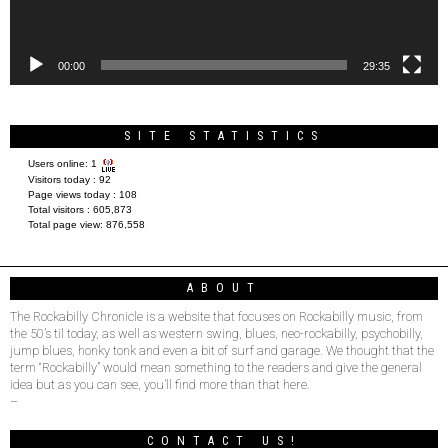
00:00
29:35
SITE STATISTICS
Users online:
1
Visitors today :
92
Page views today :
108
Total visitors :
605,873
Total page view:
876,558
ABOUT
The Rockabilly Chronicle is a website that focuses on Rockabilly music, from
the 50’s til today, as well as western swing, blues, neo-rockabilly, psychobilly,
jump blues, honky tonk and even a bit of surf and garage. We thought that the
term “Rockabilly” would mean something to the readers and give the general
idea but as you can see, you’ll find more than that here.
–
CONTACT US!