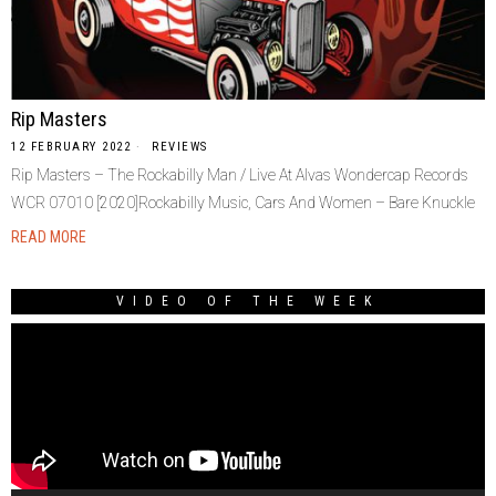
Rip Masters
12 FEBRUARY 2022
REVIEWS
Rip Masters – The Rockabilly Man / Live At Alvas Wondercap Records
WCR 07010 [2020]Rockabilly Music, Cars And Women – Bare Knuckle
READ MORE
VIDEO OF THE WEEK
Video
Player