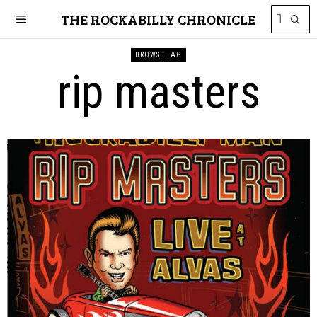
THE ROCKABILLY CHRONICLE
BROWSE TAG
rip masters