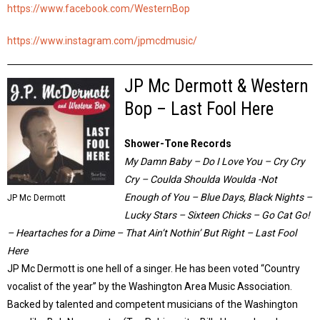
https://www.facebook.com/WesternBop
https://www.instagram.com/jpmcdmusic/
JP Mc Dermott & Western
Bop – Last Fool Here
Shower-Tone Records
My Damn Baby – Do I Love You – Cry Cry
Cry – Coulda Shoulda Woulda -Not
Enough of You – Blue Days, Black Nights –
JP Mc Dermott
Lucky Stars – Sixteen Chicks – Go Cat Go!
– Heartaches for a Dime – That Ain’t Nothin’ But Right – Last Fool
Here
JP Mc Dermott is one hell of a singer. He has been voted “Country
vocalist of the year” by the Washington Area Music Association.
Backed by talented and competent musicians of the Washington