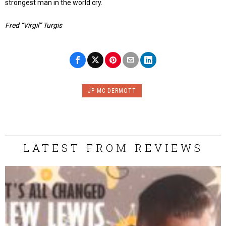
strongest man in the world cry.
Fred “Virgil” Turgis
JP MC DERMOTT
LATEST FROM REVIEWS