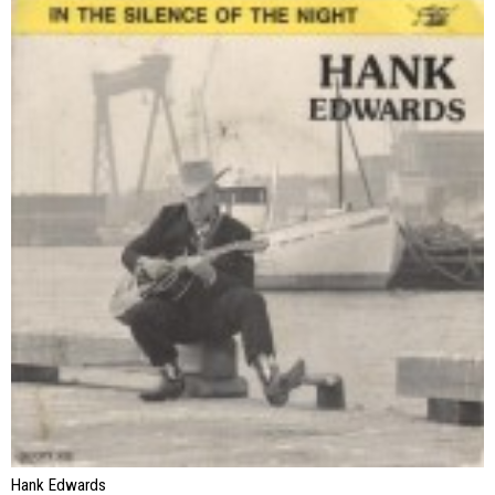
Hank Edwards