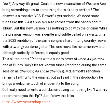
feel?) Anyway, it’s great. Could the new incarnation of Western Bop
bring something new to something that’s already perfect? The
answer is a massive YES. Powerful yet melodic. We need more
tunes like this.
Last Fool Here
also comes from the band’s debut
album. But this new version has nothing to do with the original. While
the previous version was a gentle and subtle ballad on a waltz time,
the 2022 rendition of the same song is a hard-hitting country rocker
with a twangy baritone guitar. This one rocks like no tomorrow and,
although radically different, is equally good.
This all-too-short EP ends with a superb cover of
Rock-A-Bye Rock
,
one of Buddy Holly’s lesser-known tunes (recorded during the same
session as
Changing All Those Changes
). McDermott’s rendition
remains faithful to the original, but as I said in the introduction, he
brings a welcome touch of modernity to the song.
Do I really need to write a conclusion saying something like “I warmly
recommend you this Ep“? Just follow this links:
https://www.westernbop.com/