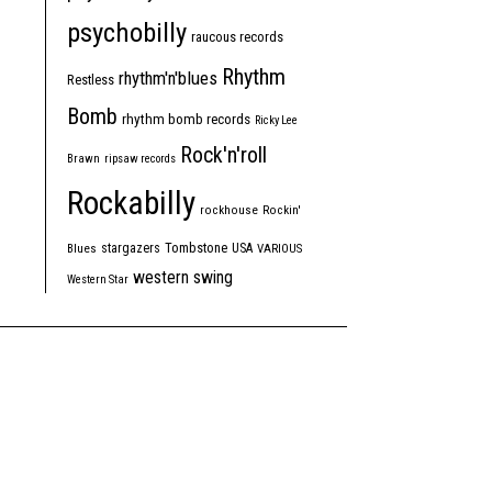
psychobilly
raucous records
Rhythm
rhythm'n'blues
Restless
Bomb
rhythm bomb records
Ricky Lee
Rock'n'roll
Brawn
ripsaw records
Rockabilly
rockhouse
Rockin'
Tombstone
stargazers
USA
Blues
VARIOUS
western swing
Western Star