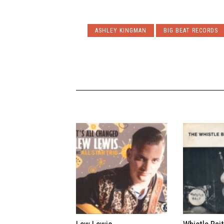
ASHLEY KINGMAN
BIG BEAT RECORDS