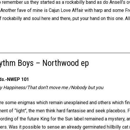
o remember us they started as a rockabilly band as do Ansell’s o
. Another fave of mine is Cajun Love Affair with harp and some Fre
rockabilly and soul here and there, put your hand on this one. All ki
hythm Boys – Northwood ep
ds.-NWEP 101
My Happiness/That don’t move me /Nobody but you
 are some enigmas which remain unexplained and others which fin
ment of “light”, the men think hard fantasise and seek placebos. 
ecording of the future King for the Sun label remained a mystery, a
rs. Was it possible to sense an already germinated hillbilly cat 