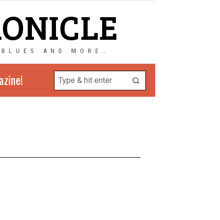
RONICLE
 BLUES AND MORE…
azine!