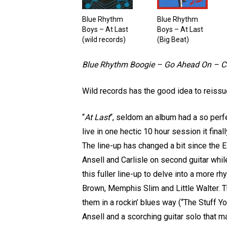
Blue Rhythm
Blue Rhythm
Boys – At Last
Boys – At Last
(wild records)
(Big Beat)
Blue Rhythm Boogie – Go Ahead On – Ca
Wild records has the good idea to reissue
“
At Last
“, seldom an album had a so perfe
live in one hectic 10 hour session it fina
The line-up has changed a bit since the 
Ansell and Carlisle on second guitar whi
this fuller line-up to delve into a more
Brown, Memphis Slim and Little Walter. 
them in a rockin’ blues way (“The Stuff Yo
Ansell and a scorching guitar solo that m