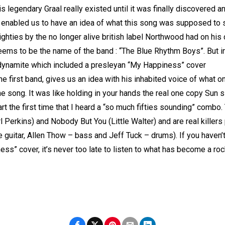
legendary Graal really existed until it was finally discovered and
 enabled us to have an idea of what this song was supposed to 
ighties by the no longer alive british label Northwood had on his 
ems to be the name of the band : “The Blue Rhythm Boys”. But i
s dynamite which included a presleyan “My Happiness” cover
the first band, gives us an idea with his inhabited voice of what 
e song. It was like holding in your hands the real one copy Sun s
part the first time that I heard a “so much fifties sounding” combo
Perkins) and Nobody But You (Little Walter) and are real killers 
de guitar, Allen Thow – bass and Jeff Tuck – drums). If you haven’
ess” cover, it’s never too late to listen to what has become a ro