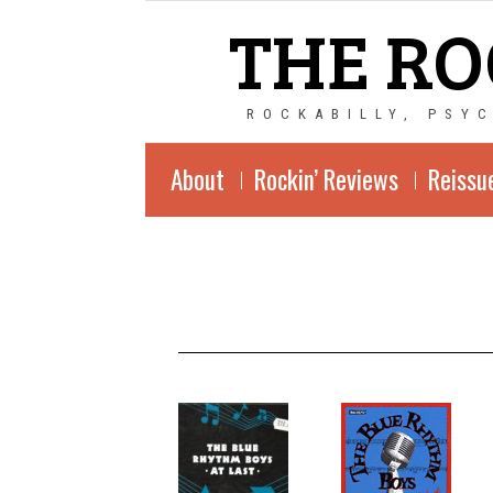
THE RO
ROCKABILLY, PSY
About
Rockin’ Reviews
Reissu