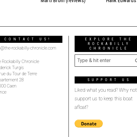
t
Marti Brom (reviews)
Hank Edwards
CONTACT US!
EXPLORE THE
ROCKABILLY
o@the-rockabilly-chronicle.com
CHRONICLE
 Rockabilly Chronicle
derick Turgis
rue du Tour de Terre
partement 28
SUPPORT US
000 Caen
Liked what you read? Why not
nce
support us to keep this boat
afloat?