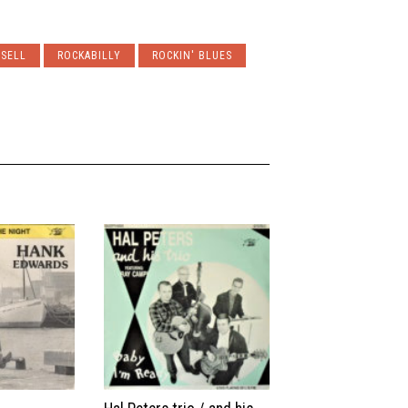
NSELL
ROCKABILLY
ROCKIN' BLUES