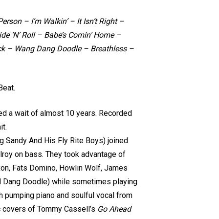
rson – I’m Walkin’ – It Isn’t Right –
de ‘N’ Roll – Babe’s Comin’ Home –
ack – Wang Dang Doodle – Breathless –
Beat.
lled a wait of almost 10 years. Recorded
it.
ig Sandy And His Fly Rite Boys) joined
llroy on bass. They took advantage of
Dixon, Fats Domino, Howlin Wolf, James
nd Dang Doodle) while sometimes playing
ith pumping piano and soulful vocal from
tic covers of Tommy Cassell’s
Go Ahead