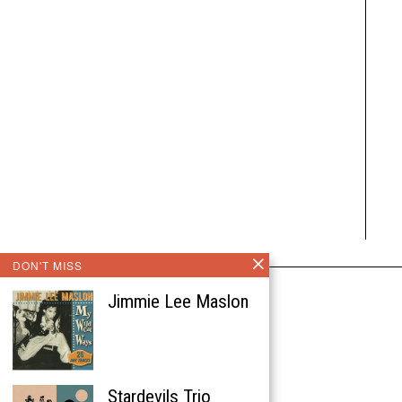
DON'T MISS
Jimmie Lee Maslon
Stardevils Trio