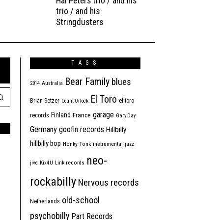
Hal Peters trio / and his
trio / and his
Stringdusters
TAGS
Bear Family
blues
2014
Australia
El Toro
Brian Setzer
el toro
Count Orlock
garage
Finland
France
records
Gary Day
Germany
goofin records
Hillbilly
hillbilly bop
Honky Tonk
instrumental
jazz
neo-
jive
Kix4U
Link records
rockabilly
Nervous records
old-school
Netherlands
psychobilly
Part Records