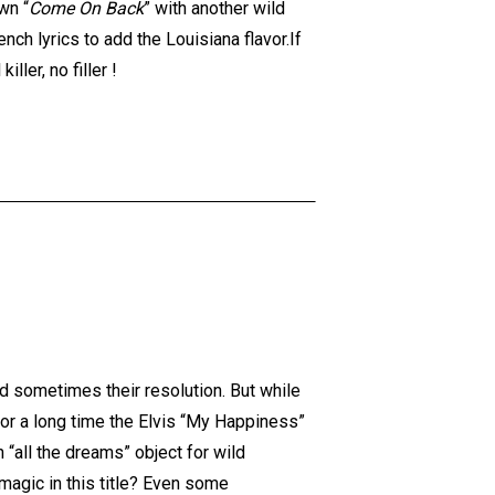
wn “
Come On Back
” with another wild
nch lyrics to add the Louisiana flavor.If
ller, no filler !
d sometimes their resolution. But while
For a long time the Elvis “My Happiness”
n “all the dreams” object for wild
magic in this title? Even some