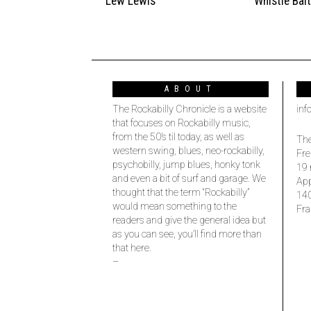
Lew Lewis
Whistle Bai
ABOUT
The Rockabilly Chronicle is a website
inf
that focuses on Rockabilly music,
from the 50’s til today, as well as
The
western swing, blues, neo-rockabilly,
Fre
psychobilly, jump blues, honky tonk
19 
and even a bit of surf and garage. We
Ap
thought that the term “Rockabilly”
14
would mean something to the
Fra
readers and give the general idea but
as you can see, you’ll find more than
that here.
–