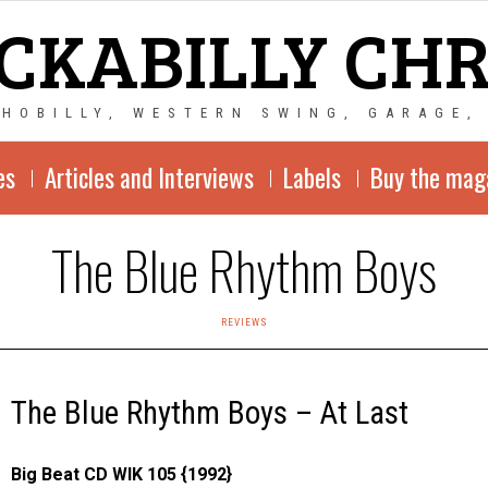
CKABILLY CH
CHOBILLY, WESTERN SWING, GARAGE,
es
Articles and Interviews
Labels
Buy the mag
The Blue Rhythm Boys
REVIEWS
The Blue Rhythm Boys – At Last
Big Beat CD WIK 105 {1992}