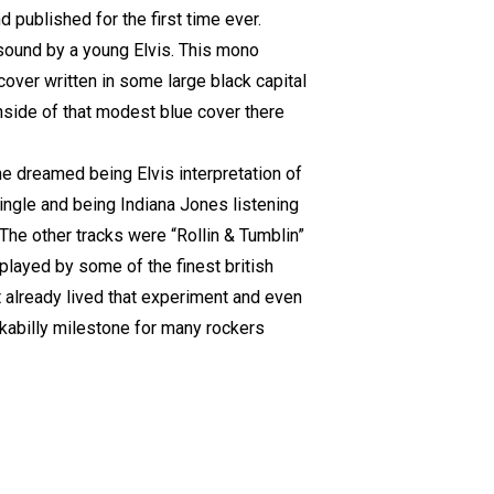
 published for the first time ever.
sound by a young Elvis. This mono
cover written in some large black capital
nside of that modest blue cover there
one dreamed being Elvis interpretation of
ingle and being Indiana Jones listening
. The other tracks were “Rollin & Tumblin”
played by some of the finest british
t already lived that experiment and even
ckabilly milestone for many rockers