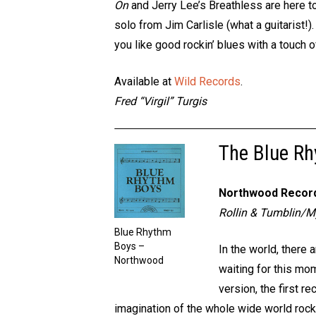
On
and Jerry Lee’s Breathless are here t
solo from Jim Carlisle (what a guitarist!)
you like good rockin’ blues with a touch of 
Available at
Wild Records
.
Fred “Virgil” Turgis
The Blue R
Northwood Recor
Rollin & Tumblin/
Blue Rhythm
Boys –
In the world, there
Northwood
waiting for this mo
version, the first r
imagination of the whole wide world rocke