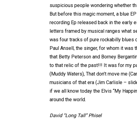
suspicious people wondering whether this 
But before this magic moment, a blue EP
recording Ep released back in the early e
letters framed by musical ranges what se
was four tracks of pure rockabilly blue
Paul Ansell, the singer, for whom it was 
that Betty Peterson and Borney Bergantin
to that relic of the past!!! It was for my 
(Muddy Waters), That don’t move me (Carl 
musicians of that era (Jim Carlisle – sli
if we all know today the Elvis “My Happin
around the world.
David “Long Tall” Phisel