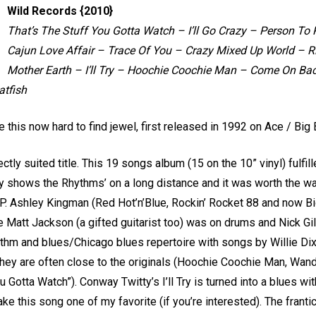
Wild Records {2010}
That’s The Stuff You Gotta Watch – I’ll Go Crazy – Person To Pe
Cajun Love Affair – Trace Of You – Crazy Mixed Up World – Ri
Mother Earth – I’ll Try – Hoochie Coochie Man – Come On B
tfish
 this now hard to find jewel, first released in 1992 on Ace / Big 
ctly suited title. This 19 songs album (15 on the 10” vinyl) fulfi
lly shows the Rhythms’ on a long distance and it was worth the wa
EP. Ashley Kingman (Red Hot’n’Blue, Rockin’ Rocket 88 and now B
le Matt Jackson (a gifted guitarist too) was on drums and Nick Gi
 rhythm and blues/Chicago blues repertoire with songs by Willie 
They are often close to the originals (Hoochie Coochie Man, Wa
u Gotta Watch”). Conway Twitty’s I’ll Try is turned into a blues w
ake this song one of my favorite (if you’re interested). The fran