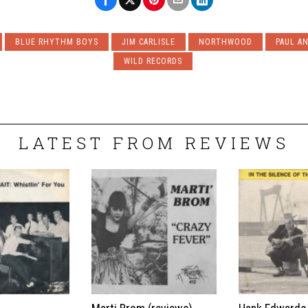
BLUE RHYTHM BOYS
JIM CARLISLE
NORTHWOOD
PAUL A
WILD RECORDS
LATEST FROM REVIEWS