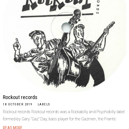
Rockout records
18 OCTOBER 2019
LABELS
Rockout records Rockout records was a Rockabilly and Psychobilly label
formed by Gary “Gaz” Day, bass player for the Gazmen, the Frantic
READ MORE