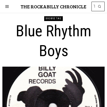
THE ROCKABILLY CHRONICLE
BROWSE TAG
Blue Rhythm
Boys