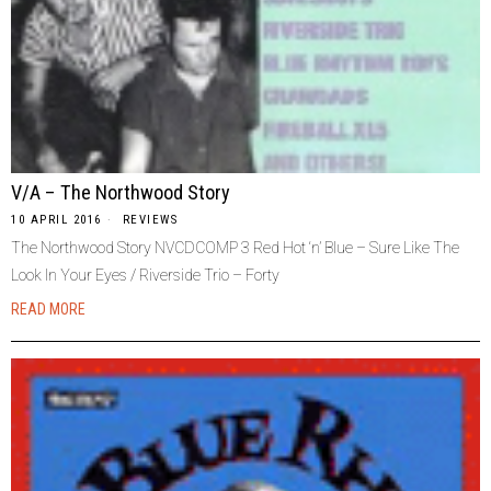
V/A – The Northwood Story
10 APRIL 2016
REVIEWS
The Northwood Story NVCDCOMP 3 Red Hot ‘n’ Blue – Sure Like The
Look In Your Eyes / Riverside Trio – Forty
READ MORE