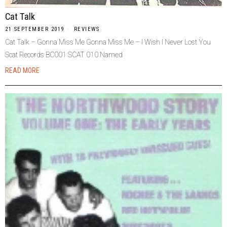
Cat Talk
21 SEPTEMBER 2019
REVIEWS
Cat Talk – Gonna Miss Me Gonna Miss Me – I Wish I Never Lost You
Scat Records BC001 SCAT 010 Named
READ MORE