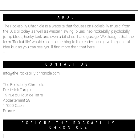
ABOUT
The Rockabilly Chronicle is a website that focuses on Rockabilly music, from
the 50’s til today, as well as western swing, blues, neo-rockabilly, psychobilly,
jump blues, honky tonk and even a bit of surf and garage. We thought that the
term “Rockabilly” would mean something to the readers and give the general
idea but as you can see, you’ll find more than that here.
–
CONTACT US!
info@the-rockabilly-chronicle.com
The Rockabilly Chronicle
Frederick Turgis
19 rue du Tour de Terre
Appartement 28
14000 Caen
France
EXPLORE THE ROCKABILLY
CHRONICLE