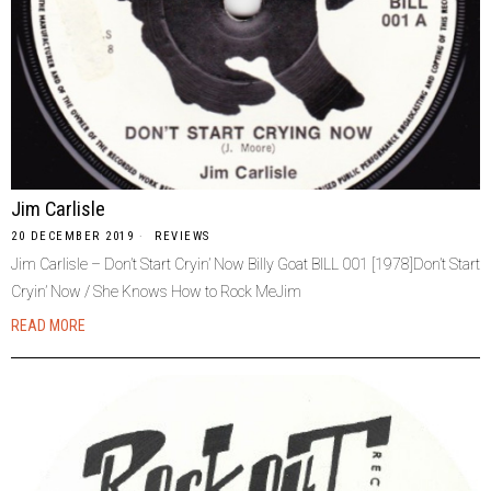
Jim Carlisle
20 DECEMBER 2019
REVIEWS
Jim Carlisle – Don’t Start Cryin’ Now Billy Goat BILL 001 [1978]Don’t Start
Cryin’ Now / She Knows How to Rock MeJim
READ MORE