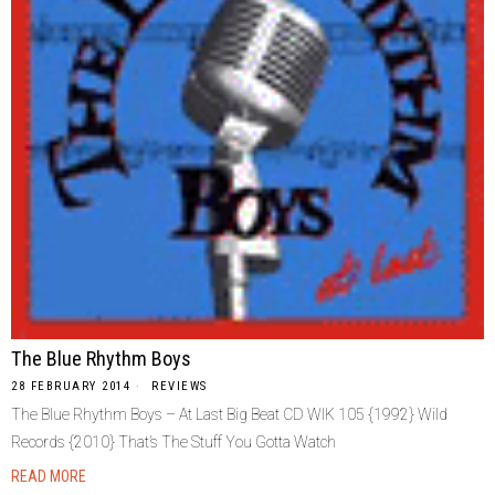
The Blue Rhythm Boys
28 FEBRUARY 2014
REVIEWS
The Blue Rhythm Boys – At Last Big Beat CD WIK 105 {1992} Wild
Records {2010} That’s The Stuff You Gotta Watch
READ MORE