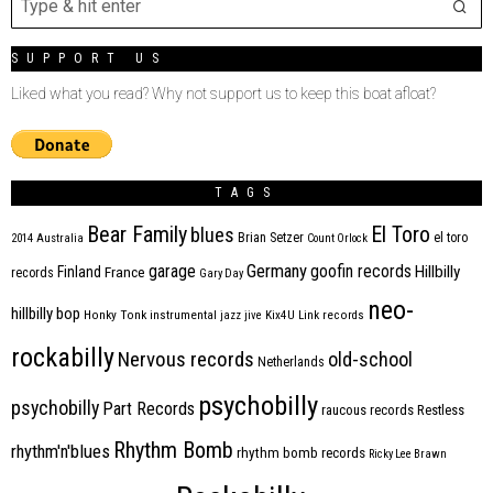
SUPPORT US
Liked what you read? Why not support us to keep this boat afloat?
TAGS
Bear Family
El Toro
blues
Brian Setzer
el toro
2014
Australia
Count Orlock
Germany
garage
goofin records
Hillbilly
Finland
France
records
Gary Day
neo-
hillbilly bop
Honky Tonk
instrumental
jazz
jive
Kix4U
Link records
rockabilly
Nervous records
old-school
Netherlands
psychobilly
psychobilly
Part Records
raucous records
Restless
Rhythm Bomb
rhythm'n'blues
rhythm bomb records
Ricky Lee Brawn