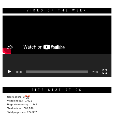
VIDEO OF THE WEEK
Video
Player
00:00
29:35
SITE STATISTICS
Users online:
3
Visitors today :
1,021
Page views today :
1,244
Total visitors :
604,746
Total page view:
874,937