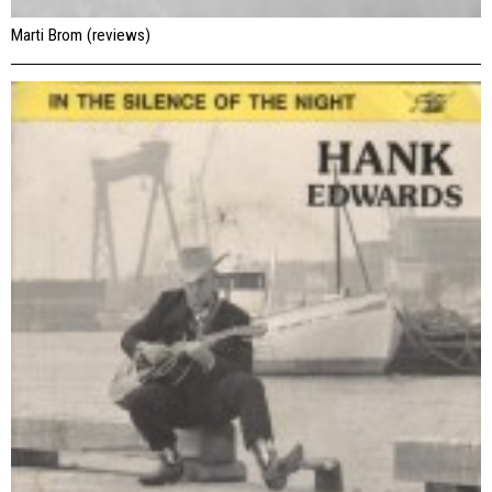
Marti Brom (reviews)