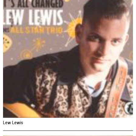
Lew Lewis