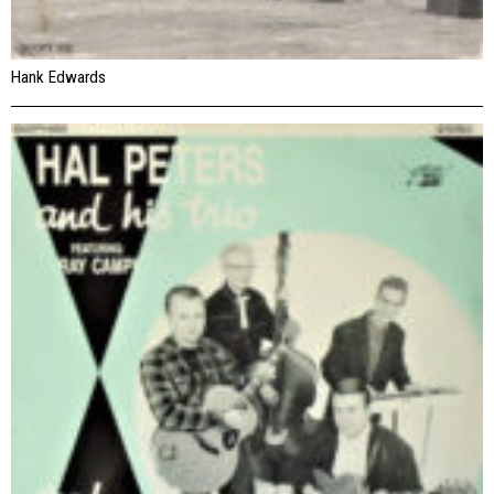
Hank Edwards