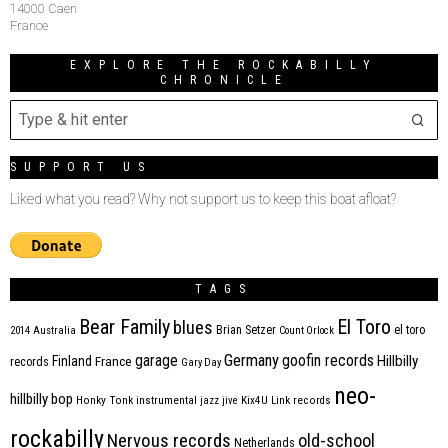
14000 Caen
France
EXPLORE THE ROCKABILLY
CHRONICLE
SUPPORT US
Liked what you read? Why not support us to keep this boat afloat?
TAGS
Bear Family
El Toro
blues
Brian Setzer
el toro
2014
Australia
Count Orlock
Germany
garage
goofin records
Hillbilly
Finland
France
records
Gary Day
neo-
hillbilly bop
Honky Tonk
instrumental
jazz
jive
Kix4U
Link records
rockabilly
Nervous records
old-school
Netherlands