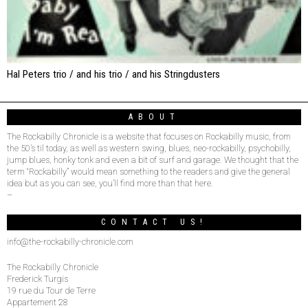
Hal Peters trio / and his trio / and his Stringdusters
ABOUT
The Rockabilly Chronicle is a website that focuses on Rockabilly music, from
the 50’s til today, as well as western swing, blues, neo-rockabilly, psychobilly,
jump blues, honky tonk and even a bit of surf and garage. We thought that the
term “Rockabilly” would mean something to the readers and give the general
idea but as you can see, you’ll find more than that here.
–
CONTACT US!
info@the-rockabilly-chronicle.com
The Rockabilly Chronicle
Frederick Turgis
19 rue du Tour de Terre
Appartement 28