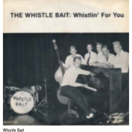
Whistle Bait