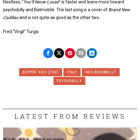
Restless, “
You’ll Never Loose
” is faster and leans more toward
psychobilly and Batmobile. The last song is a cover of
Brand New
Cadillac
and is not quite as good as the other two.
Fred “Virgil” Turgis
BOPPIN' KIDS (THE)
ITALY
NEO-ROCKABILLY
PSYCHOBILLY
LATEST FROM REVIEWS