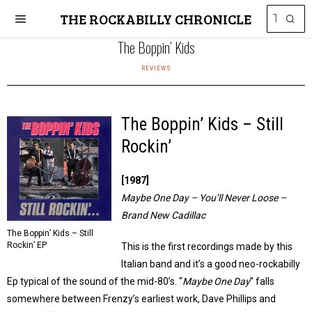
THE ROCKABILLY CHRONICLE
The Boppin’ Kids
REVIEWS
The Boppin’ Kids – Still
Rockin’
[1987]
Maybe One Day – You’ll Never Loose –
Brand New Cadillac
The Boppin’ Kids – Still
Rockin’ EP
This is the first recordings made by this
Italian band and it’s a good neo-rockabilly
Ep typical of the sound of the mid-80’s. “
Maybe One Day
” falls
somewhere between Frenzy’s earliest work, Dave Phillips and