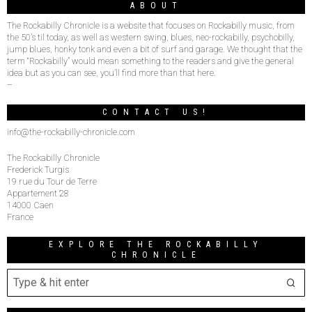
ABOUT
The Rockabilly Chronicle is a website that focuses on Rockabilly music, from
the 50’s til today, as well as western swing, blues, neo-rockabilly, psychobilly,
jump blues, honky tonk and even a bit of surf and garage. We thought that the
term “Rockabilly” would mean something to the readers and give the general
idea but as you can see, you’ll find more than that here.
–
CONTACT US!
info@the-rockabilly-chronicle.com
The Rockabilly Chronicle
Frederick Turgis
19 rue du Tour de Terre
Appartement 28
14000 Caen
France
EXPLORE THE ROCKABILLY
CHRONICLE