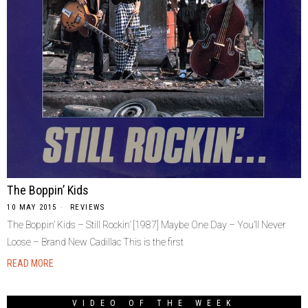
The Boppin’ Kids
10 MAY 2015
REVIEWS
The Boppin’ Kids – Still Rockin’ [1987] Maybe One Day – You’ll Never
Loose – Brand New Cadillac This is the first
READ MORE
VIDEO OF THE WEEK