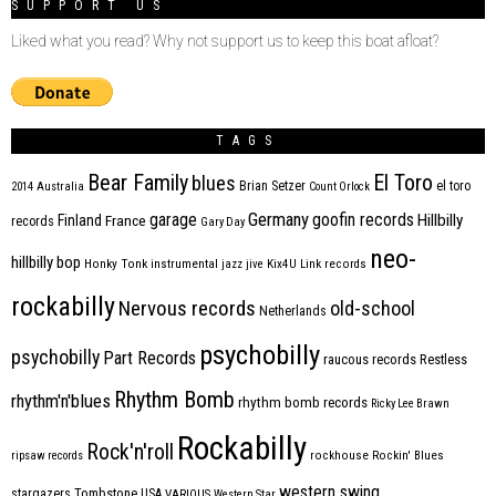
SUPPORT US
Liked what you read? Why not support us to keep this boat afloat?
TAGS
Bear Family
El Toro
blues
Brian Setzer
el toro
2014
Australia
Count Orlock
Germany
garage
goofin records
Hillbilly
Finland
France
records
Gary Day
neo-
hillbilly bop
Honky Tonk
instrumental
jazz
jive
Kix4U
Link records
rockabilly
Nervous records
old-school
Netherlands
psychobilly
psychobilly
Part Records
raucous records
Restless
Rhythm Bomb
rhythm'n'blues
rhythm bomb records
Ricky Lee Brawn
Rockabilly
Rock'n'roll
ripsaw records
rockhouse
Rockin' Blues
western swing
Tombstone
stargazers
USA
VARIOUS
Western Star