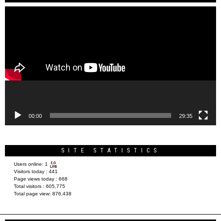
Video
Player
00:00
29:35
SITE STATISTICS
Users online:
1
Visitors today :
441
Page views today :
668
Total visitors :
605,775
Total page view:
876,438