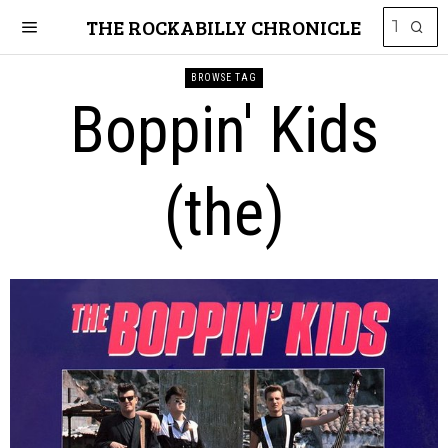
THE ROCKABILLY CHRONICLE
BROWSE TAG
Boppin' Kids
(the)