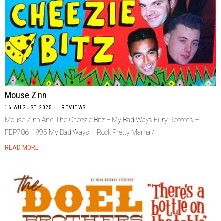
Mouse Zinn
16 AUGUST 2025
REVIEWS
Mouse Zinn And The Cheezie Bitz – My Bad Ways Fury Records –
FEP706 [1995]My Bad Ways – Rock Pretty Mama /
READ MORE