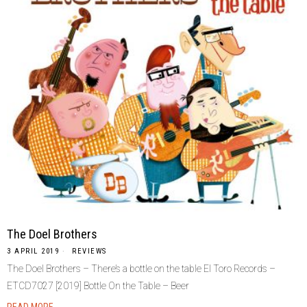
The Doel Brothers
3 APRIL 2019
REVIEWS
The Doel Brothers – There’s a bottle on the table El Toro Records –
ETCD7027 [2019] Bottle On the Table – Beer
READ MORE