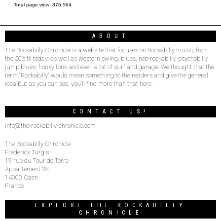
Total page view:
876,564
ABOUT
The Rockabilly Chronicle is a website that focuses on Rockabilly music, from
the 50’s til today, as well as western swing, blues, neo-rockabilly, psychobilly,
jump blues, honky tonk and even a bit of surf and garage. We thought that the
term “Rockabilly” would mean something to the readers and give the general
idea but as you can see, you’ll find more than that here.
–
CONTACT US!
info@the-rockabilly-chronicle.com
The Rockabilly Chronicle
Frederick Turgis
19 rue du Tour de Terre
Appartement 28
14000 Caen
France
EXPLORE THE ROCKABILLY
CHRONICLE