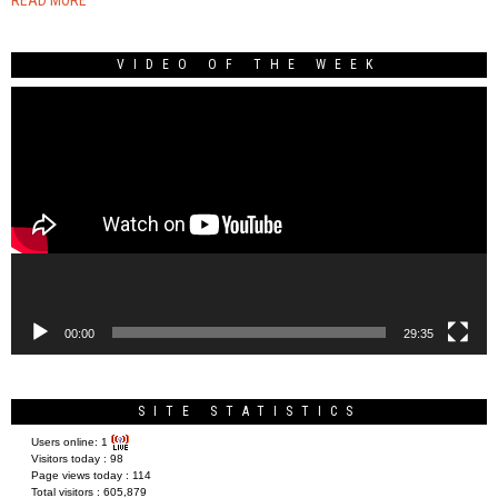
VIDEO OF THE WEEK
Video
Player
00:00
29:35
SITE STATISTICS
Users online:
1
Visitors today :
98
Page views today :
114
Total visitors :
605,879