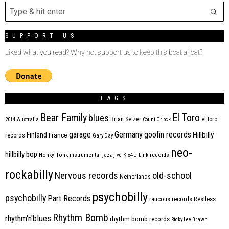
SUPPORT US
Liked what you read? Why not support us to keep this boat afloat?
TAGS
Bear Family
El Toro
blues
Brian Setzer
el toro
2014
Australia
Count Orlock
Germany
garage
goofin records
Hillbilly
Finland
France
records
Gary Day
neo-
hillbilly bop
Honky Tonk
instrumental
jazz
jive
Kix4U
Link records
rockabilly
Nervous records
old-school
Netherlands
psychobilly
psychobilly
Part Records
raucous records
Restless
Rhythm Bomb
rhythm'n'blues
rhythm bomb records
Ricky Lee Brawn