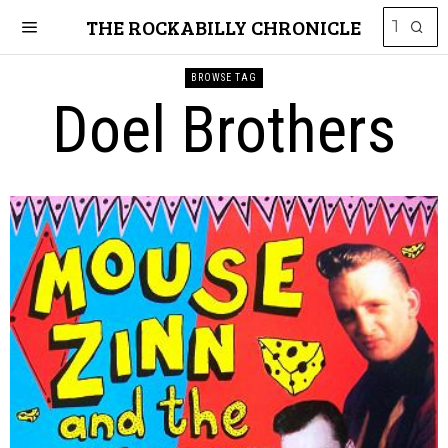
THE ROCKABILLY CHRONICLE
BROWSE TAG
Doel Brothers