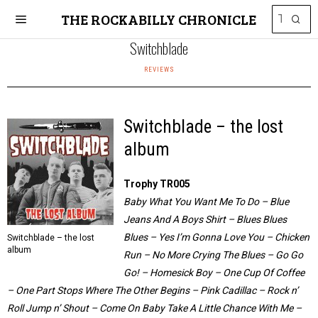
THE ROCKABILLY CHRONICLE
Switchblade
REVIEWS
Switchblade – the lost
album
Trophy TR005
Baby What You Want Me To Do – Blue
Jeans And A Boys Shirt – Blues Blues
Blues – Yes I’m Gonna Love You – Chicken
Switchblade – the lost
album
Run – No More Crying The Blues – Go Go
Go! – Homesick Boy – One Cup Of Coffee
– One Part Stops Where The Other Begins – Pink Cadillac – Rock n’
Roll Jump n’ Shout – Come On Baby Take A Little Chance With Me –