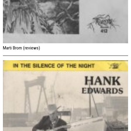
Marti Brom (reviews)