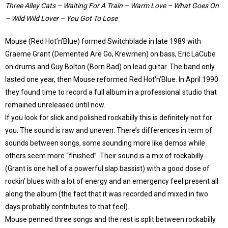
Three Alley Cats – Waiting For A Train – Warm Love – What Goes On
– Wild Wild Lover – You Got To Lose
Mouse (Red Hot’n’Blue) formed Switchblade in late 1989 with
Graeme Grant (Demented Are Go, Krewmen) on bass, Eric LaCube
on drums and Guy Bolton (Born Bad) on lead guitar. The band only
lasted one year, then Mouse reformed Red Hot’n’Blue. In April 1990
they found time to record a full album in a professional studio that
remained unreleased until now.
If you look for slick and polished rockabilly this is definitely not for
you. The sound is raw and uneven. There’s differences in term of
sounds between songs, some sounding more like demos while
others seem more “finished”. Their sound is a mix of rockabilly
(Grant is one hell of a powerful slap bassist) with a good dose of
rockin’ blues with a lot of energy and an emergency feel present all
along the album (the fact that it was recorded and mixed in two
days probably contributes to that feel).
Mouse penned three songs and the rest is split between rockabilly