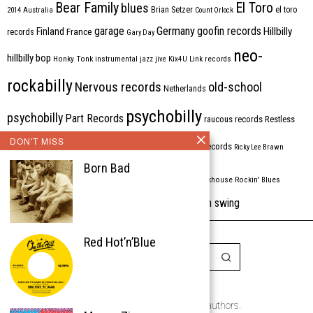
Bear Family
El Toro
blues
Brian Setzer
el toro
2014
Australia
Count Orlock
Germany
garage
goofin records
Hillbilly
Finland
France
records
Gary Day
neo-
hillbilly bop
Honky Tonk
instrumental
jazz
jive
Kix4U
Link records
rockabilly
Nervous records
old-school
Netherlands
psychobilly
psychobilly
Part Records
raucous records
Restless
DON'T MISS
Rhythm Bomb
rhythm'n'blues
rhythm bomb records
Ricky Lee Brawn
Born Bad
Rockabilly
Rock'n'roll
ripsaw records
rockhouse
Rockin' Blues
western swing
Tombstone
stargazers
USA
VARIOUS
Western Star
Red Hot’n’Blue
Copyright © 1999-2026
the Rockabilly Chronicle and the authors.