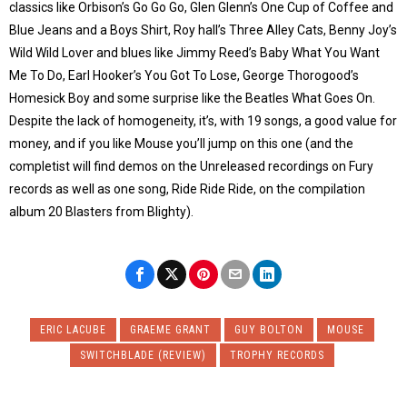
classics like Orbison’s Go Go Go, Glen Glenn’s One Cup of Coffee and
Blue Jeans and a Boys Shirt, Roy hall’s Three Alley Cats, Benny Joy’s
Wild Wild Lover and blues like Jimmy Reed’s Baby What You Want
Me To Do, Earl Hooker’s You Got To Lose, George Thorogood’s
Homesick Boy and some surprise like the Beatles What Goes On.
Despite the lack of homogeneity, it’s, with 19 songs, a good value for
money, and if you like Mouse you’ll jump on this one (and the
completist will find demos on the Unreleased recordings on Fury
records as well as one song, Ride Ride Ride, on the compilation
album 20 Blasters from Blighty).
ERIC LACUBE
GRAEME GRANT
GUY BOLTON
MOUSE
SWITCHBLADE (REVIEW)
TROPHY RECORDS