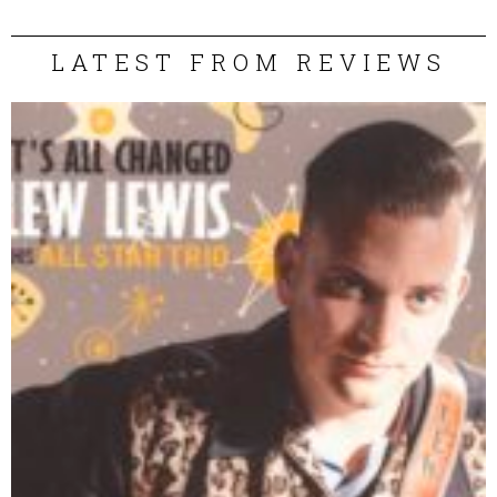
LATEST FROM REVIEWS