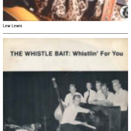
Lew Lewis