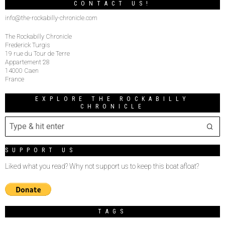
CONTACT US!
info@the-rockabilly-chronicle.com
The Rockabilly Chronicle
Frederick Turgis
19 rue du Tour de Terre
Appartement 28
14000 Caen
France
EXPLORE THE ROCKABILLY
CHRONICLE
SUPPORT US
Liked what you read? Why not support us to keep this boat afloat?
TAGS