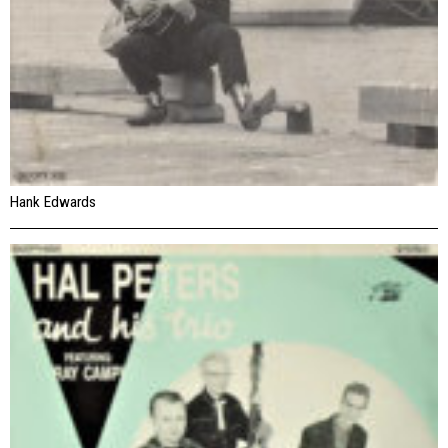
Hank Edwards