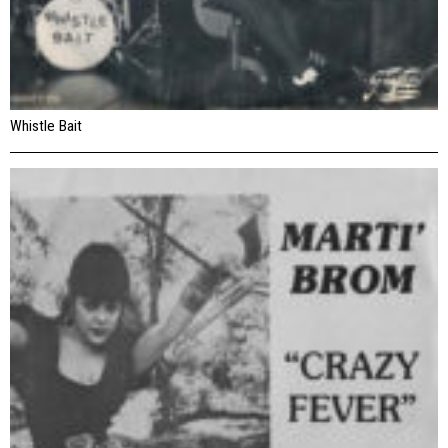
Whistle Bait