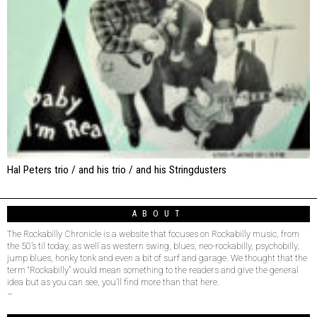
Hal Peters trio / and his trio / and his Stringdusters
ABOUT
The Rockabilly Chronicle is a website that focuses on Rockabilly music, from
the 50’s til today, as well as western swing, blues, neo-rockabilly, psychobilly,
jump blues, honky tonk and even a bit of surf and garage. We thought that the
term “Rockabilly” would mean something to the readers and give the general
idea but as you can see, you’ll find more than that here.
–