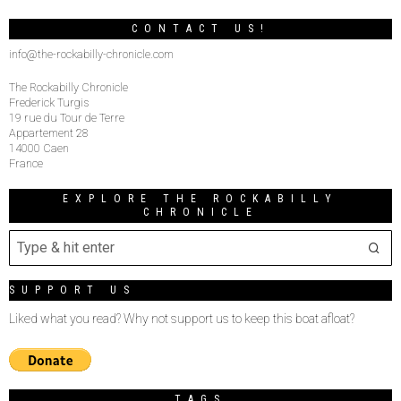
CONTACT US!
info@the-rockabilly-chronicle.com
The Rockabilly Chronicle
Frederick Turgis
19 rue du Tour de Terre
Appartement 28
14000 Caen
France
EXPLORE THE ROCKABILLY
CHRONICLE
SUPPORT US
Liked what you read? Why not support us to keep this boat afloat?
TAGS