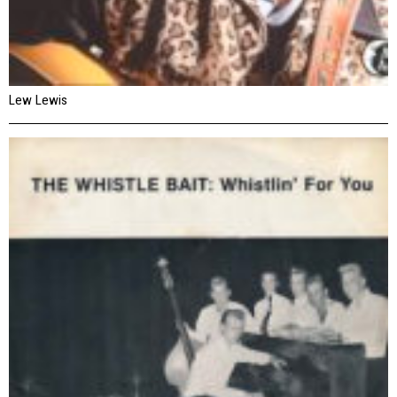
Lew Lewis