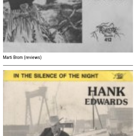
Marti Brom (reviews)