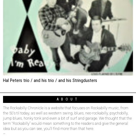
Hal Peters trio / and his trio / and his Stringdusters
ABOUT
The Rockabilly Chronicle is a website that focuses on Rockabilly music, from
the 50’s til today, as well as western swing, blues, neo-rockabilly, psychobilly,
jump blues, honky tonk and even a bit of surf and garage. We thought that the
term “Rockabilly” would mean something to the readers and give the general
idea but as you can see, you’ll find more than that here.
–