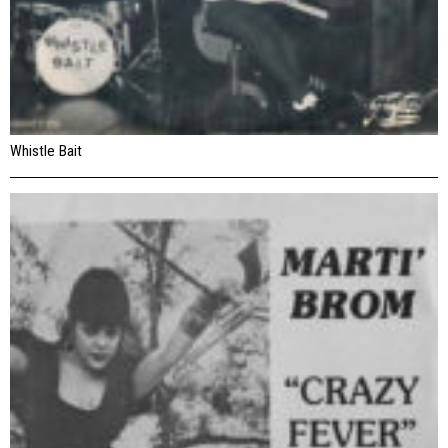
Whistle Bait