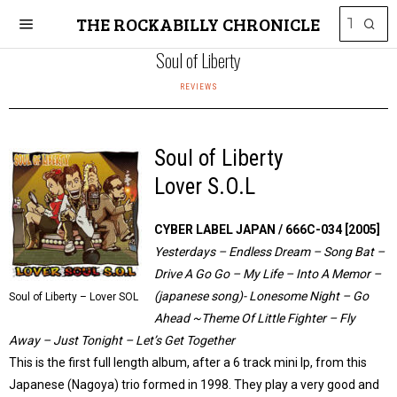
THE ROCKABILLY CHRONICLE
Soul of Liberty
REVIEWS
Soul of Liberty
Lover S.O.L
CYBER LABEL JAPAN / 666C-034 [2005]
Yesterdays – Endless Dream – Song Bat –
Drive A Go Go – My Life – Into A Memor –
(japanese song)- Lonesome Night – Go
Soul of Liberty – Lover SOL
Ahead ~Theme Of Little Fighter – Fly
Away – Just Tonight – Let’s Get Together
This is the first full length album, after a 6 track mini lp, from this
Japanese (Nagoya) trio formed in 1998. They play a very good and