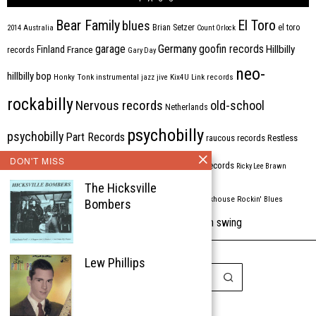
Bear Family
El Toro
blues
Brian Setzer
el toro
2014
Australia
Count Orlock
Germany
garage
goofin records
Hillbilly
Finland
France
records
Gary Day
neo-
hillbilly bop
Honky Tonk
instrumental
jazz
jive
Kix4U
Link records
rockabilly
Nervous records
old-school
Netherlands
psychobilly
psychobilly
Part Records
raucous records
Restless
DON'T MISS
Rhythm Bomb
rhythm'n'blues
rhythm bomb records
Ricky Lee Brawn
The Hicksville
Rockabilly
Rock'n'roll
ripsaw records
rockhouse
Rockin' Blues
Bombers
western swing
Tombstone
stargazers
USA
VARIOUS
Western Star
Lew Phillips
Copyright © 1999-2026