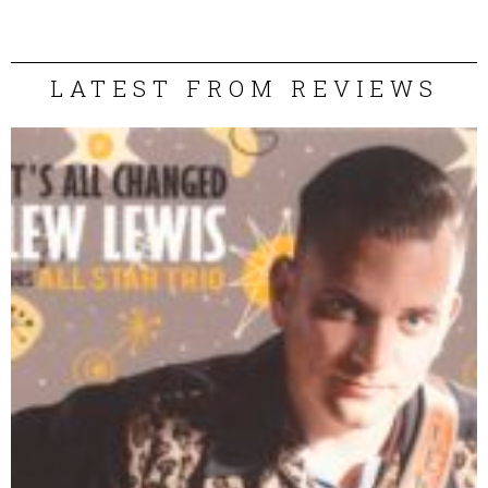
LATEST FROM REVIEWS