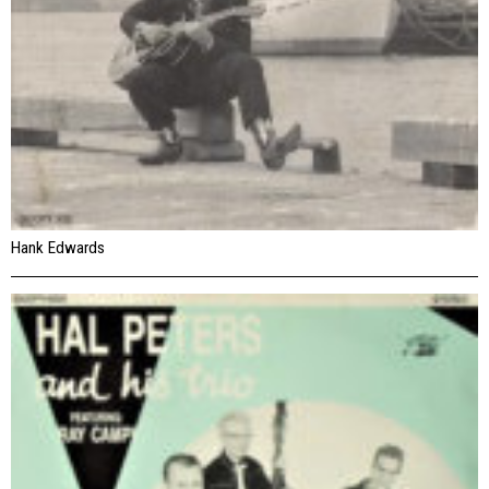
Hank Edwards