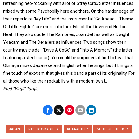
refreshing neo-rockabilly with a lot of Stray Cats/Setzer influences
mixed with some Psychobilly here and there. On the harder edge of
their repertoire “My Life” and the instrumental “Go Ahead – Theme
Of Little Fighter” are more into the style of the Reverend Horton
Heat. They also quote The Ramones, Joan Jett as well as Dwight
Yoakam and The Derailers as influences. Two songs show their
country music side : “Drive A GoGo” and “Into A Memory” (the latter
featuring a steel guitar). You could be surprised at first to hear that
Okinaga mixes Japanese and English when he sings, but it brings a
fine touch of exotism that gives this band a part of its originality. For
all those who like their rockabilly with a modern twist..
Fred “Virgil” Turgis
JAPAN
NEO-ROCKABILLY
ROCKABILLY
SOUL OF LIBERTY