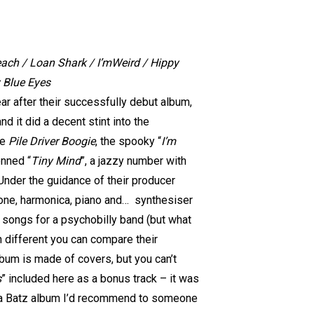
Beach / Loan Shark / I’mWeird / Hippy
y Blue Eyes
r after their successfully debut album,
d it did a decent stint into the
ke
Pile Driver Boogie
, the spooky “
I’m
enned “
Tiny Mind
”, a jazzy number with
 Under the guidance of their producer
one, harmonica, piano and… synthesiser
l songs for a psychobilly band (but what
h different you can compare their
lbum is made of covers, but you can’t
s
” included here as a bonus track – it was
uana Batz album I’d recommend to someone