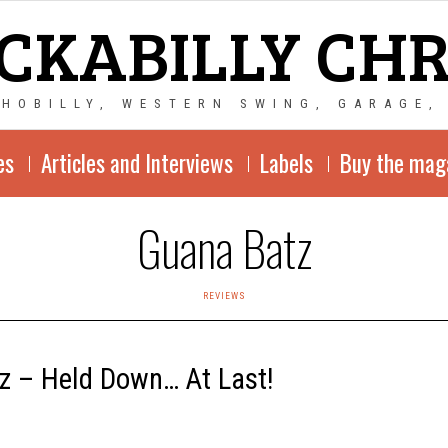
CKABILLY CH
CHOBILLY, WESTERN SWING, GARAGE,
es
Articles and Interviews
Labels
Buy the mag
Guana Batz
REVIEWS
z – Held Down… At Last!