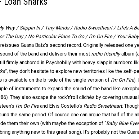
– Loan Sharks
My Way / Slippin In / Tiny Minds / Radio Sweetheart / Life’s A 
or The Day / No Particular Place To Go / I’m On Fire / Your Bab
eissues Guana Batz’s second record. Originally released one yea
 sound of the band and delivers their most
radio friendly
album (an
ill firmly anchored in Psychobilly with heavy slappin numbers li
ks
”, they don’t hesitate to explore new territories like the self-p
s is available on the b-side of the single version of
I’m On Fire
).
le of instruments to expand the sound of the band like saxoph
86). They also escape the rock’n’roll clichés by covering unusua
gsteen’s
I’m On Fire
and Elvis Costello’s
Radio Sweetheart
. Thoug
ound the same period. Of course one can argue that half of the a
ade them their own (with maybe the exception of “
Baby Blue Eye
 bring anything new to this great song). It’s probably not the G