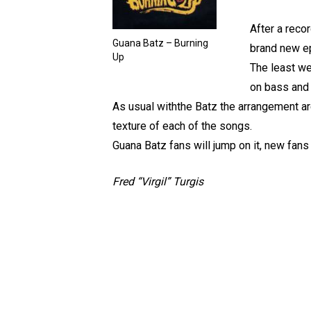
After a reco
Guana Batz – Burning
brand new e
Up
The least we
on bass and 
As usual withthe Batz the arrangement are
texture of each of the songs.
Guana Batz fans will jump on it, new fans
Fred “Virgil” Turgis