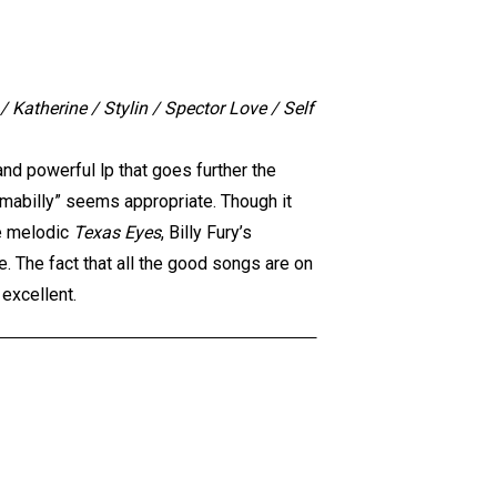
 Katherine / Stylin / Spector Love / Self
and powerful lp that goes further the
amabilly” seems appropriate. Though it
e melodic
Texas Eyes
, Billy Fury’s
e. The fact that all the good songs are on
 excellent.