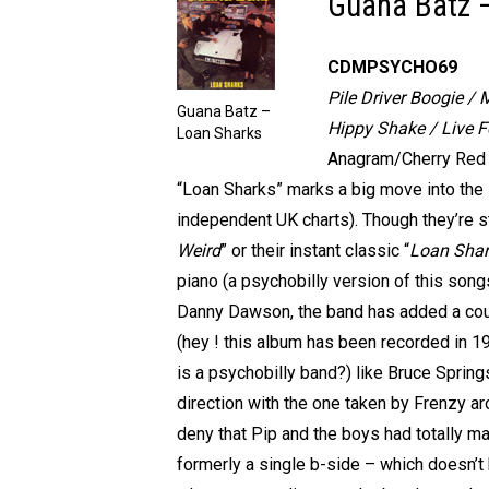
Guana Batz 
CDMPSYCHO69
Pile Driver Boogie / 
Guana Batz –
Hippy Shake / Live F
Loan Sharks
Anagram/Cherry Red r
“Loan Sharks” marks a big move into the
independent UK charts). Though they’re st
Weird
” or their instant classic “
Loan Shar
piano (a psychobilly version of this song
Danny Dawson, the band has added a coup
(hey ! this album has been recorded in 19
is a psychobilly band?) like Bruce Sprin
direction with the one taken by Frenzy ar
deny that Pip and the boys had totally m
formerly a single b-side – which doesn’t