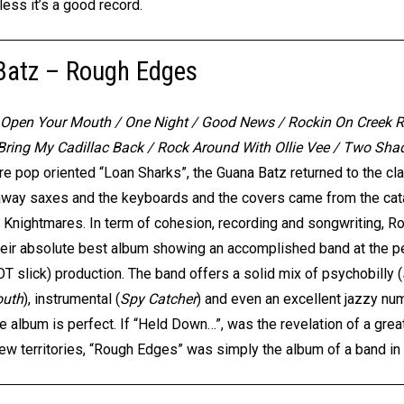
ess it’s a good record.
Batz – Rough Edges
/ Open Your Mouth / One Night / Good News / Rockin On Creek R
 Bring My Cadillac Back / Rock Around With Ollie Vee / Two Sh
re pop oriented “Loan Sharks”, the Guana Batz returned to the clas
way saxes and the keyboards and the covers came from the cata
 Knightmares. In term of cohesion, recording and songwriting, 
their absolute best album showing an accomplished band at the peak
OT slick) production. The band offers a solid mix of psychobilly (
outh
), instrumental (
Spy Catcher
) and even an excellent jazzy nu
the album is perfect. If “Held Down…”, was the revelation of a gr
w territories, “Rough Edges” was simply the album of a band in fu