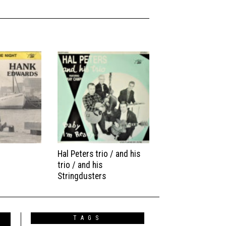
Hal Peters trio / and his
trio / and his
Stringdusters
TAGS