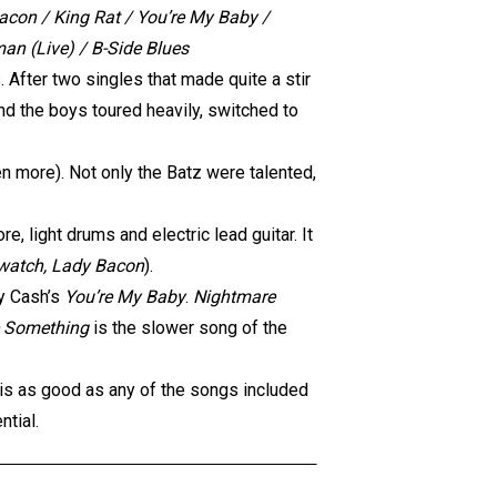
con / King Rat / You’re My Baby /
an (Live) / B-Side Blues
 After two singles that made quite a stir
and the boys toured heavily, switched to
en more). Not only the Batz were talented,
e, light drums and electric lead guitar. It
watch, Lady Bacon
).
ny Cash’s
You’re My Baby
.
Nightmare
 Something
is the slower song of the
is as good as any of the songs included
ntial.