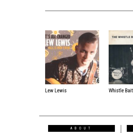
Lew Lewis
Whistle Bai
ABOUT