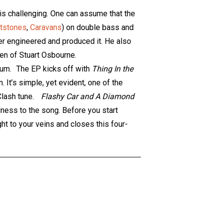
 is challenging. One can assume that the
ntstones
,
Caravans
) on double bass and
er engineered and produced it. He also
pen of Stuart Osbourne.
bum. The EP kicks off with
Thing In the
m. It’s simple, yet evident, one of the
a Clash tune.
Flashy Car and A Diamond
dness to the song. Before you start
ht to your veins and closes this four-