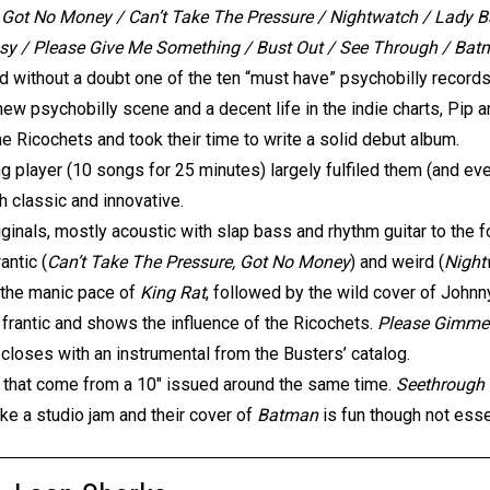
Got No Money / Can’t Take The Pressure / Nightwatch / Lady Ba
y / Please Give Me Something / Bust Out / See Through / Batm
nd without a doubt one of the ten “must have” psychobilly records.
 new psychobilly scene and a decent life in the indie charts, Pip 
e Ricochets and took their time to write a solid debut album.
g player (10 songs for 25 minutes) largely fulfiled them (and ev
h classic and innovative.
ginals, mostly acoustic with slap bass and rhythm guitar to the for
antic (
Can’t Take The Pressure, Got No Money
) and weird (
Night
h the manic pace of
King Rat
, followed by the wild cover of John
s frantic and shows the influence of the Ricochets.
Please Gimme
m closes with an instrumental from the Busters’ catalog.
 that come from a 10″ issued around the same time.
Seethrough
ke a studio jam and their cover of
Batman
is fun though not esse