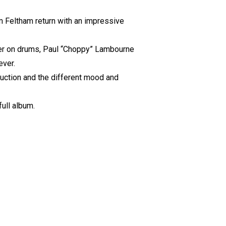
m Feltham return with an impressive
wler on drums, Paul “Choppy” Lambourne
ever.
duction and the different mood and
full album.