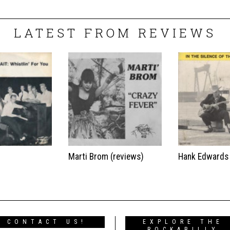
LATEST FROM REVIEWS
t
Marti Brom (reviews)
Hank Edwards
CONTACT US!
EXPLORE THE
ROCKABILLY