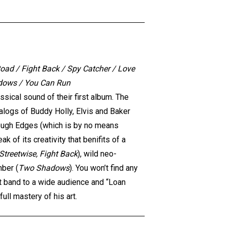
oad / Fight Back / Spy Catcher / Love
adows / You Can Run
sical sound of their first album. The
logs of Buddy Holly, Elvis and Baker
Rough Edges (which is by no means
 of its creativity that benifits of a
Streetwise, Fight Back
), wild neo-
mber (
Two Shadows
). You won’t find any
eat band to a wide audience and “Loan
ll mastery of his art.