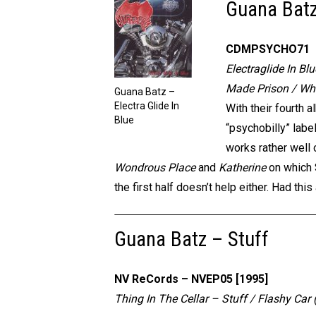
Guana Batz 
CDMPSYCHO71
Electraglide In Bl
Made Prison / Who
Guana Batz –
Electra Glide In
With their fourth 
Blue
“psychobilly” labe
works rather well 
Wondrous Place
and
Katherine
on which S
the first half doesn’t help either. Had t
Guana Batz – Stuff
NV ReCords – NVEP05 [1995]
Thing In The Cellar – Stuff / Flashy Ca