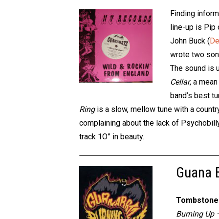
Finding inform
line-up is Pip
John Buck (
De
wrote two song
The sound is 
Cellar
, a mean 
band’s best tu
Ring
is a slow, mellow tune with a countr
complaining about the lack of Psychobilly
track 1O” in beauty.
Guana B
Tombstone 
Burning Up 