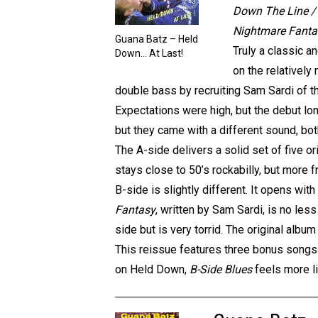
Down The Line / 
Nightmare Fantas
Guana Batz – Held
Truly a classic a
Down… At Last!
on the relatively
double bass by recruiting Sam Sardi of th
Expectations were high, but the debut lon
but they came with a different sound, bot
The A-side delivers a solid set of five ori
stays close to 50’s rockabilly, but more fr
B-side is slightly different. It opens wit
Fantasy
, written by Sam Sardi, is no les
side but is very torrid. The original albu
This reissue features three bonus songs
on Held Down,
B-Side Blues
feels more li