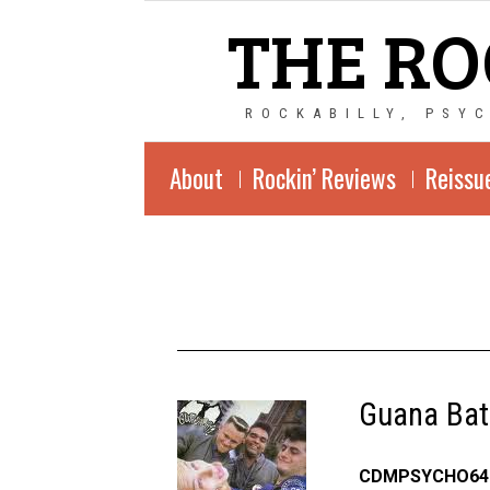
THE RO
ROCKABILLY, PSY
About
Rockin’ Reviews
Reissu
Guana Bat
CDMPSYCHO64