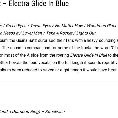
– Electra Glide In Blue
ue / Green Eyes / Texas Eyes / No Matter How / Wondrous Place /
 Needs It / Lover Man / Take A Rocket / Lights Out
album, the Guana Batz surprised their fans with a heavy sounding 
l. The sound is compact and for some of the tracks the word “Gl
on most of the A side from the roaring
Electra Glide In Blue
to th
tuart takes the lead vocals, on the full length it sounds repetitiv
his album been reduced to seven or eight songs it would have been
r (and a Diamond Ring) – Streetwise