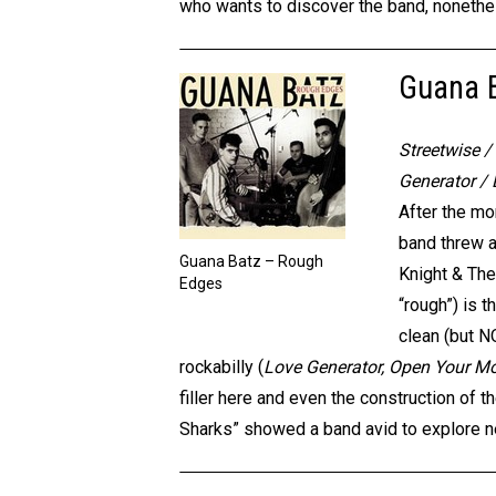
who wants to discover the band, nonethel
Guana 
Streetwise 
Generator /
After the mo
band threw a
Guana Batz – Rough
Knight & The
Edges
“rough”) is 
clean (but N
rockabilly (
Love Generator, Open Your M
filler here and even the construction of 
Sharks” showed a band avid to explore ne