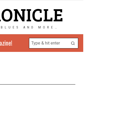
RONICLE
 BLUES AND MORE…
azine!