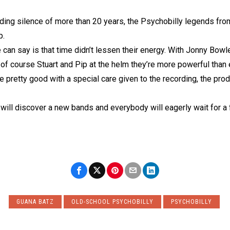
rding silence of more than 20 years, the Psychobilly legends fro
p.
 can say is that time didn’t lessen their energy. With Jonny Bo
of course Stuart and Pip at the helm they’re more powerful than 
 pretty good with a special care given to the recording, the pro
 will discover a new bands and everybody will eagerly wait for a 
GUANA BATZ
OLD-SCHOOL PSYCHOBILLY
PSYCHOBILLY