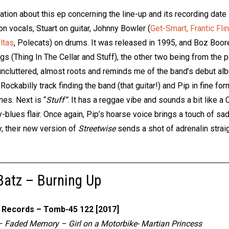
ation about this ep concerning the line-up and its recording date
 on vocals, Stuart on guitar, Johnny Bowler (
Get-Smart,
Frantic Fli
ltas
, Polecats) on drums. It was released in 1995, and Boz Boor
s (Thing In The Cellar and Stuff), the other two being from the 
uncluttered, almost roots and reminds me of the band’s debut al
Rockabilly track finding the band (that guitar!) and Pip in fine for
nes. Next is “
Stuff”
. It has a reggae vibe and sounds a bit like 
y-blues flair. Once again, Pip’s hoarse voice brings a touch of sa
, their new version of
Streetwise
sends a shot of adrenalin straig
atz – Burning Up
Records – Tomb-45 122 [2017]
– Faded Memory – Girl on a Motorbike- Martian Princess