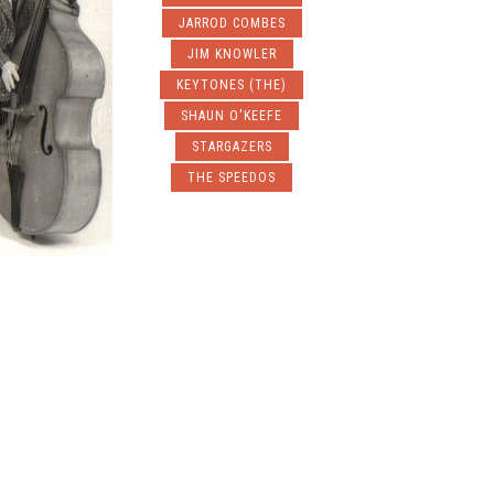
JARROD COMBES
JIM KNOWLER
KEYTONES (THE)
SHAUN O'KEEFE
STARGAZERS
THE SPEEDOS