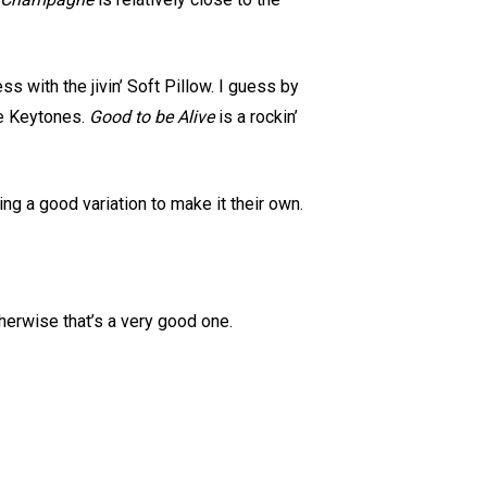
s with the jivin’ Soft Pillow. I guess by
he Keytones.
Good to be Alive
is a rockin’
ng a good variation to make it their own.
therwise that’s a very good one.