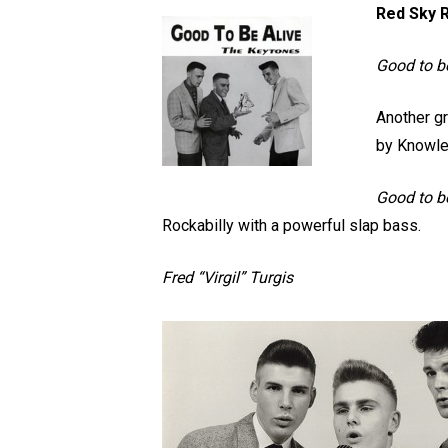
Red Sky R
Good to b
Another gr
by Knowle
Good to be
Rockabilly with a powerful slap bass.
Fred “Virgil” Turgis