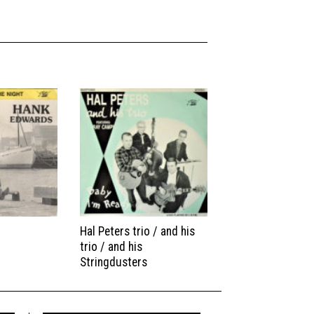
Hal Peters trio / and his
trio / and his
Stringdusters