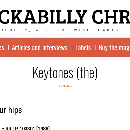
CKABILLY CH
CHOBILLY, WESTERN SWING, GARAGE,
es
Articles and Interviews
Labels
Buy the mag
Keytones (the)
REVIEWS
ur hips
 – RR LP 103301 [1988]