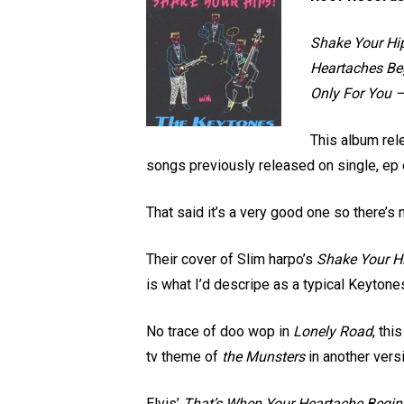
Shake Your Hip
Heartaches Be
Only For You 
This album rel
songs previously released on single, ep 
That said it’s a very good one so there’s n
Their cover of Slim harpo’s
Shake Your H
is what I’d descripe as a typical Keyto
No trace of doo wop in
Lonely Road
, thi
tv theme of
the Munsters
in another vers
Elvis’
That’s When Your Heartache Begin