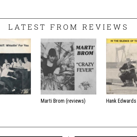
LATEST FROM REVIEWS
t
Marti Brom (reviews)
Hank Edwards