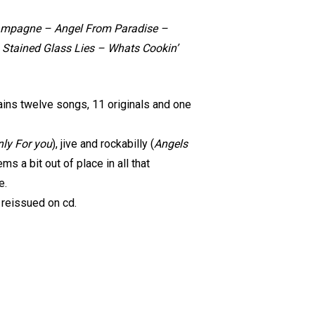
hampagne – Angel From Paradise –
 Stained Glass Lies – Whats Cookin’
tains twelve songs, 11 originals and one
ly For you
), jive and rockabilly (
Angels
s a bit out of place in all that
e.
 reissued on cd.