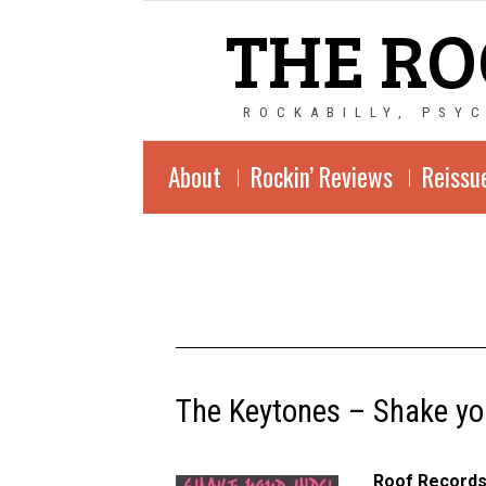
THE RO
ROCKABILLY, PSY
About
Rockin’ Reviews
Reissu
The Keytones – Shake yo
Roof Records