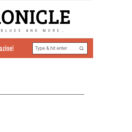
RONICLE
 BLUES AND MORE…
azine!