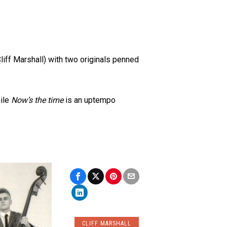
iff Marshall) with two originals penned
hile
Now’s the time
is an uptempo
CLIFF MARSHALL