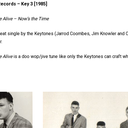
ecords – Key 3 [1985]
e Alive – Now’s the Time
eat single by the Keytones (Jarrod Coombes, Jim Knowler and Cl
r.
 Alive
is a doo wop/jive tune like only the Keytones can craft w