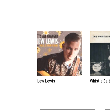
Lew Lewis
Whistle Bai