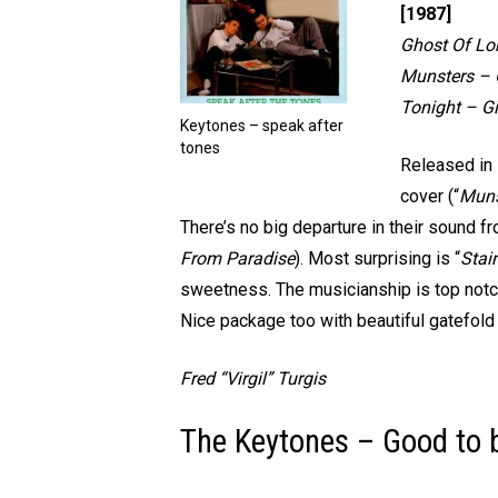
[1987]
Ghost Of Lo
Munsters – O
Tonight – Gi
Keytones – speak after
tones
Released in 
cover (“
Muns
There’s no big departure in their sound f
From Paradise
). Most surprising is “
Stai
sweetness. The musicianship is top notch
Nice package too with beautiful gatefold 
Fred “Virgil” Turgis
The Keytones – Good to b