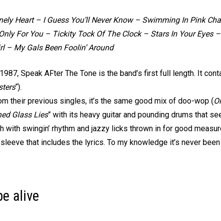
nely Heart – I Guess You’ll Never Know – Swimming In Pink C
nly For You – Tickity Tock Of The Clock – Stars In Your Eyes –
rl – My Gals Been Foolin’ Around
1987, Speak AFter The Tone is the band’s first full length. It con
ters
“).
rom their previous singles, it’s the same good mix of doo-wop (
On
ned Glass Lies
” with its heavy guitar and pounding drums that seem
 with swingin’ rhythm and jazzy licks thrown in for good measur
sleeve that includes the lyrics. To my knowledge it’s never been
e alive