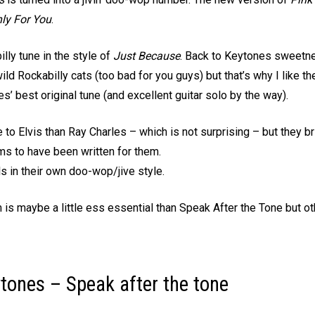
ly For You
.
lly tune in the style of
Just Because
. Back to Keytones sweetnes
ild Rockabilly cats (too bad for you guys) but that’s why I like t
 best original tune (and excellent guitar solo by the way).
o Elvis than Ray Charles – which is not surprising – but they bri
ms to have been written for them.
s in their own doo-wop/jive style.
m is maybe a little ess essential than Speak After the Tone but o
tones – Speak after the tone