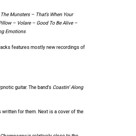
– The Munsters – That’s When Your
llow – Volare – Good To Be Alive –
ung Emotions
tracks features mostly new recordings of
notic guitar. The band’s
Coastin’ Along
ritten for them. Next is a cover of the
 Champagne
is relatively close to the