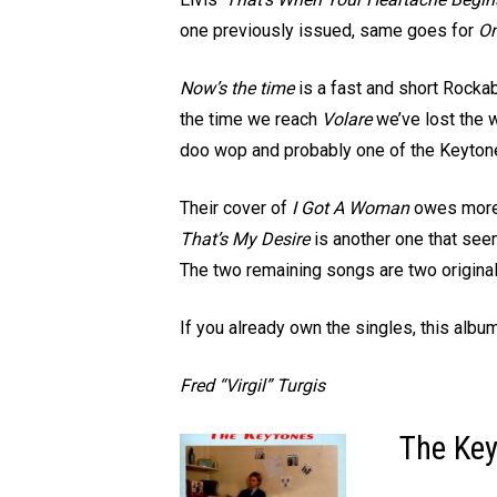
one previously issued, same goes for
On
Now’s the time
is a fast and short Rockabi
the time we reach
Volare
we’ve lost the w
doo wop and probably one of the Keytones’
Their cover of
I Got A Woman
owes more t
That’s My Desire
is another one that see
The two remaining songs are two original
If you already own the singles, this albu
Fred “Virgil” Turgis
The Key