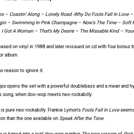
s – Coastin’ Along – Lonely Road -Why Do Fools Fall In Love 
gin – Swimming In Pink Champagne – Now’s The Time – Soft Pi
– I Got A Woman – That’s My Desire – The Missable Kind – Yo
eased on vinyl in 1988 and later reissued on cd with four bonus 
or album.
o reason to ignore it.
ips
opens the set with a powerful doublebass and a mean and hyp
nes song, when doo-wop meets neo-rockabilly.
s is pure neo-rockabilly. Frankie Lymon’s
Fools Fall In Love
seems w
ion than the one available on
Speak After the Tone
.
s
is turned into a jivin’ doo-wop number. The new version of
Pink