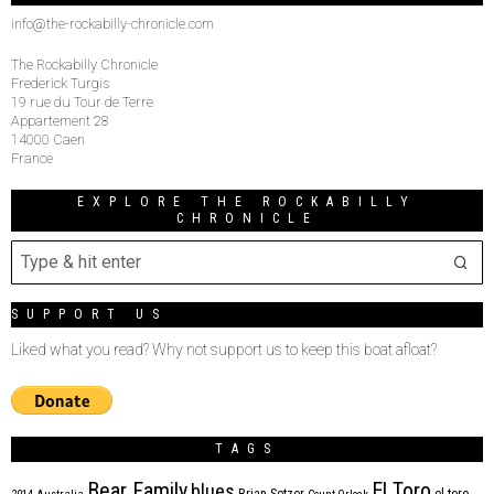
info@the-rockabilly-chronicle.com
The Rockabilly Chronicle
Frederick Turgis
19 rue du Tour de Terre
Appartement 28
14000 Caen
France
EXPLORE THE ROCKABILLY
CHRONICLE
SUPPORT US
Liked what you read? Why not support us to keep this boat afloat?
TAGS
Bear Family
El Toro
blues
Brian Setzer
el toro