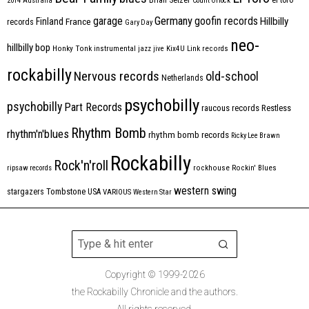
2014
Australia
Count Orlock
Germany
garage
goofin records
Hillbilly
Finland
France
records
Gary Day
neo-
hillbilly bop
Honky Tonk
instrumental
jazz
jive
Kix4U
Link records
rockabilly
Nervous records
old-school
Netherlands
psychobilly
psychobilly
Part Records
raucous records
Restless
Rhythm Bomb
rhythm'n'blues
rhythm bomb records
Ricky Lee Brawn
Rockabilly
Rock'n'roll
ripsaw records
rockhouse
Rockin' Blues
western swing
Tombstone
stargazers
USA
VARIOUS
Western Star
Copyright © 1999-2026
the Rockabilly Chronicle and the authors.
All rights reserved.