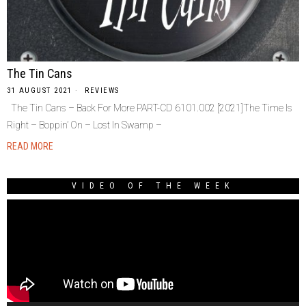
The Tin Cans
31 AUGUST 2021
REVIEWS
The Tin Cans – Back For More PART-CD 6101.002 [2021]The Time Is
Right – Boppin’ On – Lost In Swamp –
READ MORE
VIDEO OF THE WEEK
Video
Player