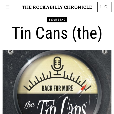
THE ROCKABILLY CHRONICLE
BROWSE TAG
Tin Cans (the)