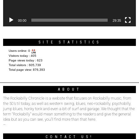
00:00
29:35
SITE STATISTICS
Users online:
0
Visitors today :
405
Page views today :
623
Total visitors :
605,739
Total page view:
876,393
ABOUT
The Rockabilly Chronicle is a website that focuses on Rockabilly music, from
the 50’s til today, as well as western swing, blues, neo-rockabilly, psychobilly,
jump blues, honky tonk and even a bit of surf and garage. We thought that the
term “Rockabilly” would mean something to the readers and give the general
idea but as you can see, you’ll find more than that here.
–
CONTACT US!