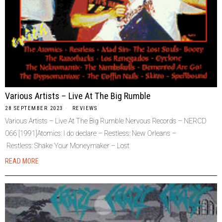
Various Artists – Live At The Big Rumble
28 SEPTEMBER 2023
REVIEWS
Various Artists – Live At The Big Rumble Nervous Records – NERCD
066 [1991]Atomics: I do declare – Restless: New Orleans –
Restless: Shake Your Moneymaker – Lost
READ MORE