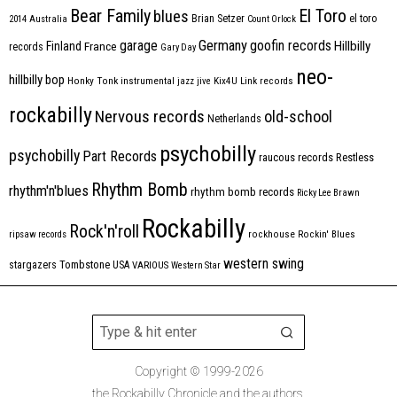
Bear Family
El Toro
blues
Brian Setzer
el toro
2014
Australia
Count Orlock
Germany
garage
goofin records
Hillbilly
Finland
France
records
Gary Day
neo-
hillbilly bop
Honky Tonk
instrumental
jazz
jive
Kix4U
Link records
rockabilly
Nervous records
old-school
Netherlands
psychobilly
psychobilly
Part Records
raucous records
Restless
Rhythm Bomb
rhythm'n'blues
rhythm bomb records
Ricky Lee Brawn
Rockabilly
Rock'n'roll
ripsaw records
rockhouse
Rockin' Blues
western swing
Tombstone
stargazers
USA
VARIOUS
Western Star
Copyright © 1999-2026
the Rockabilly Chronicle and the authors.