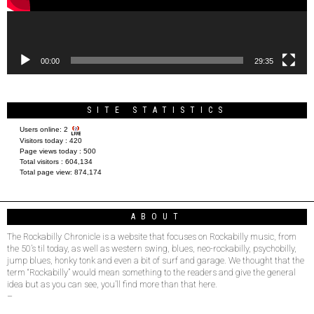
00:00
29:35
SITE STATISTICS
Users online:
2
Visitors today :
420
Page views today :
500
Total visitors :
604,134
Total page view:
874,174
ABOUT
The Rockabilly Chronicle is a website that focuses on Rockabilly music, from
the 50’s til today, as well as western swing, blues, neo-rockabilly, psychobilly,
jump blues, honky tonk and even a bit of surf and garage. We thought that the
term “Rockabilly” would mean something to the readers and give the general
idea but as you can see, you’ll find more than that here.
–