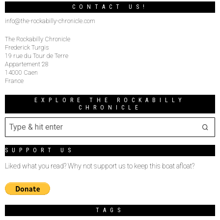
CONTACT US!
info@the-rockabilly-chronicle.com
The Rockabilly Chronicle
Frederick Turgis
19 rue du Tour de Terre
Appartement 28
14000 Caen
France
EXPLORE THE ROCKABILLY
CHRONICLE
SUPPORT US
Liked what you read? Why not support us to keep this boat afloat?
TAGS