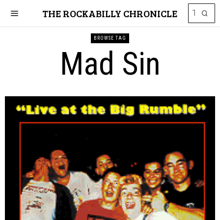
THE ROCKABILLY CHRONICLE
BROWSE TAG
Mad Sin