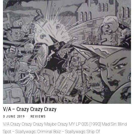
V/A – Crazy Crazy Crazy
3 JUNE 2019
REVIEWS
V/A Crazy Crazy Crazy Maybe Crazy MY LP 005 [1990] Mad Sin: Blind
Spot – Scallywags: Criminal Boiz – Scallywags: Ship Of