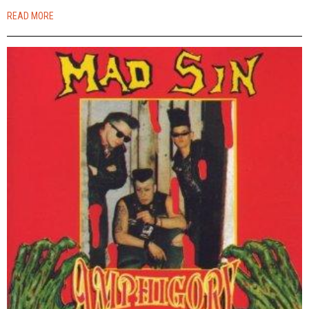
READ MORE