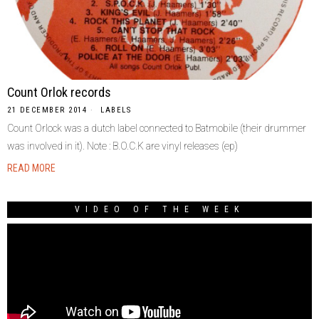
Count Orlok records
21 DECEMBER 2014
LABELS
Count Orlock was a dutch label connected to Batmobile (their drummer
was involved in it). Note : B.O.C.K are vinyl releases (ep)
READ MORE
VIDEO OF THE WEEK
Video
Player