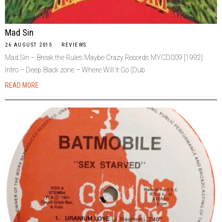
Mad Sin
26 AUGUST 2015
REVIEWS
Mad Sin – Break the Rules Maybe Crazy Records MYCD009 [1992]
Intro – Deep Black zone – Where Will It Go (Dub
READ MORE