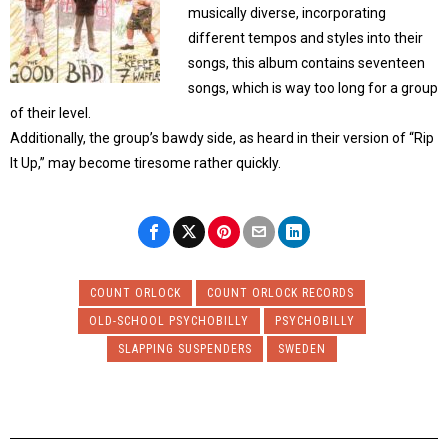
musically diverse, incorporating
different tempos and styles into their
songs, this album contains seventeen
songs, which is way too long for a group
of their level.
Additionally, the group’s bawdy side, as heard in their version of “Rip
It Up,” may become tiresome rather quickly.
COUNT ORLOCK
COUNT ORLOCK RECORDS
OLD-SCHOOL PSYCHOBILLY
PSYCHOBILLY
SLAPPING SUSPENDERS
SWEDEN