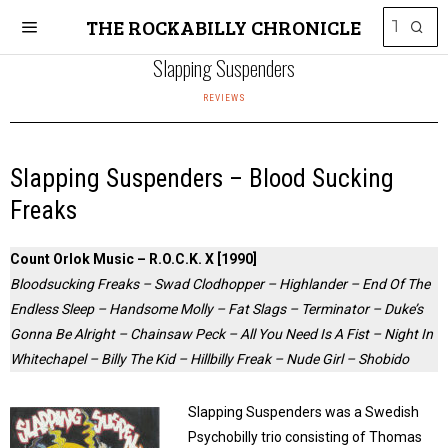
THE ROCKABILLY CHRONICLE
Slapping Suspenders
REVIEWS
Slapping Suspenders – Blood Sucking
Freaks
Count Orlok Music – R.O.C.K. X [1990]
Bloodsucking Freaks – Swad Clodhopper – Highlander – End Of The
Endless Sleep – Handsome Molly – Fat Slags – Terminator – Duke’s
Gonna Be Alright – Chainsaw Peck – All You Need Is A Fist – Night In
Whitechapel – Billy The Kid – Hillbilly Freak – Nude Girl – Shobido
Slapping Suspenders was a Swedish
Psychobilly trio consisting of Thomas