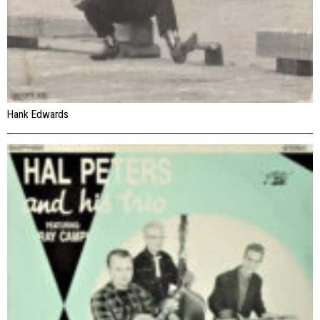
Hank Edwards