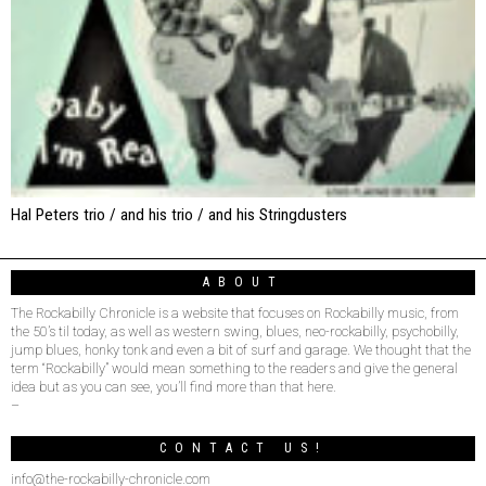
Hal Peters trio / and his trio / and his Stringdusters
ABOUT
The Rockabilly Chronicle is a website that focuses on Rockabilly music, from
the 50’s til today, as well as western swing, blues, neo-rockabilly, psychobilly,
jump blues, honky tonk and even a bit of surf and garage. We thought that the
term “Rockabilly” would mean something to the readers and give the general
idea but as you can see, you’ll find more than that here.
–
CONTACT US!
info@the-rockabilly-chronicle.com