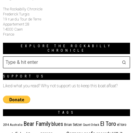
The Rockabilly Chronicle
Frederick Turgis
19 rue du Tour de Terre
Appartement 28
14000 Caen
France
EXPLORE THE ROCKABILLY
CHRONICLE
SUPPORT US
Liked what you read? Why not support us to keep this boat afloat?
TAGS
Bear Family
El Toro
blues
Brian Setzer
el toro
2014
Australia
Count Orlock