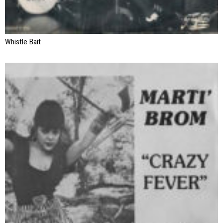
Whistle Bait