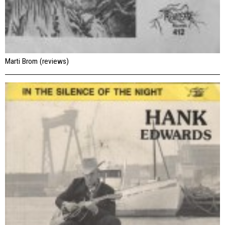
Marti Brom (reviews)