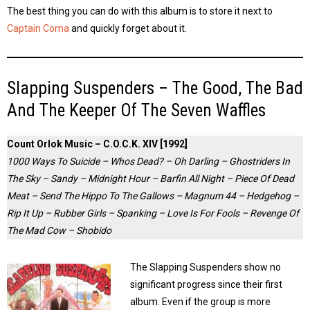
The best thing you can do with this album is to store it next to
Captain Coma
and quickly forget about it.
Slapping Suspenders – The Good, The Bad
And The Keeper Of The Seven Waffles
Count Orlok Music – C.O.C.K. XIV [1992]
1000 Ways To Suicide – Whos Dead? – Oh Darling – Ghostriders In
The Sky – Sandy – Midnight Hour – Barfin All Night – Piece Of Dead
Meat – Send The Hippo To The Gallows – Magnum 44 – Hedgehog –
Rip It Up – Rubber Girls – Spanking – Love Is For Fools – Revenge Of
The Mad Cow – Shobido
The Slapping Suspenders show no
significant progress since their first
album. Even if the group is more