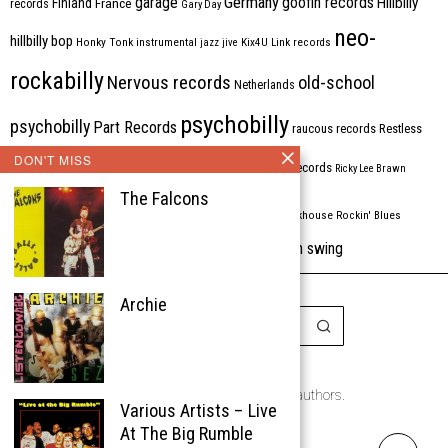
Germany
garage
goofin records
Hillbilly
Finland
France
records
Gary Day
neo-
hillbilly bop
Honky Tonk
instrumental
jazz
jive
Kix4U
Link records
rockabilly
Nervous records
old-school
Netherlands
psychobilly
psychobilly
Part Records
raucous records
Restless
DON'T MISS
Rhythm Bomb
rhythm'n'blues
rhythm bomb records
Ricky Lee Brawn
The Falcons
Rockabilly
Rock'n'roll
ripsaw records
rockhouse
Rockin' Blues
western swing
Tombstone
stargazers
USA
VARIOUS
Western Star
Archie
Copyright © 1999-2026
the Rockabilly Chronicle and the authors.
Various Artists – Live
All rights reserved.
At The Big Rumble