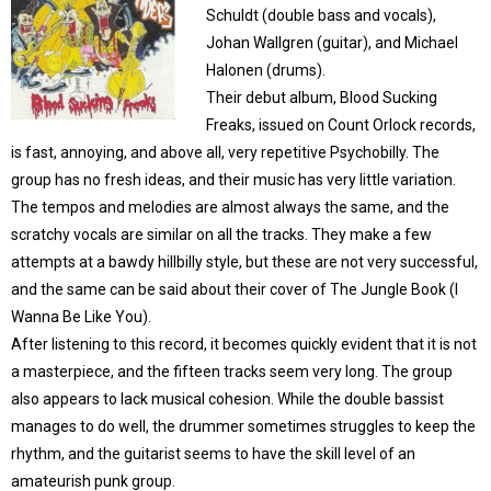
Schuldt (double bass and vocals),
Johan Wallgren (guitar), and Michael
Halonen (drums).
Their debut album, Blood Sucking
Freaks, issued on Count Orlock records,
is fast, annoying, and above all, very repetitive Psychobilly. The
group has no fresh ideas, and their music has very little variation.
The tempos and melodies are almost always the same, and the
scratchy vocals are similar on all the tracks. They make a few
attempts at a bawdy hillbilly style, but these are not very successful,
and the same can be said about their cover of The Jungle Book (I
Wanna Be Like You).
After listening to this record, it becomes quickly evident that it is not
a masterpiece, and the fifteen tracks seem very long. The group
also appears to lack musical cohesion. While the double bassist
manages to do well, the drummer sometimes struggles to keep the
rhythm, and the guitarist seems to have the skill level of an
amateurish punk group.