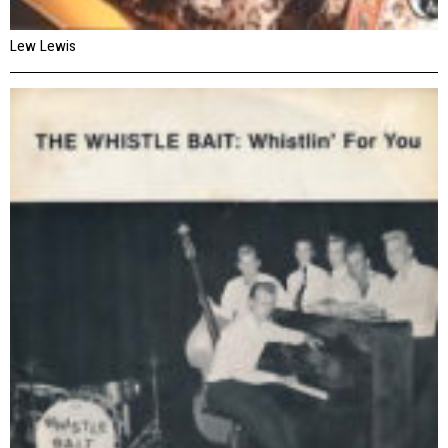
Lew Lewis