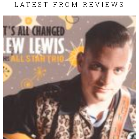
LATEST FROM REVIEWS