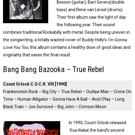
Besson (guitar), Bart Gevers(double
bass) and Rene van Lersel (drums).
Their first album saw the light of day
the following year. Their sound
combines traditional Rockabilly with metal. Despite being uneven in
the songwriting, a totally wasted cover of Buddy Holly’s
I’m Gonna
Love You Too
, this album contains a healthy dose of good ideas and
originality that saves the final result.
Bang Bang Bazooka – True Rebel
Count Orlock C.O.C.K. VIII [1990]
Frankenstein Rock – Big City – True Rebel – Outlaw Man – Crime On
Time – Human Alligator – Gonna Have A Ball – And I Play – Long
Black Train – Joe Survived – Big John – Crimson Moon
In 1990, Count Orlock released
True Rebel
, the band’s second