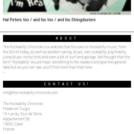
Hal Peters trio / and his trio / and his Stringdusters
ABOUT
The Rockabilly Chronicle is a website that focuses on Rockabilly music, from
the 50’s til today, as well as western swing, blues, neo-rockabilly, psychobilly,
jump blues, honky tonk and even a bit of surf and garage. We thought that the
term “Rockabilly” would mean something to the readers and give the general
idea but as you can see, you’ll find more than that here.
–
CONTACT US!
info@the-rockabilly-chronicle.com
The Rockabilly Chronicle
Frederick Turgis
19 rue du Tour de Terre
Appartement 28
14000 Caen
France