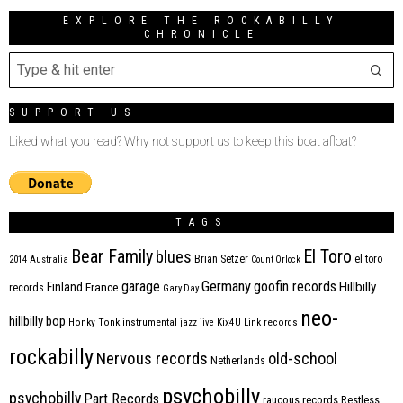
EXPLORE THE ROCKABILLY
CHRONICLE
SUPPORT US
Liked what you read? Why not support us to keep this boat afloat?
TAGS
Bear Family
El Toro
blues
Brian Setzer
el toro
2014
Australia
Count Orlock
Germany
garage
goofin records
Hillbilly
Finland
France
records
Gary Day
neo-
hillbilly bop
Honky Tonk
instrumental
jazz
jive
Kix4U
Link records
rockabilly
Nervous records
old-school
Netherlands
psychobilly
psychobilly
Part Records
raucous records
Restless