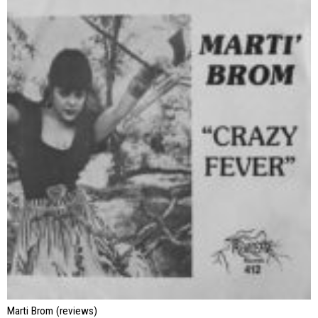
Marti Brom (reviews)