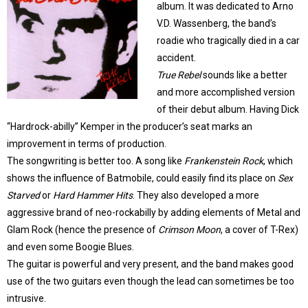
album. It was dedicated to Arno
V.D. Wassenberg, the band’s
roadie who tragically died in a car
accident.
True Rebel
sounds like a better
and more accomplished version
of their debut album. Having Dick
“Hardrock-abilly” Kemper in the producer’s seat marks an
improvement in terms of production.
The songwriting is better too. A song like
Frankenstein Rock
, which
shows the influence of Batmobile, could easily find its place on
Sex
Starved
or
Hard Hammer Hits
. They also developed a more
aggressive brand of neo-rockabilly by adding elements of Metal and
Glam Rock (hence the presence of
Crimson Moon
, a cover of T-Rex)
and even some Boogie Blues.
The guitar is powerful and very present, and the band makes good
use of the two guitars even though the lead can sometimes be too
intrusive.