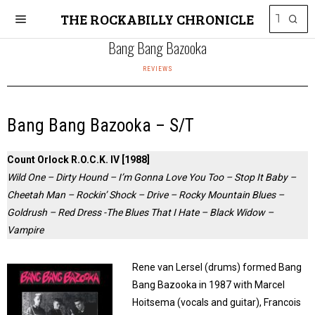
THE ROCKABILLY CHRONICLE
Bang Bang Bazooka
REVIEWS
Bang Bang Bazooka – S/T
Count Orlock R.O.C.K. IV [1988]
Wild One – Dirty Hound – I’m Gonna Love You Too – Stop It Baby –
Cheetah Man – Rockin’ Shock – Drive – Rocky Mountain Blues –
Goldrush – Red Dress -The Blues That I Hate – Black Widow –
Vampire
Rene van Lersel (drums) formed Bang
Bang Bazooka in 1987 with Marcel
Hoitsema (vocals and guitar), Francois