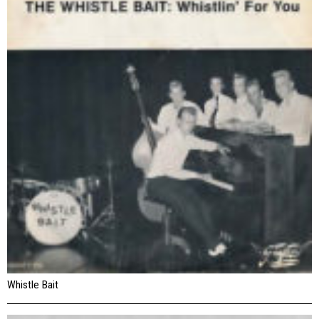
Whistle Bait