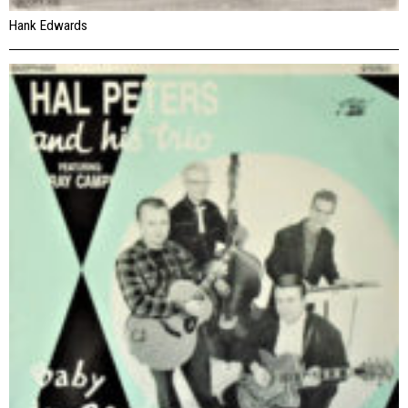
Hank Edwards