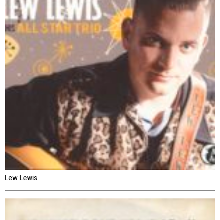
Lew Lewis