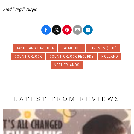
Fred “Virgil” Turgis
BANG BANG BAZOOKA
BATMOBILE
CAVEMEN (THE)
COUNT ORLOCK
COUNT ORLOCK RECORDS
HOLLAND
NETHERLANDS
LATEST FROM REVIEWS