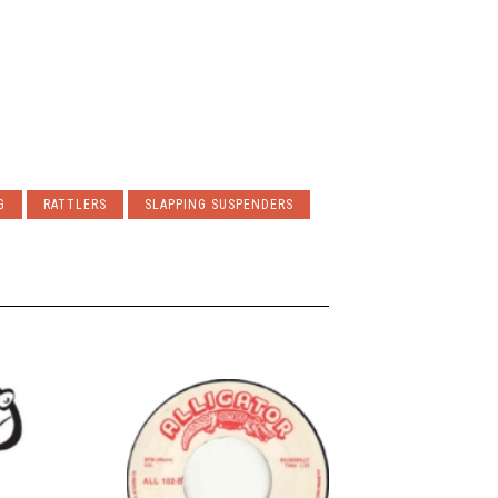
G
RATTLERS
SLAPPING SUSPENDERS