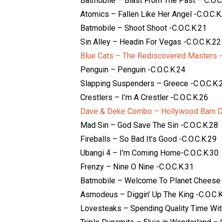
Batmobile – Blast From The Past – C.O.C
Atomics – Fallen Like Her Angel -C.O.C.K
Batmobile – Shoot Shoot -C.O.C.K.21
Sin Alley – Headin For Vegas -C.O.C.K.22
Blue Cats – The Rediscovered Masters -
Penguin – Penguin -C.O.C.K.24
Slapping Suspenders – Greece -C.O.C.K.
Crestlers – I’m A Crestler -C.O.C.K.26
Dave & Deke Combo – Hollywood Barn Da
Mad Sin – God Save The Sin -C.O.C.K.28
Fireballs – So Bad It’s Good -C.O.C.K.29
Ubangi 4 – I’m Coming Home-C.O.C.K.30
Frenzy – Nine O Nine -C.O.C.K.31
Batmobile – Welcome To Planet Cheese 
Asmodeus – Diggin’ Up The King -C.O.C.
Lovesteaks – Spending Quality Time With