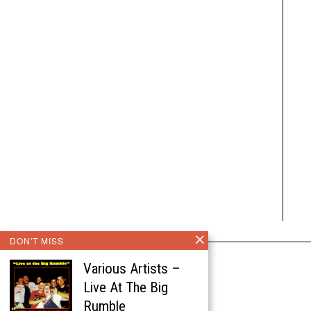
DON'T MISS
Various Artists –
Live At The Big
Rumble