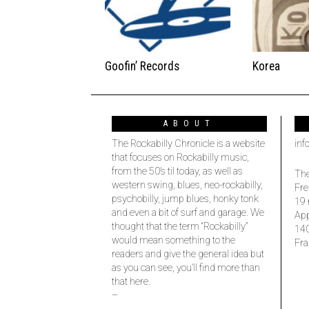
Goofin’ Records
Korea
ABOUT
The Rockabilly Chronicle is a website
inf
that focuses on Rockabilly music,
from the 50’s til today, as well as
The
western swing, blues, neo-rockabilly,
Fre
psychobilly, jump blues, honky tonk
19 
and even a bit of surf and garage. We
Ap
thought that the term “Rockabilly”
14
would mean something to the
Fra
readers and give the general idea but
as you can see, you’ll find more than
that here.
–