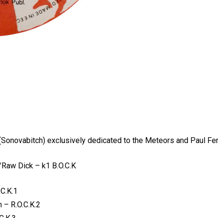
 (Sonovabitch) exclusively dedicated to the Meteors and Paul Fe
Raw Dick – k1 B.O.C.K
C.K.1
 – R.O.C.K.2