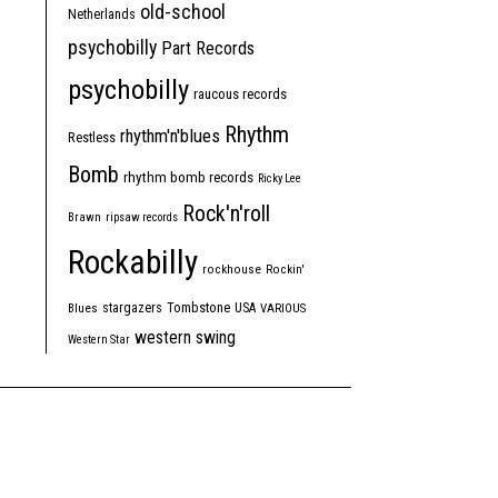
old-school
Netherlands
psychobilly
Part Records
psychobilly
raucous records
Rhythm
rhythm'n'blues
Restless
Bomb
rhythm bomb records
Ricky Lee
Rock'n'roll
Brawn
ripsaw records
Rockabilly
rockhouse
Rockin'
Tombstone
stargazers
USA
Blues
VARIOUS
western swing
Western Star