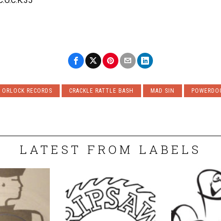
C.O.C.K.35
 ORLOCK RECORDS
CRACKLE RATTLE BASH
MAD SIN
POWERDO
LATEST FROM LABELS