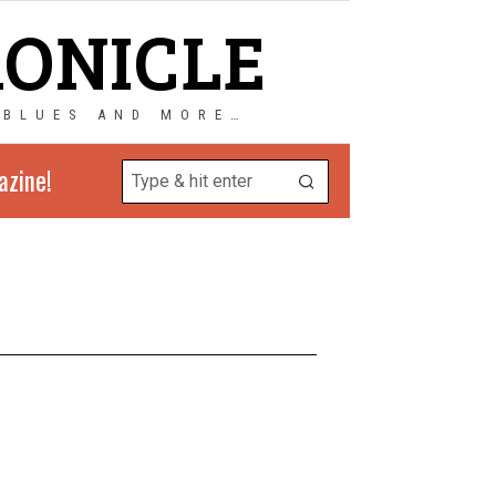
RONICLE
 BLUES AND MORE…
azine!