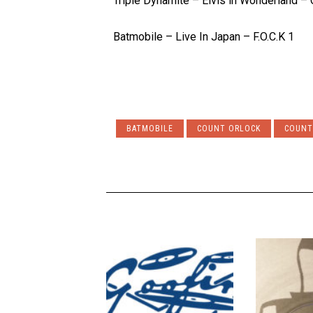
Triple Dynamite – Elvis in Wonderland – 
Batmobile – Live In Japan – F.O.C.K 1
BATMOBILE
COUNT ORLOCK
COUNT