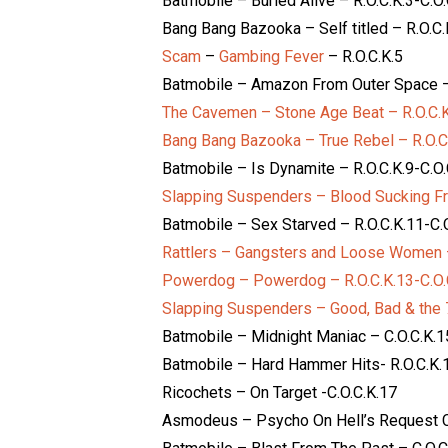
Batmobile – Buried Alive – R.O.C.K.3-C.O.
Bang Bang Bazooka – Self titled – R.O.C.
Scam
–
Gambing Fever
– R.O.C.K.5
Batmobile – Amazon From Outer Space – 
The Cavemen – Stone Age Beat – R.O.C.K
Bang Bang Bazooka – True Rebel – R.O.C
Batmobile – Is Dynamite – R.O.C.K.9-C.O.
Slapping Suspenders – Blood Sucking Fr
Batmobile – Sex Starved – R.O.C.K.11-C.
Rattlers – Gangsters and Loose Women –
Powerdog – Powerdog – R.O.C.K.13-C.O.
Slapping Suspenders – Good, Bad & the 7
Batmobile – Midnight Maniac – C.O.C.K.1
Batmobile – Hard Hammer Hits- R.O.C.K.1
Ricochets – On Target -C.O.C.K.17
Asmodeus – Psycho On Hell’s Request C