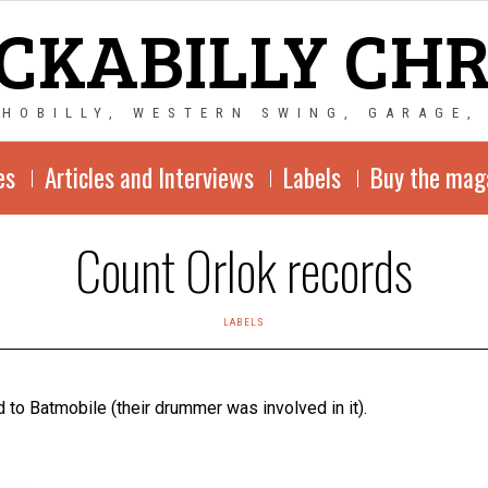
CKABILLY CH
CHOBILLY, WESTERN SWING, GARAGE,
es
Articles and Interviews
Labels
Buy the mag
Count Orlok records
LABELS
 to Batmobile (their drummer was involved in it).