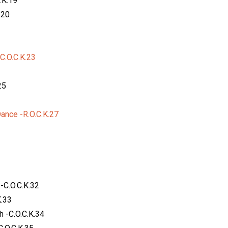
.K.19
.20
C.O.C.K.23
25
nce -R.O.C.K.27
-C.O.C.K.32
K.33
 -C.O.C.K.34