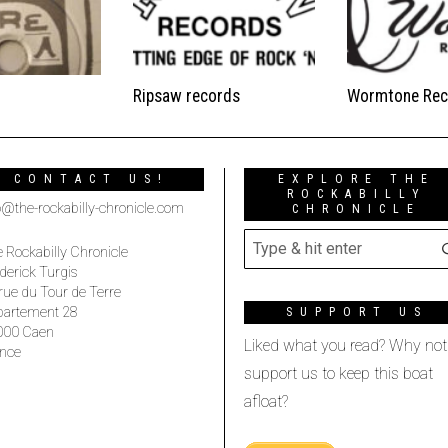
Ripsaw records
Wormtone Rec
CONTACT US!
EXPLORE THE
ROCKABILLY
o@the-rockabilly-chronicle.com
CHRONICLE
 Rockabilly Chronicle
derick Turgis
rue du Tour de Terre
partement 28
SUPPORT US
000 Caen
Liked what you read? Why not
nce
support us to keep this boat
afloat?