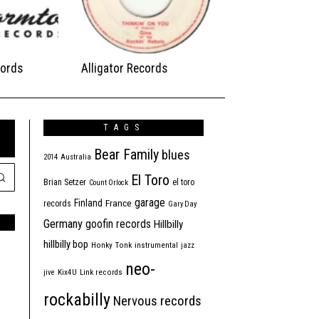
ords
Alligator Records
TAGS
Bear Family
blues
2014
Australia
El Toro
Brian Setzer
el toro
Count Orlock
garage
Finland
France
records
Gary Day
Germany
goofin records
Hillbilly
hillbilly bop
Honky Tonk
instrumental
jazz
neo-
jive
Kix4U
Link records
rockabilly
Nervous records