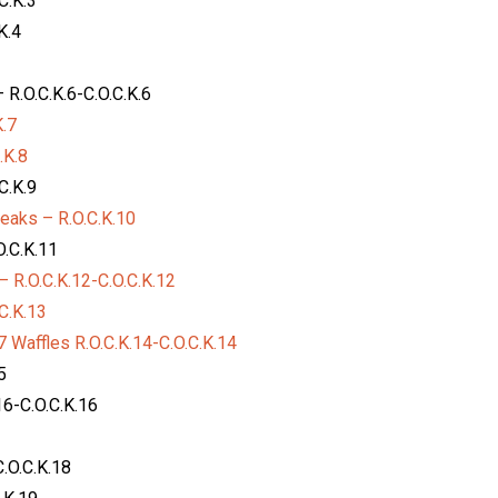
C.K.3
K.4
R.O.C.K.6-C.O.C.K.6
.7
.K.8
C.K.9
eaks – R.O.C.K.10
O.C.K.11
 R.O.C.K.12-C.O.C.K.12
C.K.13
 Waffles R.O.C.K.14-C.O.C.K.14
5
6-C.O.C.K.16
.O.C.K.18