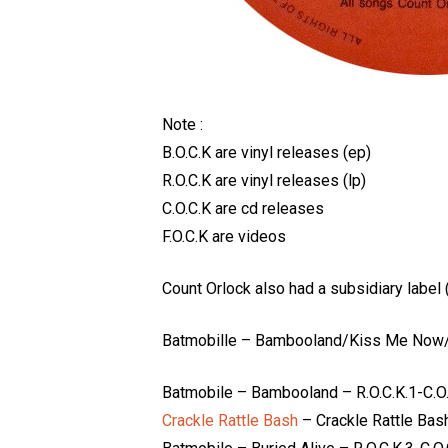
Note :
B.O.C.K are vinyl releases (ep)
R.O.C.K are vinyl releases (lp)
C.O.C.K are cd releases
F.O.C.K are videos
Count Orlock also had a subsidiary label
Batmobille – Bambooland/Kiss Me Now/
Batmobile – Bambooland – R.O.C.K.1-C.O.
Crackle Rattle Bash
– Crackle Rattle Bash