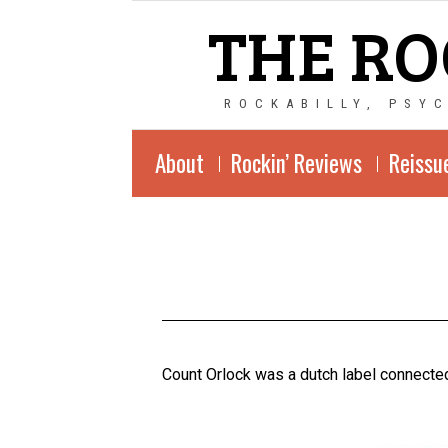
THE RO
ROCKABILLY, PSY
About
Rockin’ Reviews
Reissu
Count Orlock was a dutch label connected