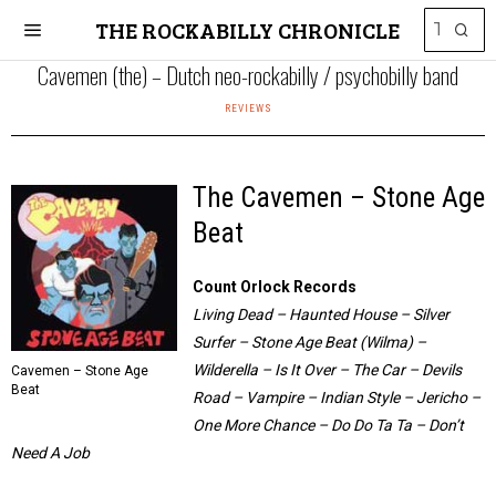
THE ROCKABILLY CHRONICLE
Cavemen (the) – Dutch neo-rockabilly / psychobilly band
REVIEWS
The Cavemen – Stone Age
Beat
Count Orlock Records
Living Dead – Haunted House – Silver
Surfer – Stone Age Beat (Wilma) –
Wilderella – Is It Over – The Car – Devils
Cavemen – Stone Age
Beat
Road – Vampire – Indian Style – Jericho –
One More Chance – Do Do Ta Ta – Don’t
Need A Job