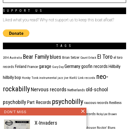
SUPPORT US
Liked what you read? Why not support us to keep this boat afloat?
TAGS
Bear Family
El Toro
blues
Brian Setzer
el toro
2014
Australia
Count Orlock
Germany
garage
goofin records
Hillbilly
Finland
France
records
Gary Day
neo-
hillbilly bop
Honky Tonk
instrumental
jazz
jive
Kix4U
Link records
rockabilly
Nervous records
old-school
Netherlands
psychobilly
psychobilly
Part Records
raucous records
Restless
DON'T MISS
Rhythm Bomb
rhythm'n'blues
rhythm bomb records
Ricky Lee Brawn
X-Invaders
Rockabilly
Rock'n'roll
ripsaw records
rockhouse
Rockin' Blues