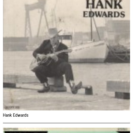
Hank Edwards