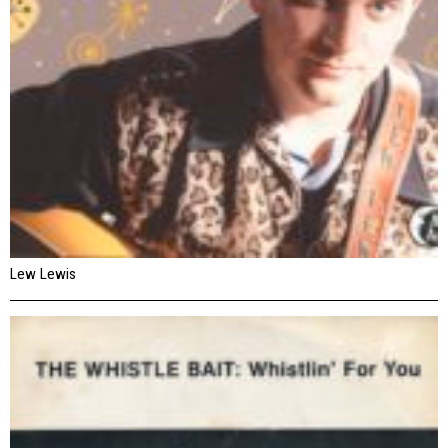
Lew Lewis