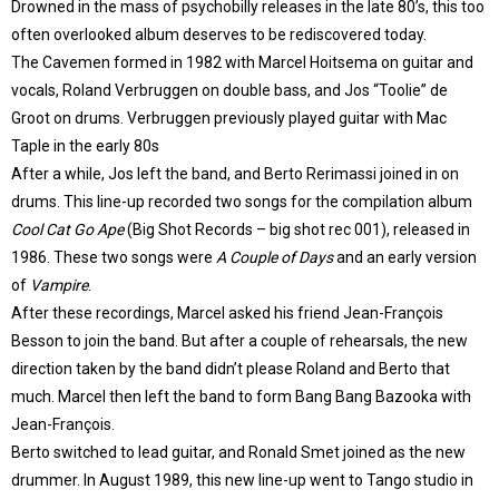
Drowned in the mass of psychobilly releases in the late 80’s, this too
often overlooked album deserves to be rediscovered today.
The Cavemen formed in 1982 with Marcel Hoitsema on guitar and
vocals, Roland Verbruggen on double bass, and Jos “Toolie” de
Groot on drums. Verbruggen previously played guitar with Mac
Taple in the early 80s
After a while, Jos left the band, and Berto Rerimassi joined in on
drums. This line-up recorded two songs for the compilation album
Cool Cat Go Ape
(Big Shot Records – big shot rec 001), released in
1986. These two songs were
A Couple of Days
and an early version
of
Vampire
.
After these recordings, Marcel asked his friend Jean-François
Besson to join the band. But after a couple of rehearsals, the new
direction taken by the band didn’t please Roland and Berto that
much. Marcel then left the band to form Bang Bang Bazooka with
Jean-François.
Berto switched to lead guitar, and Ronald Smet joined as the new
drummer. In August 1989, this new line-up went to Tango studio in