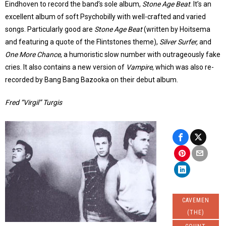
Eindhoven to record the band’s sole album,
Stone Age Beat
. It’s an
excellent album of soft Psychobilly with well-crafted and varied
songs. Particularly good are
Stone Age Beat
(written by Hoitsema
and featuring a quote of the Flintstones theme),
Silver Surfer,
and
One More Chance
, a humoristic slow number with outrageously fake
cries. It also contains a new version of
Vampire
, which was also re-
recorded by Bang Bang Bazooka on their debut album.
Fred “Virgil” Turgis
CAVEMEN
(THE)