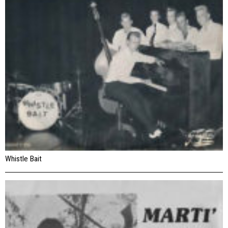
Whistle Bait