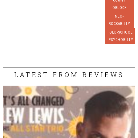
COUNT
ORLOCK
NEO-
ROCKABILLY
OLD-SCHOOL
PSYCHOBILLY
LATEST FROM REVIEWS