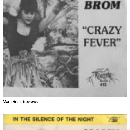
Marti Brom (reviews)