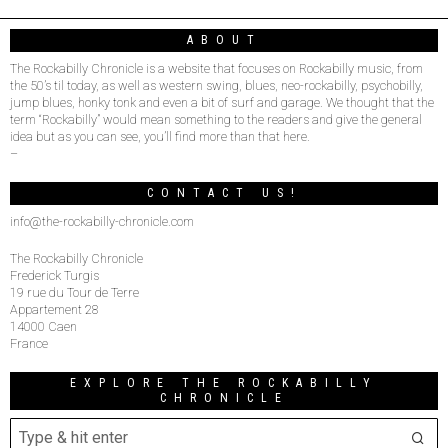
ABOUT
The Rockabilly Chronicle is a website that focuses on Rockabilly music, from
the 50’s til today, as well as western swing, blues, neo-rockabilly, psychobilly,
jump blues, honky tonk and even a bit of surf and garage. We thought that the
term “Rockabilly” would mean something to the readers and give the general
idea but as you can see, you’ll find more than that here.
–
CONTACT US!
info@the-rockabilly-chronicle.com
The Rockabilly Chronicle
Frederick Turgis
19 rue du Tour de Terre
Appartement 28
14000 Caen
France
EXPLORE THE ROCKABILLY
CHRONICLE