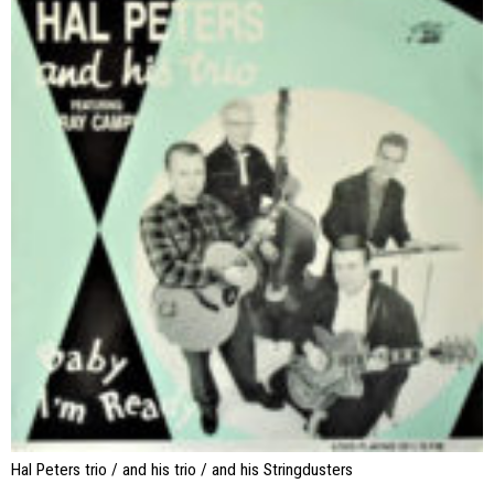
Hal Peters trio / and his trio / and his Stringdusters