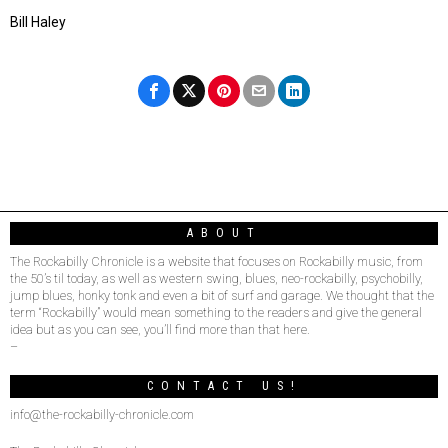
Bill Haley
ABOUT
The Rockabilly Chronicle is a website that focuses on Rockabilly music, from
the 50’s til today, as well as western swing, blues, neo-rockabilly, psychobilly,
jump blues, honky tonk and even a bit of surf and garage. We thought that the
term “Rockabilly” would mean something to the readers and give the general
idea but as you can see, you’ll find more than that here.
–
CONTACT US!
info@the-rockabilly-chronicle.com