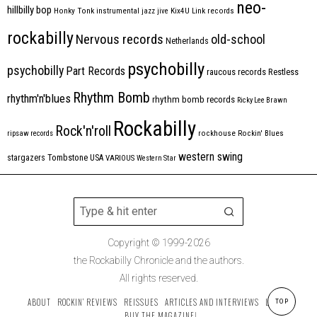
neo-
hillbilly bop
Honky Tonk
instrumental
jazz
jive
Kix4U
Link records
rockabilly
Nervous records
old-school
Netherlands
psychobilly
psychobilly
Part Records
raucous records
Restless
Rhythm Bomb
rhythm'n'blues
rhythm bomb records
Ricky Lee Brawn
Rockabilly
Rock'n'roll
ripsaw records
rockhouse
Rockin' Blues
western swing
Tombstone
stargazers
USA
VARIOUS
Western Star
Copyright © 1999-2026
the Rockabilly Chronicle and the authors.
All rights reserved.
ABOUT
ROCKIN’ REVIEWS
REISSUES
ARTICLES AND INTERVIEWS
LABELS
TOP
BUY THE MAGAZINE!