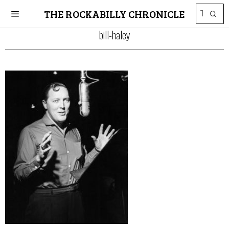
THE ROCKABILLY CHRONICLE
bill-haley