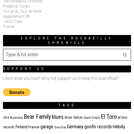
The Rockabilly Chronicle
Frederick Turgis
19 rue du Tour de Terre
Appartement 28
14000 Caen
France
EXPLORE THE ROCKABILLY
CHRONICLE
SUPPORT US
Liked what you read? Why not support us to keep this boat afloat?
TAGS
Bear Family
El Toro
blues
Brian Setzer
el toro
2014
Australia
Count Orlock
Germany
garage
goofin records
Hillbilly
Finland
France
records
Gary Day