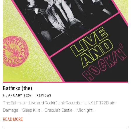
Batfinks (the)
6 JANUARY 2026
REVIEWS
The Batfinks – Live and Rockin’ Link Records – LINK LP 122Brain
Damage – Sleep Kills – Dracula’s Castle – Midnight –
READ MORE