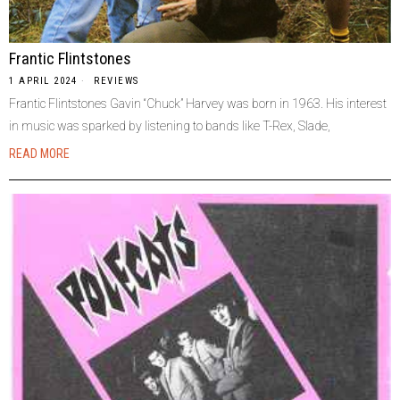
Frantic Flintstones
1 APRIL 2024
REVIEWS
Frantic Flintstones Gavin “Chuck” Harvey was born in 1963. His interest
in music was sparked by listening to bands like T-Rex, Slade,
READ MORE