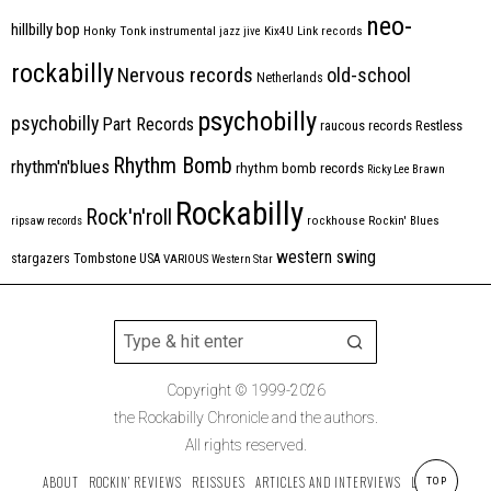
neo-
hillbilly bop
Honky Tonk
instrumental
jazz
jive
Kix4U
Link records
rockabilly
Nervous records
old-school
Netherlands
psychobilly
psychobilly
Part Records
raucous records
Restless
Rhythm Bomb
rhythm'n'blues
rhythm bomb records
Ricky Lee Brawn
Rockabilly
Rock'n'roll
ripsaw records
rockhouse
Rockin' Blues
western swing
Tombstone
stargazers
USA
VARIOUS
Western Star
Copyright © 1999-2026
the Rockabilly Chronicle and the authors.
All rights reserved.
ABOUT
ROCKIN’ REVIEWS
REISSUES
ARTICLES AND INTERVIEWS
LABELS
TOP