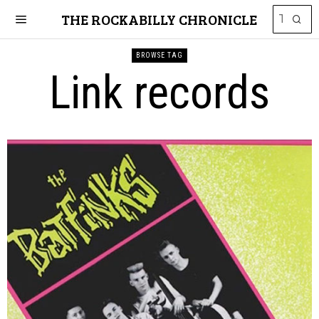
THE ROCKABILLY CHRONICLE
BROWSE TAG
Link records