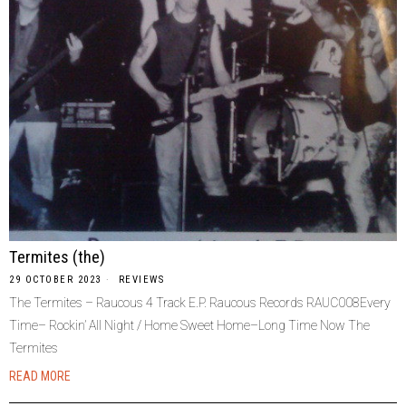
Termites (the)
29 OCTOBER 2023
REVIEWS
The Termites – Raucous 4 Track E.P. Raucous Records RAUC008Every
Time– Rockin’ All Night / Home Sweet Home–Long Time Now The
Termites
READ MORE