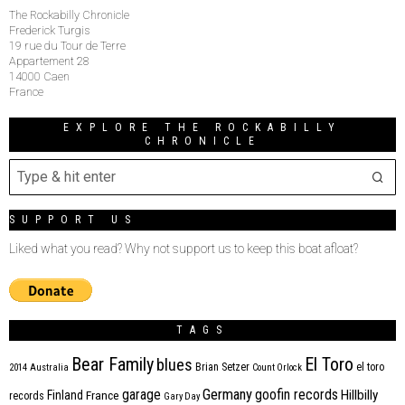
The Rockabilly Chronicle
Frederick Turgis
19 rue du Tour de Terre
Appartement 28
14000 Caen
France
EXPLORE THE ROCKABILLY
CHRONICLE
SUPPORT US
Liked what you read? Why not support us to keep this boat afloat?
TAGS
Bear Family
El Toro
blues
Brian Setzer
el toro
2014
Australia
Count Orlock
Germany
garage
goofin records
Hillbilly
Finland
France
records
Gary Day