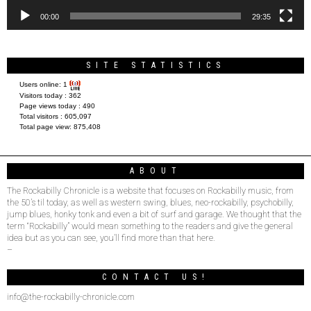
00:00
29:35
SITE STATISTICS
Users online:
1
Visitors today :
362
Page views today :
490
Total visitors :
605,097
Total page view:
875,408
ABOUT
The Rockabilly Chronicle is a website that focuses on Rockabilly music, from
the 50’s til today, as well as western swing, blues, neo-rockabilly, psychobilly,
jump blues, honky tonk and even a bit of surf and garage. We thought that the
term “Rockabilly” would mean something to the readers and give the general
idea but as you can see, you’ll find more than that here.
–
CONTACT US!
info@the-rockabilly-chronicle.com