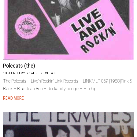
Polecats (the)
13 JANUARY 2024
REVIEWS
The Polecats – Live’n’Rockin’ Link Records – LINKMLP 069 [1988]Pink &
Black – Blue Jean Bop – Rockabilly boogie – Hip hip
READ MORE