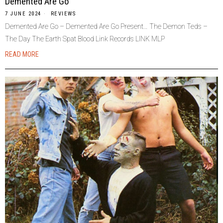
Demented Are Go
7 JUNE 2024
REVIEWS
Demented Are Go – Demented Are Go Present… The Demon Teds –
The Day The Earth Spat Blood Link Records LINK MLP
READ MORE