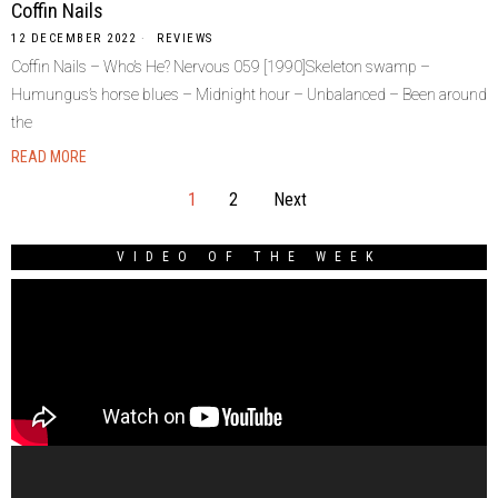
Coffin Nails
12 DECEMBER 2022
REVIEWS
Coffin Nails – Who’s He? Nervous 059 [1990]Skeleton swamp –
Humungus’s horse blues – Midnight hour – Unbalanced – Been around
the
READ MORE
1
2
Next
VIDEO OF THE WEEK
Video
Player