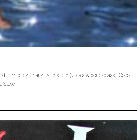
 formed by Charly Fallensteller (vocals & doublebass), Coco
d Steve