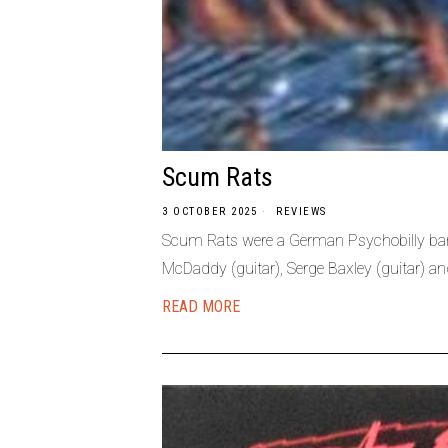
Scum Rats
3 OCTOBER 2025
REVIEWS
Scum Rats were a German Psychobilly band
McDaddy (guitar), Serge Baxley (guitar) an
READ MORE