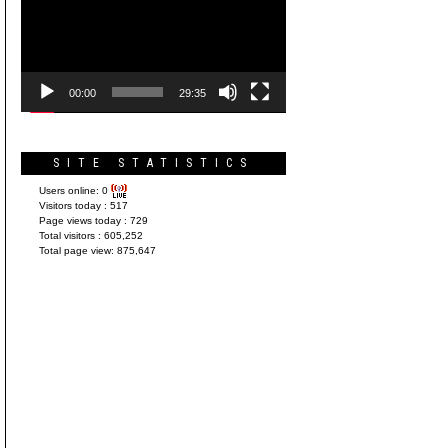
Player
00:00
29:35
SITE STATISTICS
Users online:
0
Visitors today :
517
Page views today :
729
Total visitors :
605,252
Total page view:
875,647