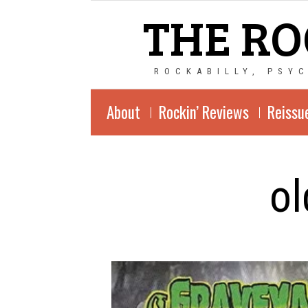
THE RO
ROCKABILLY, PSY
About
Rockin’ Reviews
Reissu
ol