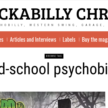
CKABILLY CH
CHOBILLY, WESTERN SWING, GARAGE,
es
Articles and Interviews
Labels
Buy the mag
BROWSE TAG
d-school psychobi