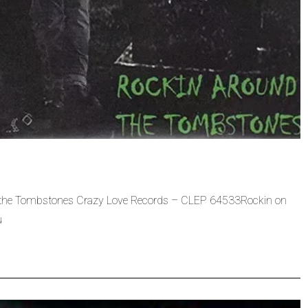
 the Tombstones Crazy Love Records – CLEP 64533Rockin on
u