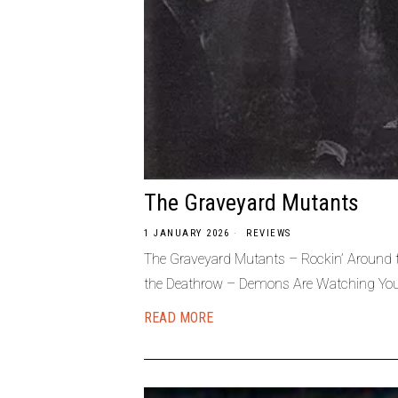
The Graveyard Mutants
1 JANUARY 2026
REVIEWS
The Graveyard Mutants – Rockin’ Around
the Deathrow – Demons Are Watching Yo
READ MORE