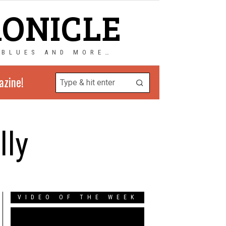
RONICLE
 BLUES AND MORE…
azine!
lly
VIDEO OF THE WEEK
Video