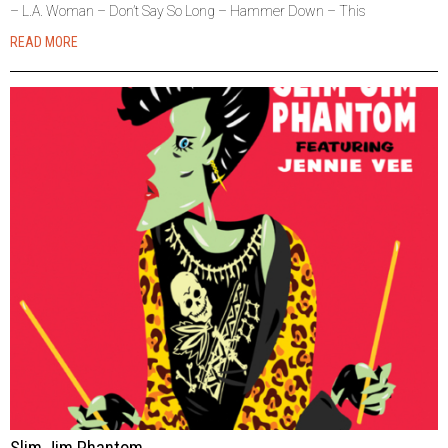
– L.A. Woman – Don’t Say So Long – Hammer Down – This
READ MORE
Slim Jim Phantom