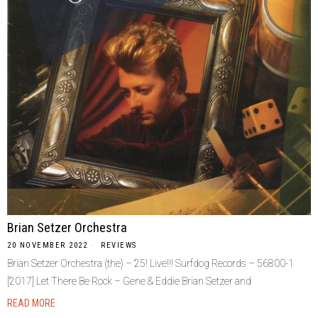
Brian Setzer Orchestra
20 NOVEMBER 2022
REVIEWS
Brian Setzer Orchestra (the) ‎– 25! Live!!! Surfdog Records ‎– 56800-1
[2017] Let There Be Rock – Gene & Eddie Brian Setzer and
READ MORE