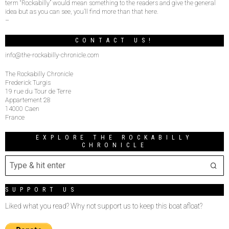
term “Rockabilly” would mean something to the readers and give the general
idea but as you can see, you’ll find more than that here.
–
CONTACT US!
info@the-rockabilly-chronicle.com
The Rockabilly Chronicle
Frederick Turgis
19 rue du Tour de Terre
Appartement 28
14000 Caen
France
EXPLORE THE ROCKABILLY
CHRONICLE
SUPPORT US
Liked what you read? Why not support us to keep this boat afloat?