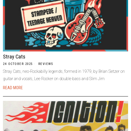
Stray Cats
24 OCTOBER 2025
REVIEWS
Stray Cats, neo-Rockabilly legends, formed in 1979, by Brian Setzer on
guitar and vocals, Lee Rocker on double bass and Slim Jim
READ MORE