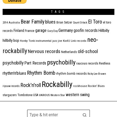
TAGS
Bear Family
El Toro
blues
Brian Setzer
el toro
2014
Australia
Count Orlock
Germany
garage
goofin records
Hillbilly
Finland
France
records
Gary Day
neo-
hillbilly bop
Honky Tonk
instrumental
jazz
jive
Kix4U
Link records
rockabilly
Nervous records
old-school
Netherlands
psychobilly
psychobilly
Part Records
raucous records
Restless
Rhythm Bomb
rhythm'n'blues
rhythm bomb records
Ricky Lee Brawn
Rockabilly
Rock'n'roll
ripsaw records
rockhouse
Rockin' Blues
western swing
Tombstone
stargazers
USA
VARIOUS
Western Star