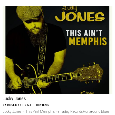
Lucky Jones
29 DECEMBER 2021
REVIEWS
Lucky Jones – This Ain’t Memphis Farraday RecordsRunaround Blues