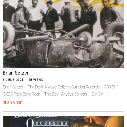
Brian Setzer
3 JUNE 2024
REVIEWS
Brian Setzer – The Devil Always Collects Surfdog Records – 90869-1
[2023]Rock Boys Rock – The Devil Always Collects – Girl On
READ MORE