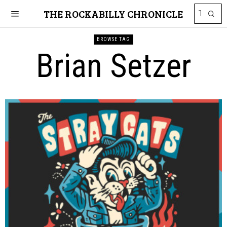
THE ROCKABILLY CHRONICLE
BROWSE TAG
Brian Setzer