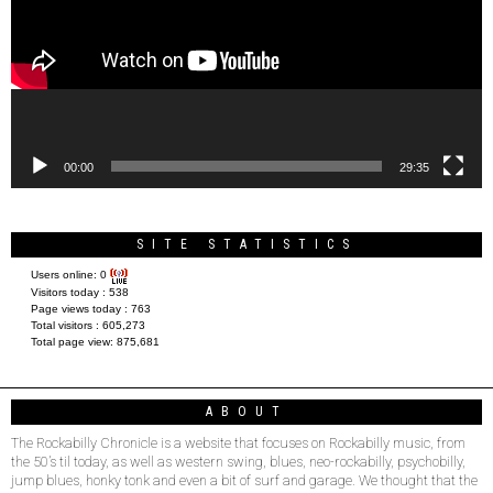
00:00
29:35
SITE STATISTICS
Users online:
0
Visitors today :
538
Page views today :
763
Total visitors :
605,273
Total page view:
875,681
ABOUT
The Rockabilly Chronicle is a website that focuses on Rockabilly music, from
the 50’s til today, as well as western swing, blues, neo-rockabilly, psychobilly,
jump blues, honky tonk and even a bit of surf and garage. We thought that the