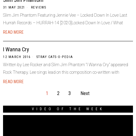
31 MAY 2021
REVIEWS
Slim Jim Phantom Featuring Jennie Vee – Locked Down In Love Last
Hurrah Records – HURRAH-14 [2020]Locked Down In Love / What
READ MORE
I Wanna Cry
12 MARCH 2016
STRAY CATS-O-PEDIA
Written by Lee Rocker and Slim Jim Phantom “I Wanna Cry” appeared
Rock Therapy. Lee sings lead on this composition co-written with
READ MORE
1
2
3
Next
VIDEO OF THE WEEK
Video
Player