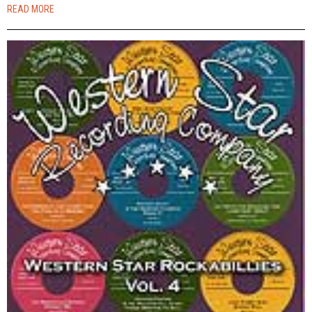
READ MORE