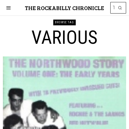
THE ROCKABILLY CHRONICLE
BROWSE TAG
VARIOUS