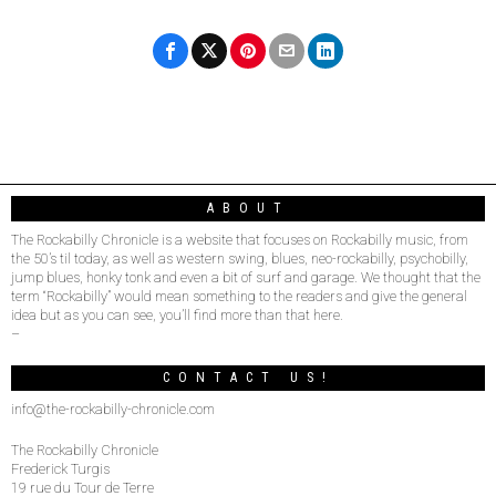
ABOUT
The Rockabilly Chronicle is a website that focuses on Rockabilly music, from
the 50’s til today, as well as western swing, blues, neo-rockabilly, psychobilly,
jump blues, honky tonk and even a bit of surf and garage. We thought that the
term “Rockabilly” would mean something to the readers and give the general
idea but as you can see, you’ll find more than that here.
–
CONTACT US!
info@the-rockabilly-chronicle.com
The Rockabilly Chronicle
Frederick Turgis
19 rue du Tour de Terre