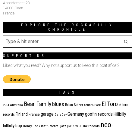
Appartement 28
14000 Caen
France
EXPLORE THE ROCKABILLY
CHRONICLE
SUPPORT US
Liked what you read? Why not support us to keep this boat afloat?
TAGS
Bear Family
El Toro
blues
Brian Setzer
el toro
2014
Australia
Count Orlock
Germany
garage
goofin records
Hillbilly
Finland
France
records
Gary Day
neo-
hillbilly bop
Honky Tonk
instrumental
jazz
jive
Kix4U
Link records