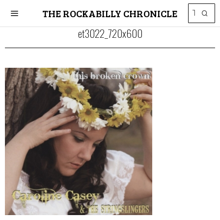
THE ROCKABILLY CHRONICLE
et3022_720x600