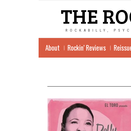
THE RO
ROCKABILLY, PSY
About
Rockin’ Reviews
Reissu