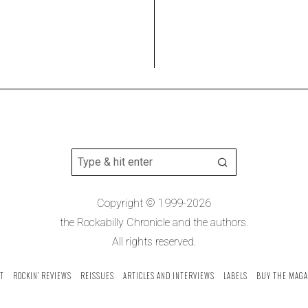
Copyright © 1999-2026
the Rockabilly Chronicle and the authors.
All rights reserved.
T
ROCKIN’ REVIEWS
REISSUES
ARTICLES AND INTERVIEWS
LABELS
BUY THE MAGA