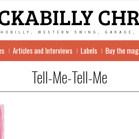
CKABILLY CH
CHOBILLY, WESTERN SWING, GARAGE,
es
Articles and Interviews
Labels
Buy the mag
Tell-Me-Tell-Me