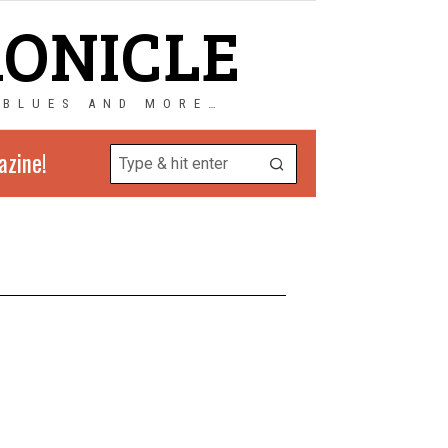
RONICLE
 BLUES AND MORE…
azine!