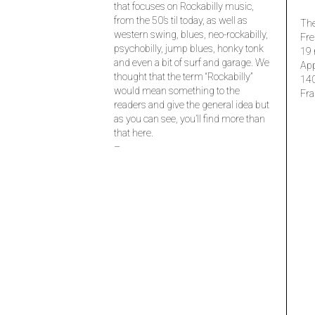
that focuses on Rockabilly music,
from the 50’s til today, as well as
The
western swing, blues, neo-rockabilly,
Fre
psychobilly, jump blues, honky tonk
19 
and even a bit of surf and garage. We
Ap
thought that the term “Rockabilly”
14
would mean something to the
Fra
readers and give the general idea but
as you can see, you’ll find more than
that here.
–