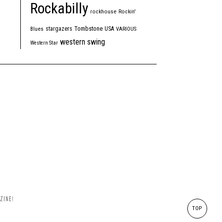
Rockabilly
rockhouse
Rockin'
Tombstone
stargazers
USA
Blues
VARIOUS
western swing
Western Star
ZINE!
TOP