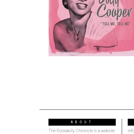
ABOUT
The Rockabilly Chronicle is a website
inf