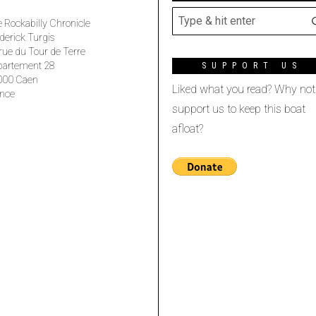
 Rockabilly Chronicle
derick Turgis
rue du Tour de Terre
partement 28
SUPPORT US
000 Caen
Liked what you read? Why not
nce
support us to keep this boat
afloat?