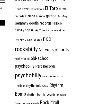
2014
Australia
El Toro
Brian Setzer
el toro
Count Orlock
garage
Finland
France
records
Gary Day
Germany
goofin records
Hillbilly
hillbilly bop
Honky Tonk
instrumental
jazz
neo-
jive
Kix4U
Link records
rockabilly
Nervous records
old-school
Netherlands
psychobilly
Part Records
psychobilly
raucous records
Rhythm
rhythm'n'blues
Restless
Bomb
rhythm bomb records
Ricky Lee
Rock'n'roll
Brawn
ripsaw records