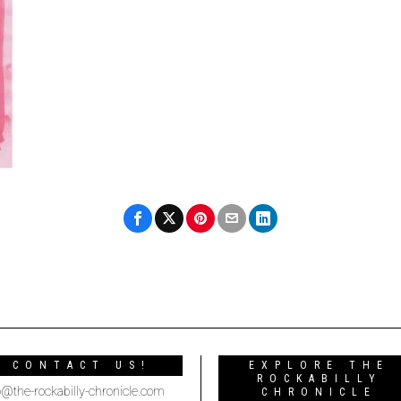
CONTACT US!
EXPLORE THE
ROCKABILLY
o@the-rockabilly-chronicle.com
CHRONICLE