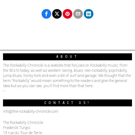
ABOUT
The Rockabilly Chronicle is a website that focuses on Rockabilly music, from
the 50’s til today, as well as western swing, blues, neo-rockabilly, psychobilly,
jump blues, honky tonk and even a bit of surf and garage. We thought that the
term “Rockabilly” would mean something to the readers and give the general
idea but as you can see, you’ll find more than that here.
–
CONTACT US!
info@the-rockabilly-chronicle.com
The Rockabilly Chronicle
Frederick Turgis
19 rue du Tour de Terre