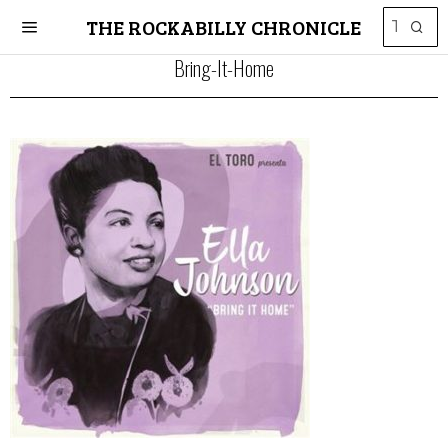
THE ROCKABILLY CHRONICLE
Bring-It-Home