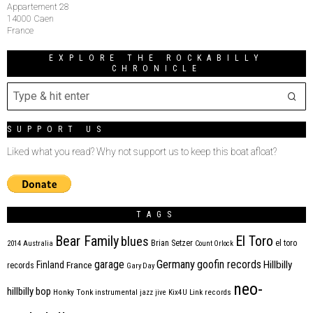
Appartement 28
14000 Caen
France
EXPLORE THE ROCKABILLY
CHRONICLE
SUPPORT US
Liked what you read? Why not support us to keep this boat afloat?
TAGS
Bear Family
El Toro
blues
Brian Setzer
el toro
2014
Australia
Count Orlock
Germany
garage
goofin records
Hillbilly
Finland
France
records
Gary Day
neo-
hillbilly bop
Honky Tonk
instrumental
jazz
jive
Kix4U
Link records