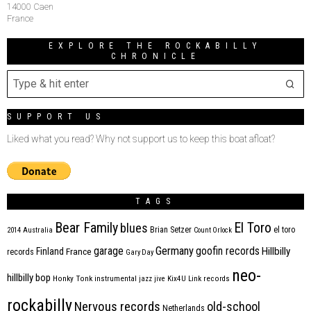
14000 Caen
France
EXPLORE THE ROCKABILLY
CHRONICLE
SUPPORT US
Liked what you read? Why not support us to keep this boat afloat?
TAGS
Bear Family
El Toro
blues
Brian Setzer
el toro
2014
Australia
Count Orlock
Germany
garage
goofin records
Hillbilly
Finland
France
records
Gary Day
neo-
hillbilly bop
Honky Tonk
instrumental
jazz
jive
Kix4U
Link records
rockabilly
Nervous records
old-school
Netherlands