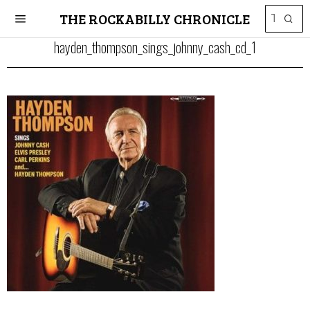
THE ROCKABILLY CHRONICLE
hayden_thompson_sings_johnny_cash_cd_1