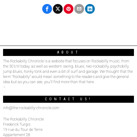
ABOUT
The Rockabilly Chronicle is a website that focuses on Rockabilly music, from
the 50’s til today, as well as western swing, blues, neo-rockabilly, psychobilly,
jump blues, honky tonk and even a bit of surf and garage. We thought that the
term “Rockabilly” would mean something to the readers and give the general
idea but as you can see, you’ll find more than that here.
–
CONTACT US!
info@the-rockabilly-chronicle.com
The Rockabilly Chronicle
Frederick Turgis
19 rue du Tour de Terre
Appartement 28