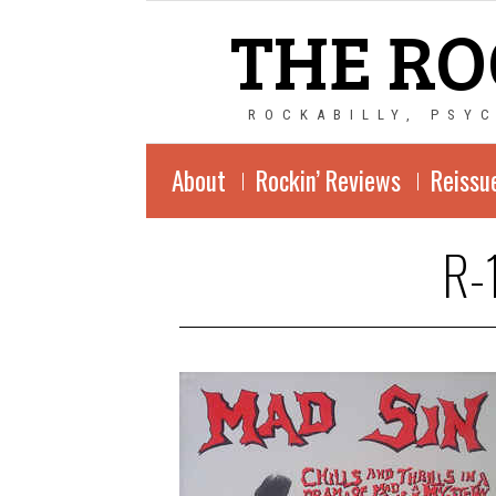
THE RO
ROCKABILLY, PSY
About
Rockin’ Reviews
Reissu
R-