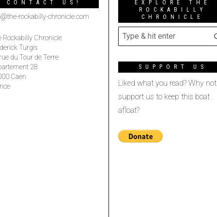
CONTACT US!
EXPLORE THE
ROCKABILLY
o@the-rockabilly-chronicle.com
CHRONICLE
 Rockabilly Chronicle
derick Turgis
rue du Tour de Terre
partement 28
SUPPORT US
000 Caen
Liked what you read? Why not
nce
support us to keep this boat
afloat?