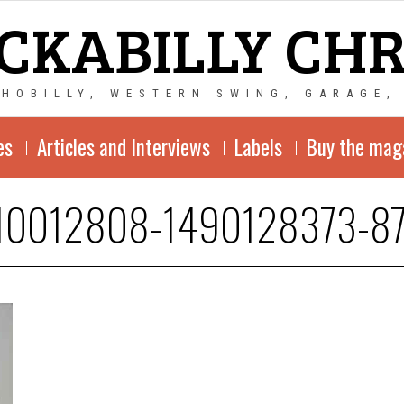
CKABILLY CH
CHOBILLY, WESTERN SWING, GARAGE,
es
Articles and Interviews
Labels
Buy the mag
10012808-1490128373-8