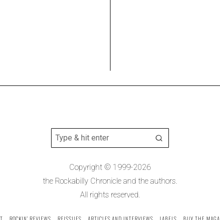
Copyright © 1999-2026
the Rockabilly Chronicle and the authors.
All rights reserved.
T
ROCKIN’ REVIEWS
REISSUES
ARTICLES AND INTERVIEWS
LABELS
BUY THE MAGA