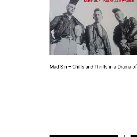
Mad Sin – Chills and Thrills in a Drama 