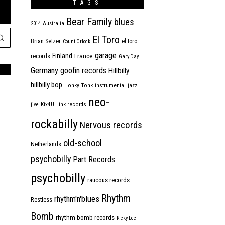
TAGS
Bear Family
blues
2014
Australia
El Toro
Brian Setzer
el toro
Count Orlock
garage
Finland
France
records
Gary Day
Germany
goofin records
Hillbilly
hillbilly bop
Honky Tonk
instrumental
jazz
neo-
jive
Kix4U
Link records
rockabilly
Nervous records
old-school
Netherlands
psychobilly
Part Records
psychobilly
raucous records
Rhythm
rhythm'n'blues
Restless
Bomb
rhythm bomb records
Ricky Lee