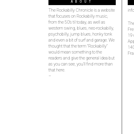
ABOUT
The Rockabilly Chronicle is a website
inf
that focuses on Rockabilly music,
from the 50’s til today, as well as
The
western swing, blues, neo-rockabilly,
Fre
psychobilly, jump blues, honky tonk
19 
and even a bit of surf and garage. We
Ap
thought that the term “Rockabilly”
14
would mean something to the
Fra
readers and give the general idea but
as you can see, you’ll find more than
that here.
–