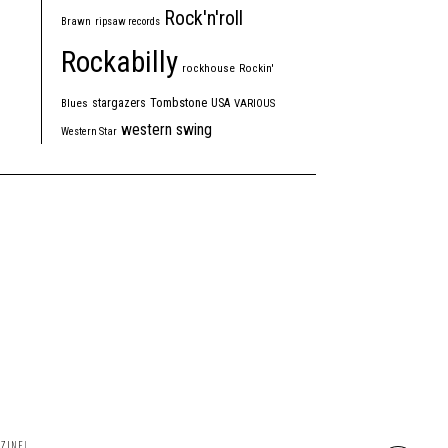
Rock'n'roll
Brawn
ripsaw records
Rockabilly
rockhouse
Rockin'
Tombstone
stargazers
USA
Blues
VARIOUS
western swing
Western Star
ZINE!