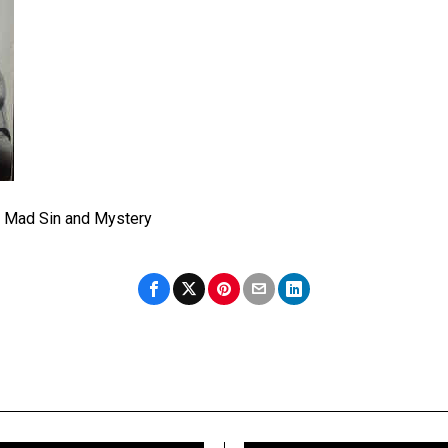
of Mad Sin and Mystery