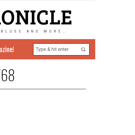
RONICLE
 BLUES AND MORE…
azine!
768