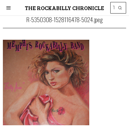
THE ROCKABILLY CHRONICLE
R-5350308-1528116478-5024.jpeg