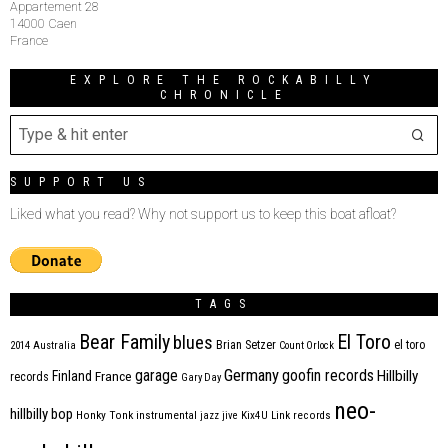
Appartement 28
14000 Caen
France
EXPLORE THE ROCKABILLY
CHRONICLE
SUPPORT US
Liked what you read? Why not support us to keep this boat afloat?
TAGS
Bear Family
El Toro
blues
Brian Setzer
el toro
2014
Australia
Count Orlock
Germany
garage
goofin records
Hillbilly
Finland
France
records
Gary Day
neo-
hillbilly bop
Honky Tonk
instrumental
jazz
jive
Kix4U
Link records