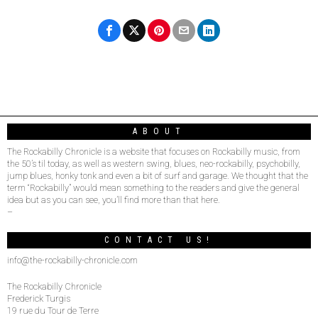
ABOUT
The Rockabilly Chronicle is a website that focuses on Rockabilly music, from
the 50’s til today, as well as western swing, blues, neo-rockabilly, psychobilly,
jump blues, honky tonk and even a bit of surf and garage. We thought that the
term “Rockabilly” would mean something to the readers and give the general
idea but as you can see, you’ll find more than that here.
–
CONTACT US!
info@the-rockabilly-chronicle.com
The Rockabilly Chronicle
Frederick Turgis
19 rue du Tour de Terre