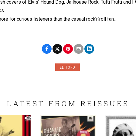
nish covers of Elvis’ Hound Dog, Jailhouse Rock, Tutti Frutti and 
ss.
re for curious listeners than the casual rock’n’roll fan..
EL TORO
LATEST FROM REISSUES