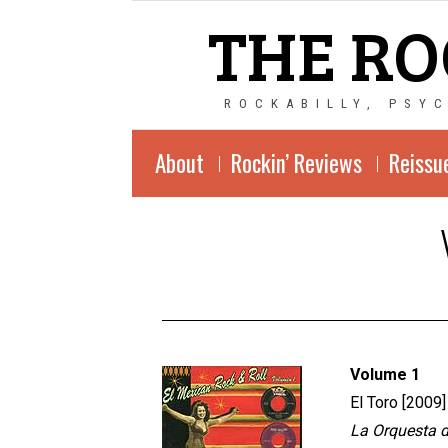
THE RO
ROCKABILLY, PSY
About
Rockin’ Reviews
Reissu
Volume 1
El Toro [2009]
La Orquesta de