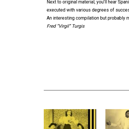
Next to original material, you’ll hear Spa
executed with various degrees of succe
An interesting compilation but probably mo
Fred “Virgil” Turgis