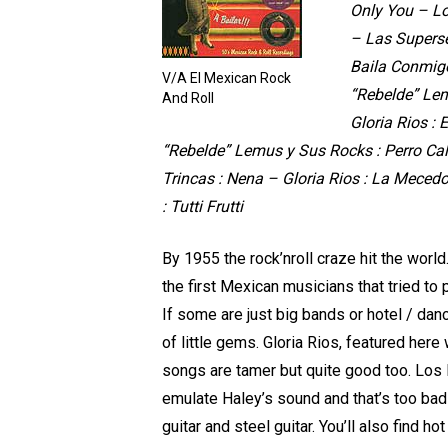
Only You – Lo
– Las Superse
Baila Conmigo
V/A El Mexican Rock
“Rebelde” Lem
And Roll
Gloria Rios :
“Rebelde” Lemus y Sus Rocks : Perro Cal
Trincas : Nena – Gloria Rios : La Meced
: Tutti Frutti
By 1955 the rock’nroll craze hit the wor
the first Mexican musicians that tried to 
If some are just big bands or hotel / danc
of little gems. Gloria Rios, featured her
songs are tamer but quite good too. Los 
emulate Haley’s sound and that’s too bad 
guitar and steel guitar. You’ll also find h