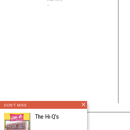
–
DON'T MISS
The Hi-Q’s