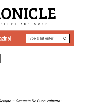
RONICLE
 BLUES AND MORE…
azine!
l
elojito – Orquesta De Cuco Valtierra :