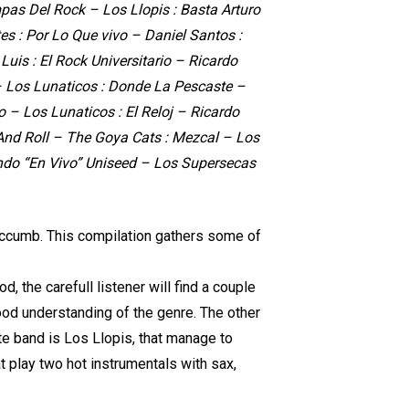
pas Del Rock – Los Llopis : Basta Arturo
s : Por Lo Que vivo – Daniel Santos :
uis : El Rock Universitario – Ricardo
– Los Lunaticos : Donde La Pescaste –
o – Los Lunaticos : El Reloj – Ricardo
 And Roll – The Goya Cats : Mezcal – Los
ando “En Vivo” Uniseed – Los Supersecas
succumb. This compilation gathers some of
, the carefull listener will find a couple
good understanding of the genre. The other
te band is Los Llopis, that manage to
t play two hot instrumentals with sax,