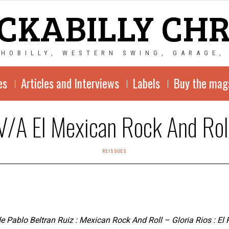
CKABILLY CH
CHOBILLY, WESTERN SWING, GARAGE,
es
Articles and Interviews
Labels
Buy the mag
V/A El Mexican Rock And Rol
REISSUES
 Pablo Beltran Ruiz : Mexican Rock And Roll – Gloria Rios : El R