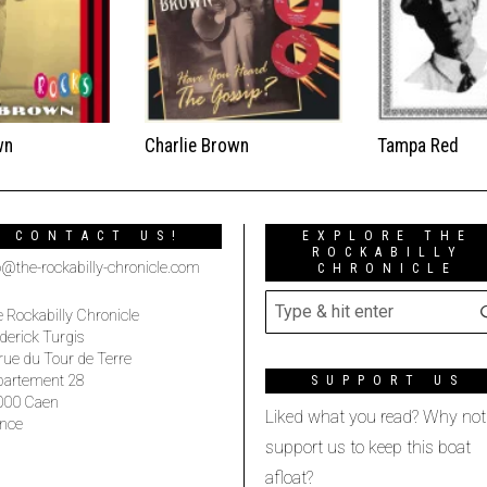
wn
Charlie Brown
Tampa Red
CONTACT US!
EXPLORE THE
ROCKABILLY
o@the-rockabilly-chronicle.com
CHRONICLE
 Rockabilly Chronicle
derick Turgis
rue du Tour de Terre
partement 28
SUPPORT US
000 Caen
Liked what you read? Why not
nce
support us to keep this boat
afloat?