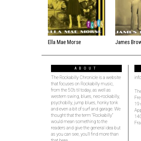
Ella Mae Morse
James Bro
ABOUT
The Rockabilly Chronicle is a website
inf
that focuses on Rockabilly music,
from the 50’s til today, as well as
The
western swing, blues, neo-rockabilly,
Fre
psychobilly, jump blues, honky tonk
19 
and even a bit of surf and garage. We
Ap
thought that the term “Rockabilly”
14
would mean something to the
Fra
readers and give the general idea but
as you can see, you’ll find more than
that here.