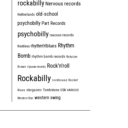
rockabilly
Nervous records
old-school
Netherlands
psychobilly
Part Records
psychobilly
raucous records
Rhythm
rhythm'n'blues
Restless
Bomb
rhythm bomb records
Ricky Lee
Rock'n'roll
Brawn
ripsaw records
Rockabilly
rockhouse
Rockin'
Tombstone
stargazers
USA
Blues
VARIOUS
western swing
Western Star