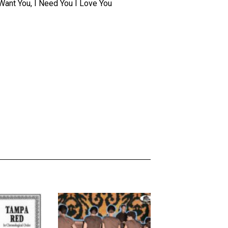
I Want You, I Need You I Love You