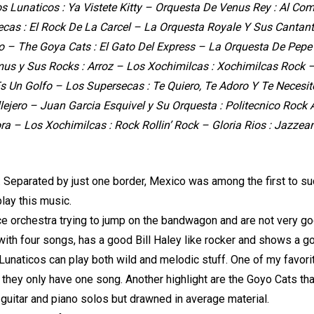
s Lunaticos : Ya Vistete Kitty – Orquesta De Venus Rey : Al Com
cas : El Rock De La Carcel – La Orquesta Royale Y Sus Cantante
 – The Goya Cats : El Gato Del Express – La Orquesta De Pepe L
us y Sus Rocks : Arroz – Los Xochimilcas : Xochimilcas Rock 
 Es Un Golfo – Los Supersecas : Te Quiero, Te Adoro Y Te Necesit
lejero – Juan Garcia Esquivel y Su Orquesta : Politecnico Rock
ora – Los Xochimilcas : Rock Rollin’ Rock – Gloria Rios : Jazze
ld. Separated by just one border, Mexico was among the first to 
play this music.
e orchestra trying to jump on the bandwagon and are not very good
e with four songs, has a good Bill Haley like rocker and shows a 
Lunaticos can play both wild and melodic stuff. One of my favori
they only have one song. Another highlight are the Goyo Cats tha
ot guitar and piano solos but drawned in average material.