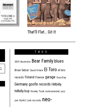
That’ll Flat… Git It
TAGS
Bear Family
blues
2014
Australia
El Toro
Brian Setzer
el toro
Count Orlock
garage
Finland
France
records
Gary Day
Germany
goofin records
Hillbilly
hillbilly bop
Honky Tonk
instrumental
jazz
neo-
jive
Kix4U
Link records