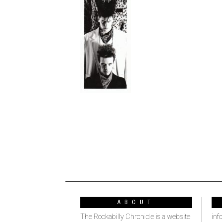
ABOUT
The Rockabilly Chronicle is a website
inf