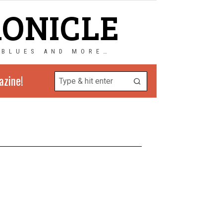
RONICLE
 BLUES AND MORE…
azine!