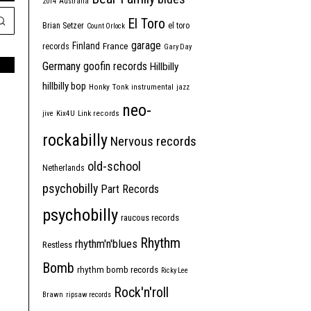
2014
Australia
El Toro
Brian Setzer
el toro
Count Orlock
garage
Finland
France
records
Gary Day
Germany
goofin records
Hillbilly
hillbilly bop
Honky Tonk
instrumental
jazz
neo-
jive
Kix4U
Link records
rockabilly
Nervous records
old-school
Netherlands
psychobilly
Part Records
psychobilly
raucous records
Rhythm
rhythm'n'blues
Restless
Bomb
rhythm bomb records
Ricky Lee
Rock'n'roll
Brawn
ripsaw records