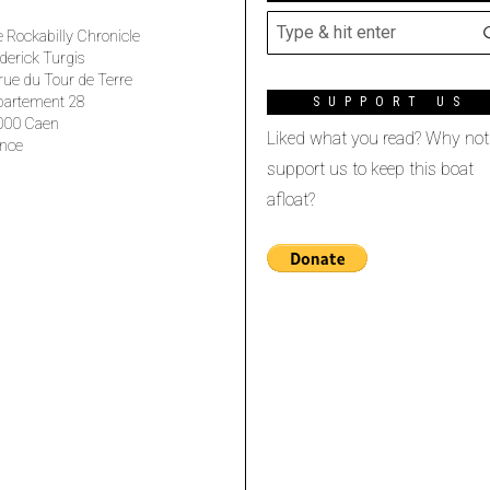
 Rockabilly Chronicle
derick Turgis
rue du Tour de Terre
partement 28
SUPPORT US
000 Caen
Liked what you read? Why not
nce
support us to keep this boat
afloat?