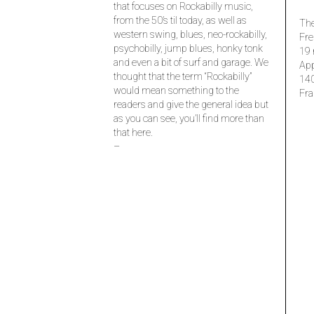
that focuses on Rockabilly music,
from the 50’s til today, as well as
The
western swing, blues, neo-rockabilly,
Fre
psychobilly, jump blues, honky tonk
19 
and even a bit of surf and garage. We
Ap
thought that the term “Rockabilly”
14
would mean something to the
Fra
readers and give the general idea but
as you can see, you’ll find more than
that here.
–