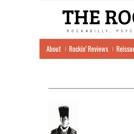
THE RO
ROCKABILLY, PSY
About
Rockin’ Reviews
Reissu