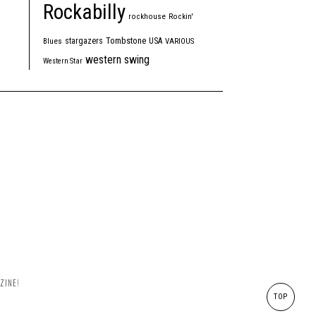
Rockabilly
rockhouse
Rockin'
Tombstone
stargazers
USA
Blues
VARIOUS
western swing
Western Star
ZINE!
TOP