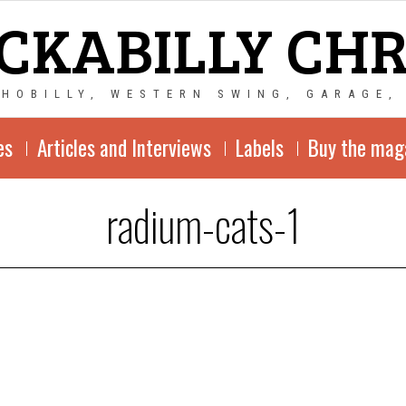
CKABILLY CH
CHOBILLY, WESTERN SWING, GARAGE,
es
Articles and Interviews
Labels
Buy the mag
radium-cats-1