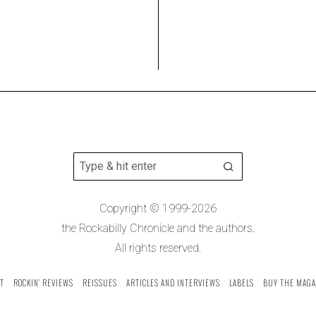
Copyright © 1999-2026
the Rockabilly Chronicle and the authors.
All rights reserved.
T
ROCKIN’ REVIEWS
REISSUES
ARTICLES AND INTERVIEWS
LABELS
BUY THE MAGA