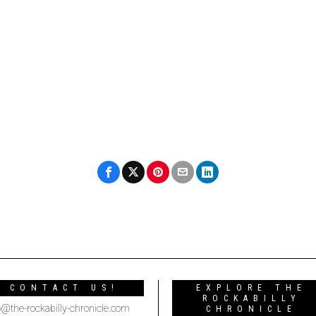
CONTACT US!
EXPLORE THE
ROCKABILLY
o@the-rockabilly-chronicle.com
CHRONICLE