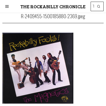
THE ROCKABILLY CHRONICLE
R-2409455-1500185880-2369.jpeg