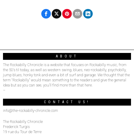
ABOUT
The Rockabilly Chronicle is a website that focuses on Rockabilly music, from
the 50’s til today, as well as western swing, blues, neo-rockabilly, psychobilly,
jump blues, honky tonk and even a bit of surf and garage. We thought that the
term “Rockabilly” would mean something to the readers and give the general
idea but as you can see, you’ll find more than that here.
–
CONTACT US!
info@the-rockabilly-chronicle.com
The Rockabilly Chronicle
Frederick Turgis
19 rue du Tour de Terre