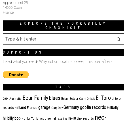
Appartement 28
14000 Caen
France
EXPLORE THE ROCKABILLY
CHRONICLE
SUPPORT US
Liked what you read? Why not support us to keep this boat afloat?
TAGS
Bear Family
El Toro
blues
Brian Setzer
el toro
2014
Australia
Count Orlock
Germany
garage
goofin records
Hillbilly
Finland
France
records
Gary Day
neo-
hillbilly bop
Honky Tonk
instrumental
jazz
jive
Kix4U
Link records