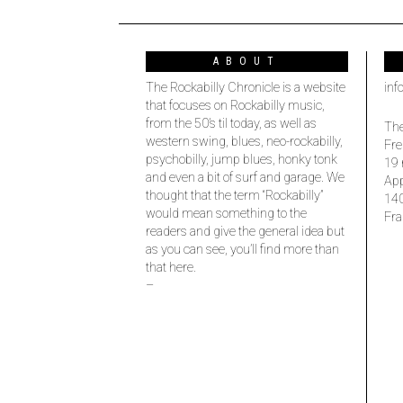
ABOUT
The Rockabilly Chronicle is a website
inf
that focuses on Rockabilly music,
from the 50’s til today, as well as
The
western swing, blues, neo-rockabilly,
Fre
psychobilly, jump blues, honky tonk
19 
and even a bit of surf and garage. We
Ap
thought that the term “Rockabilly”
14
would mean something to the
Fra
readers and give the general idea but
as you can see, you’ll find more than
that here.
–