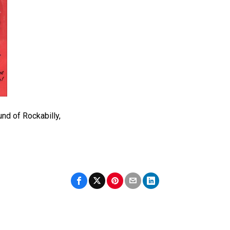
nd of Rockabilly,