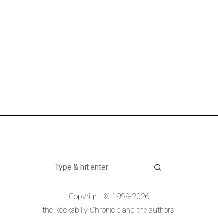
Copyright © 1999-2026
the Rockabilly Chronicle and the authors.