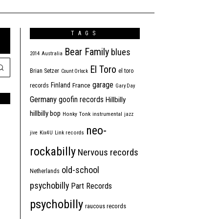
TAGS
Bear Family
blues
2014
Australia
El Toro
Brian Setzer
el toro
Count Orlock
garage
Finland
France
records
Gary Day
Germany
goofin records
Hillbilly
hillbilly bop
Honky Tonk
instrumental
jazz
neo-
jive
Kix4U
Link records
rockabilly
Nervous records
old-school
Netherlands
psychobilly
Part Records
psychobilly
raucous records