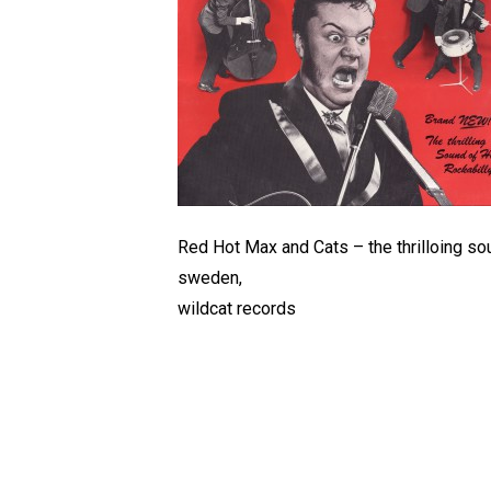
Red Hot Max and Cats – the thrilloing sou
sweden,
wildcat records