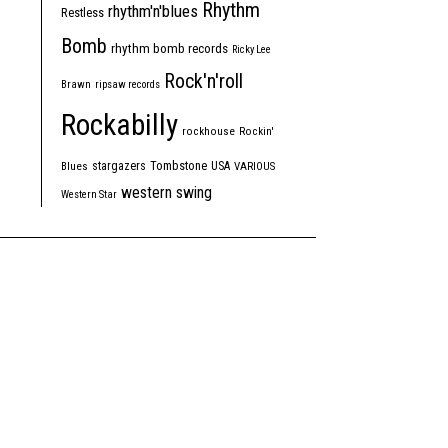
Rhythm
rhythm'n'blues
Restless
Bomb
rhythm bomb records
Ricky Lee
Rock'n'roll
Brawn
ripsaw records
Rockabilly
rockhouse
Rockin'
Tombstone
stargazers
USA
Blues
VARIOUS
western swing
Western Star