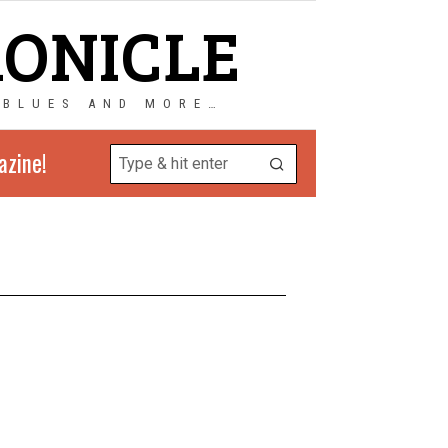
RONICLE
 BLUES AND MORE…
azine!