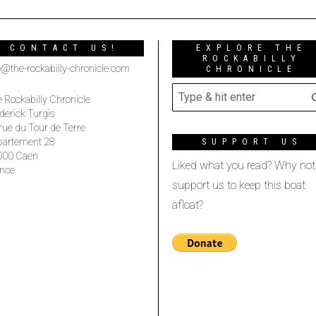
CONTACT US!
EXPLORE THE
ROCKABILLY
o@the-rockabilly-chronicle.com
CHRONICLE
 Rockabilly Chronicle
derick Turgis
rue du Tour de Terre
partement 28
SUPPORT US
000 Caen
Liked what you read? Why not
nce
support us to keep this boat
afloat?