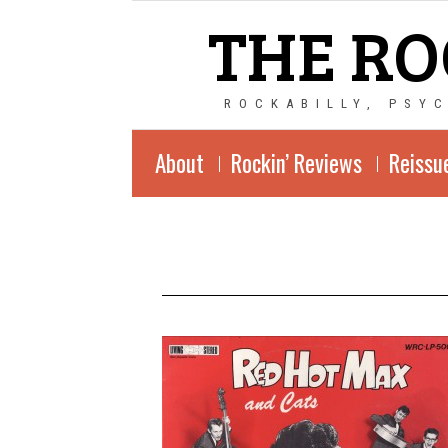
THE RO
ROCKABILLY, PSY
About
Rockin’ Reviews
Reissu