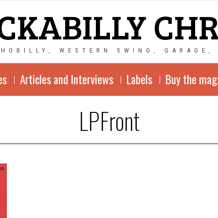
CKABILLY CH
CHOBILLY, WESTERN SWING, GARAGE,
es
Articles and Interviews
Labels
Buy the mag
LPFront