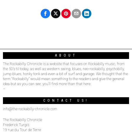
ABOUT
The Rockabilly Chronicle is a website that focuses on Rockabilly music, from
the 50’s til today, as well as western swing, blues, neo-rockabilly, psychobilly,
jump blues, honky tonk and even a bit of surf and garage. We thought that the
term “Rockabilly” would mean something to the readers and give the general
idea but as you can see, you’ll find more than that here.
–
CONTACT US!
info@the-rockabilly-chronicle.com
The Rockabilly Chronicle
Frederick Turgis
19 rue du Tour de Terre