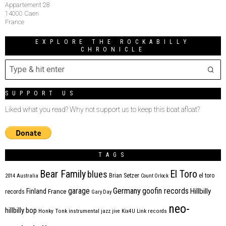
Appartement 28
14000 Caen
France
EXPLORE THE ROCKABILLY
CHRONICLE
SUPPORT US
Liked what you read? Why not support us to keep this boat afloat?
TAGS
Bear Family
El Toro
blues
Brian Setzer
el toro
2014
Australia
Count Orlock
Germany
garage
goofin records
Hillbilly
Finland
France
records
Gary Day
neo-
hillbilly bop
Honky Tonk
instrumental
jazz
jive
Kix4U
Link records