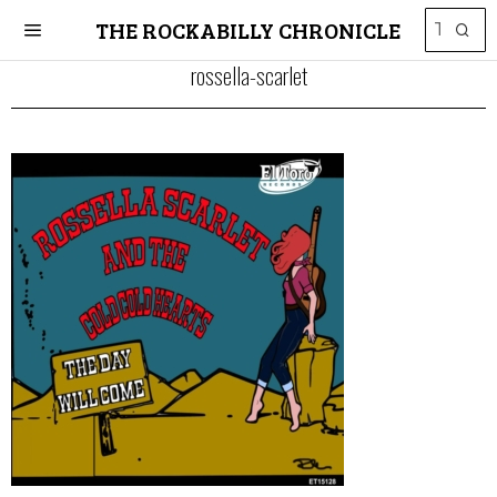
THE ROCKABILLY CHRONICLE
rossella-scarlet