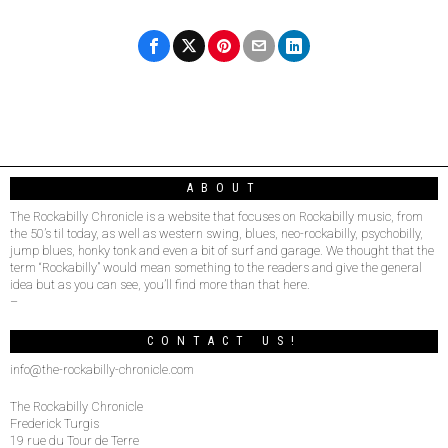
ABOUT
The Rockabilly Chronicle is a website that focuses on Rockabilly music, from
the 50’s til today, as well as western swing, blues, neo-rockabilly, psychobilly,
jump blues, honky tonk and even a bit of surf and garage. We thought that the
term “Rockabilly” would mean something to the readers and give the general
idea but as you can see, you’ll find more than that here.
–
CONTACT US!
info@the-rockabilly-chronicle.com
The Rockabilly Chronicle
Frederick Turgis
19 rue du Tour de Terre