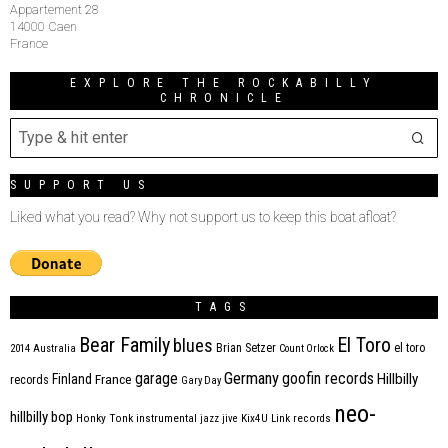
Appartement 28
14000 Caen
France
EXPLORE THE ROCKABILLY
CHRONICLE
SUPPORT US
Liked what you read? Why not support us to keep this boat afloat?
TAGS
Bear Family
El Toro
blues
Brian Setzer
el toro
2014
Australia
Count Orlock
Germany
garage
goofin records
Hillbilly
Finland
France
records
Gary Day
neo-
hillbilly bop
Honky Tonk
instrumental
jazz
jive
Kix4U
Link records