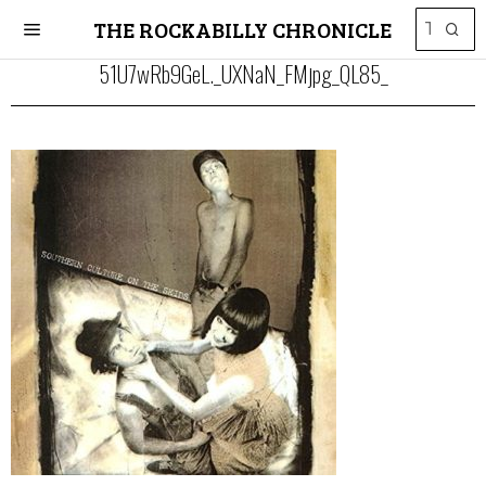
THE ROCKABILLY CHRONICLE
51U7wRb9GeL._UXNaN_FMjpg_QL85_