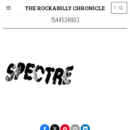
THE ROCKABILLY CHRONICLE
1544534863