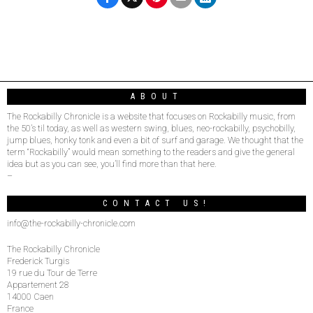
ABOUT
The Rockabilly Chronicle is a website that focuses on Rockabilly music, from
the 50’s til today, as well as western swing, blues, neo-rockabilly, psychobilly,
jump blues, honky tonk and even a bit of surf and garage. We thought that the
term “Rockabilly” would mean something to the readers and give the general
idea but as you can see, you’ll find more than that here.
–
CONTACT US!
info@the-rockabilly-chronicle.com
The Rockabilly Chronicle
Frederick Turgis
19 rue du Tour de Terre
Appartement 28
14000 Caen
France