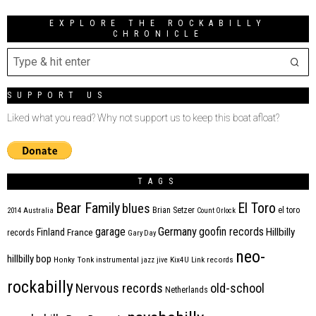
EXPLORE THE ROCKABILLY
CHRONICLE
SUPPORT US
Liked what you read? Why not support us to keep this boat afloat?
TAGS
Bear Family
El Toro
blues
Brian Setzer
el toro
2014
Australia
Count Orlock
Germany
garage
goofin records
Hillbilly
Finland
France
records
Gary Day
neo-
hillbilly bop
Honky Tonk
instrumental
jazz
jive
Kix4U
Link records
rockabilly
Nervous records
old-school
Netherlands