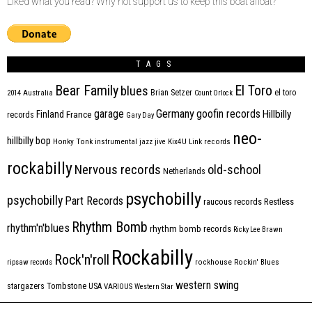
Liked what you read? Why not support us to keep this boat afloat?
TAGS
Bear Family
El Toro
blues
Brian Setzer
el toro
2014
Australia
Count Orlock
Germany
garage
goofin records
Hillbilly
Finland
France
records
Gary Day
neo-
hillbilly bop
Honky Tonk
instrumental
jazz
jive
Kix4U
Link records
rockabilly
Nervous records
old-school
Netherlands
psychobilly
psychobilly
Part Records
raucous records
Restless
Rhythm Bomb
rhythm'n'blues
rhythm bomb records
Ricky Lee Brawn
Rockabilly
Rock'n'roll
ripsaw records
rockhouse
Rockin' Blues
western swing
Tombstone
stargazers
USA
VARIOUS
Western Star