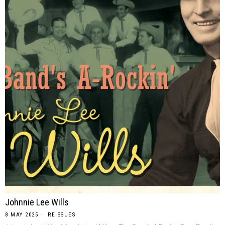
Johnnie Lee Wills
8 MAY 2025
REISSUES