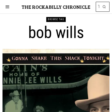
THE ROCKABILLY CHRONICLE
BROWSE TAG
bob wills