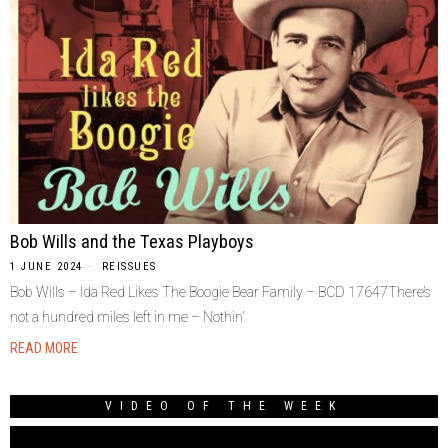
Bob Wills and the Texas Playboys
1 JUNE 2024
REISSUES
Bob Wills – Ida Red Likes The Boogie Bear Family – BCD 17647There’s
not a hundred miles left in me – Nothin’
READ MORE
VIDEO OF THE WEEK
Video