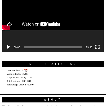
Player
00:00
29:35
SITE STATISTICS
Users online:
1
Visitors today :
546
Page views today :
776
Total visitors :
605,281
Total page view:
875,694
ABOUT