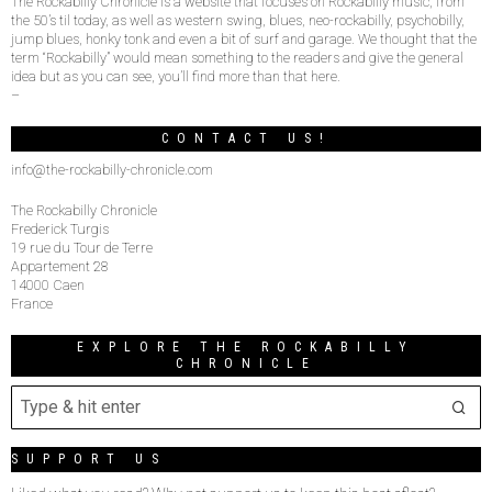
The Rockabilly Chronicle is a website that focuses on Rockabilly music, from
the 50’s til today, as well as western swing, blues, neo-rockabilly, psychobilly,
jump blues, honky tonk and even a bit of surf and garage. We thought that the
term “Rockabilly” would mean something to the readers and give the general
idea but as you can see, you’ll find more than that here.
–
CONTACT US!
info@the-rockabilly-chronicle.com
The Rockabilly Chronicle
Frederick Turgis
19 rue du Tour de Terre
Appartement 28
14000 Caen
France
EXPLORE THE ROCKABILLY
CHRONICLE
SUPPORT US