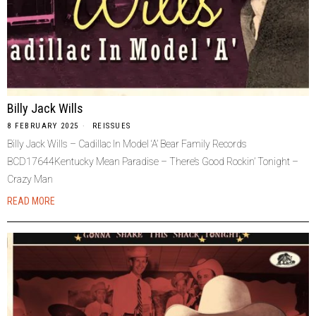
Billy Jack Wills
8 FEBRUARY 2025
REISSUES
Billy Jack Wills – Cadillac In Model ‘A’ Bear Family Records
BCD17644Kentucky Mean Paradise – There’s Good Rockin’ Tonight –
Crazy Man
READ MORE