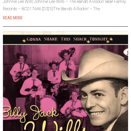
Johnnie Lee Wills Johnnie Lee Wills – The Band’s A Rockin’ Bear Family
Records – BCD17646 [2025]The Band’s A Rockin’ – The
READ MORE