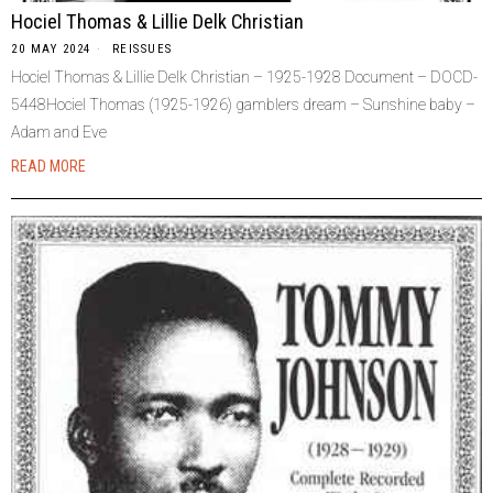
Hociel Thomas & Lillie Delk Christian
20 MAY 2024
REISSUES
Hociel Thomas & Lillie Delk Christian – 1925-1928 Document – DOCD-
5448Hociel Thomas (1925-1926) gamblers dream – Sunshine baby –
Adam and Eve
READ MORE