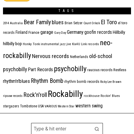
TAGS
Bear Family
El Toro
blues
Brian Setzer
el toro
2014
Australia
Count Orlock
Germany
garage
goofin records
Hillbilly
Finland
France
records
Gary Day
neo-
hillbilly bop
Honky Tonk
instrumental
jazz
jive
Kix4U
Link records
rockabilly
Nervous records
old-school
Netherlands
psychobilly
psychobilly
Part Records
raucous records
Restless
Rhythm Bomb
rhythm'n'blues
rhythm bomb records
Ricky Lee Brawn
Rockabilly
Rock'n'roll
ripsaw records
rockhouse
Rockin' Blues
western swing
Tombstone
stargazers
USA
VARIOUS
Western Star