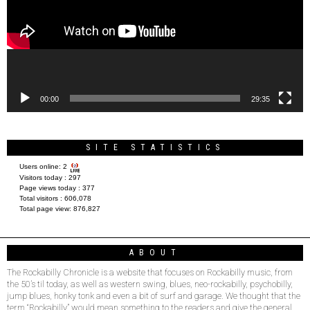
00:00
29:35
SITE STATISTICS
Users online:
2
Visitors today :
297
Page views today :
377
Total visitors :
606,078
Total page view:
876,827
ABOUT
The Rockabilly Chronicle is a website that focuses on Rockabilly music, from
the 50’s til today, as well as western swing, blues, neo-rockabilly, psychobilly,
jump blues, honky tonk and even a bit of surf and garage. We thought that the
term “Rockabilly” would mean something to the readers and give the general