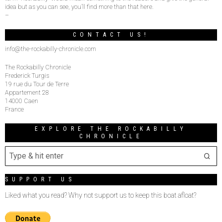
idea but as you can see, you’ll find more than that here.
–
CONTACT US!
info@the-rockabilly-chronicle.com
The Rockabilly Chronicle
Frederick Turgis
19 rue du Tour de Terre
Appartement 28
14000 Caen
France
EXPLORE THE ROCKABILLY
CHRONICLE
SUPPORT US
Liked what you read? Why not support us to keep this boat afloat?