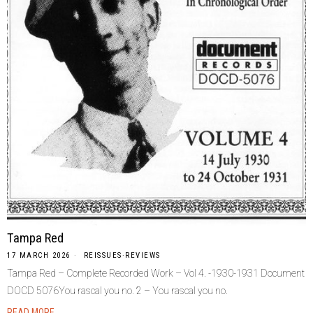
Tampa Red
17 MARCH 2026
REISSUES
·
REVIEWS
Tampa Red – Complete Recorded Work – Vol 4. -1930-1931 Document
DOCD 5076You rascal you no. 2 – You rascal you no.
READ MORE