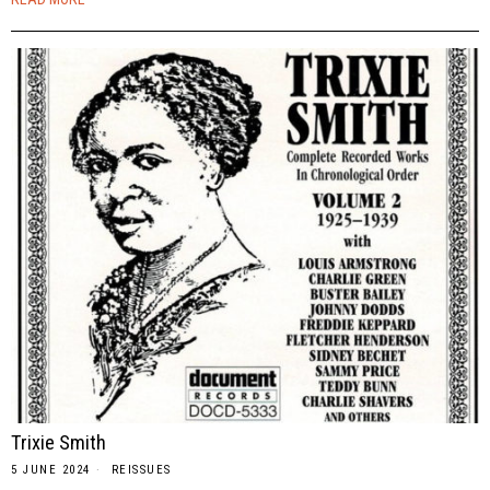
Trixie Smith
5 JUNE 2024
REISSUES