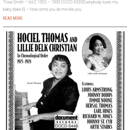
Trixie Smith – Vol 2 1925 – 1939 DOCD-5333Everybody loves my
baby (take 6) – How come you do me like you
READ MORE