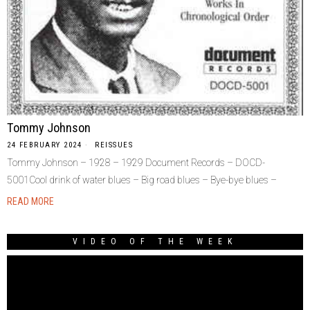
Tommy Johnson
24 FEBRUARY 2024
REISSUES
Tommy Johnson – 1928 – 1929 Document Records – DOCD-
5001Cool drink of water blues – Big road blues – Bye-bye blues –
READ MORE
VIDEO OF THE WEEK
Video
Player