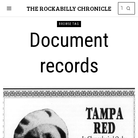
THE ROCKABILLY CHRONICLE
BROWSE TAG
Document
records